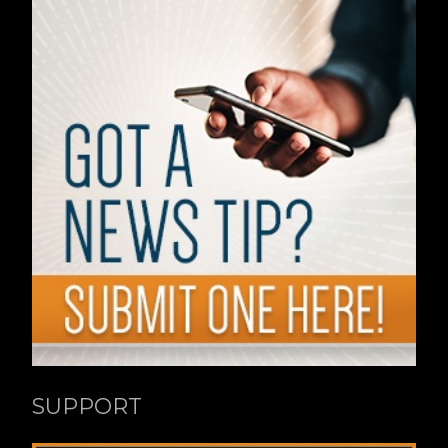
SUPPORT