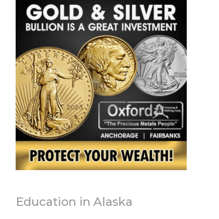
Education in Alaska