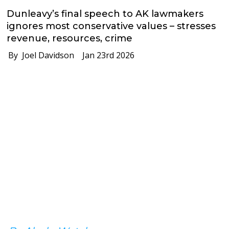
Dunleavy’s final speech to AK lawmakers
ignores most conservative values – stresses
revenue, resources, crime
By Joel Davidson
Jan 23rd 2026