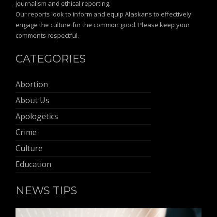
journalism and ethical reporting.
Our reports look to inform and equip Alaskans to effectively
engage the culture for the common good. Please keep your
comments respectful.
CATEGORIES
Abortion
About Us
Apologetics
Crime
Culture
Education
NEWS TIPS