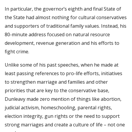
In particular, the governor’s eighth and final State of
the State had almost nothing for cultural conservatives
and supporters of traditional family values. Instead, his
80-minute address focused on natural resource
development, revenue generation and his efforts to
fight crime.
Unlike some of his past speeches, when he made at
least passing references to pro-life efforts, initiatives
to strengthen marriage and families and other
priorities that are key to the conservative base,
Dunleavy made zero mention of things like abortion,
judicial activism, homeschooling, parental rights,
election integrity, gun rights or the need to support
strong marriages and create a culture of life – not one