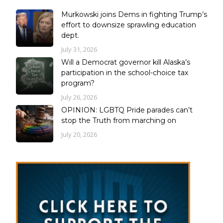
Murkowski joins Dems in fighting Trump’s
effort to downsize sprawling education
dept.
July 31, 2026
Will a Democrat governor kill Alaska’s
participation in the school-choice tax
program?
July 26, 2026
OPINION: LGBTQ Pride parades can’t
stop the Truth from marching on
July 20, 2026