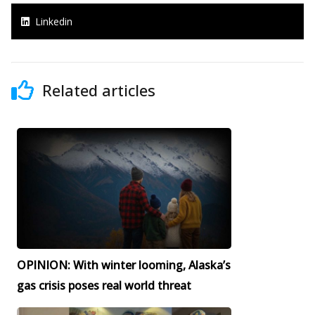
Linkedin
Related articles
OPINION: With winter looming, Alaska’s
gas crisis poses real world threat