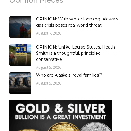
Opinion Pieces
OPINION: With winter looming, Alaska’s
gas crisis poses real world threat
August 7, 2026
OPINION: Unlike Louise Stutes, Heath
Smith is a thoughtful, principled
conservative
August 5, 2026
Who are Alaska’s ‘royal families’?
August 5, 2026