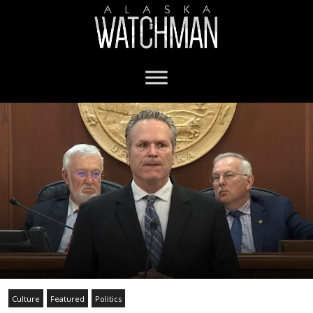
Culture
Featured
Politics