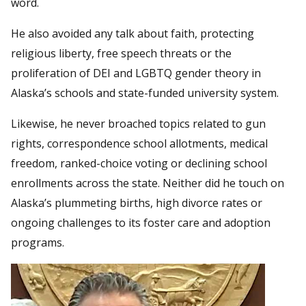
word.
He also avoided any talk about faith, protecting
religious liberty, free speech threats or the
proliferation of DEI and LGBTQ gender theory in
Alaska’s schools and state-funded university system.
Likewise, he never broached topics related to gun
rights, correspondence school allotments, medical
freedom, ranked-choice voting or declining school
enrollments across the state. Neither did he touch on
Alaska’s plummeting births, high divorce rates or
ongoing challenges to its foster care and adoption
programs.