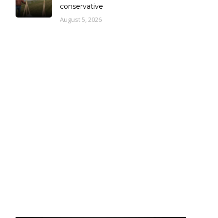
conservative
August 5, 2026