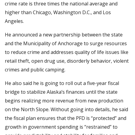
crime rate is three times the national average and
higher than Chicago, Washington D.C., and Los
Angeles.
He announced a new partnership between the state
and the Municipality of Anchorage to surge resources
to reduce crime and addresses quality of life issues like
retail theft, open drug use, disorderly behavior, violent
crimes and public camping.
He also said he is going to roll out a five-year fiscal
bridge to stabilize Alaska’s finances until the state
begins realizing more revenue from new production
on the North Slope. Without going into details, he said
the fiscal plan ensures that the PFD is “protected” and
growth in government spending is “restrained” to