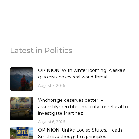
Latest in Politics
OPINION: With winter looming, Alaska’s
gas crisis poses real world threat
August 7, 2026
‘Anchorage deserves better’ –
assemblymen blast majority for refusal to
investigate Martinez
August 6, 2026
OPINION: Unlike Louise Stutes, Heath
Smith is a thoughtful, principled