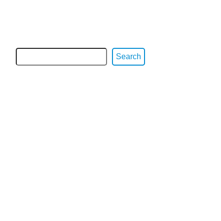
Search