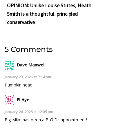
OPINION: Unlike Louise Stutes, Heath
Smith is a thoughtful, principled
conservative
5 Comments
Dave Maxwell
January 23, 2026 at 7:14 pm
Pumpkin head
El Aye
January 24, 2026 at 12:05 pm
Big Mike has been a BIG Disappointment!