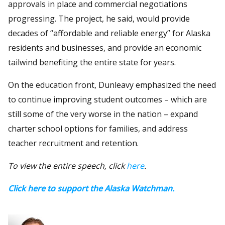
approvals in place and commercial negotiations
progressing. The project, he said, would provide
decades of “affordable and reliable energy” for Alaska
residents and businesses, and provide an economic
tailwind benefiting the entire state for years.
On the education front, Dunleavy emphasized the need
to continue improving student outcomes – which are
still some of the very worse in the nation – expand
charter school options for families, and address
teacher recruitment and retention.
To view the entire speech, click
here
.
Click here to support the Alaska Watchman.