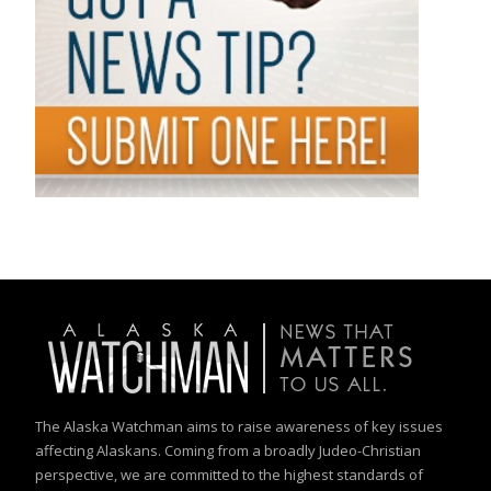
The Alaska Watchman aims to raise awareness of key issues
affecting Alaskans. Coming from a broadly Judeo-Christian
perspective, we are committed to the highest standards of