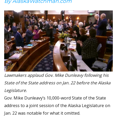
By AlaskaWatchman.com
Lawmakers applaud Gov. Mike Dunleavy following his
State of the State address on Jan. 22 before the Alaska
Legislature.
Gov. Mike Dunleavy’s 10,000-word State of the State
address to a joint session of the Alaska Legislature on
Jan. 22 was notable for what it omitted.