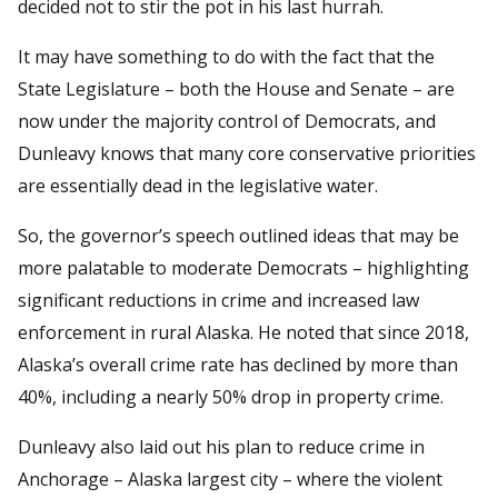
decided not to stir the pot in his last hurrah.
It may have something to do with the fact that the
State Legislature – both the House and Senate – are
now under the majority control of Democrats, and
Dunleavy knows that many core conservative priorities
are essentially dead in the legislative water.
So, the governor’s speech outlined ideas that may be
more palatable to moderate Democrats – highlighting
significant reductions in crime and increased law
enforcement in rural Alaska. He noted that since 2018,
Alaska’s overall crime rate has declined by more than
40%, including a nearly 50% drop in property crime.
Dunleavy also laid out his plan to reduce crime in
Anchorage – Alaska largest city – where the violent