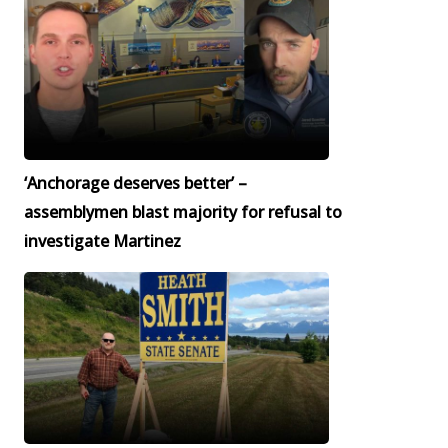
‘Anchorage deserves better’ –
assemblymen blast majority for refusal to
investigate Martinez