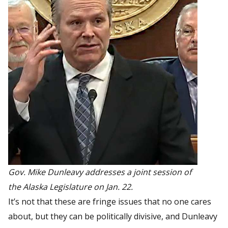
Gov. Mike Dunleavy addresses a joint session of
the Alaska Legislature on Jan. 22.
It’s not that these are fringe issues that no one cares
about, but they can be politically divisive, and Dunleavy