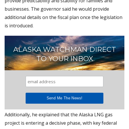
provide predictability and stability for families and
businesses. The governor said he would provide
additional details on the fiscal plan once the legislation
is introduced.
ALASKA WATCHMAN DIRECT
TO YOUR INBOX
Additionally, he explained that the Alaska LNG gas
project is entering a decisive phase, with key federal