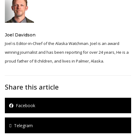
Joel Davidson
Joel is Editor-in-Chief of the Alaska Watchman. Joel is an award
winning journalist and has been reporting for over 24 years, He is a
proud father of 8 children, and lives in Palmer, Alaska.
Share this article
Facebook
Telegram