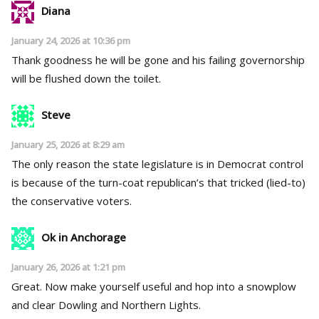
Diana
January 24, 2026 at 10:36 pm
Thank goodness he will be gone and his failing governorship
will be flushed down the toilet.
Steve
January 25, 2026 at 8:29 am
The only reason the state legislature is in Democrat control
is because of the turn-coat republican’s that tricked (lied-to)
the conservative voters.
Ok in Anchorage
January 26, 2026 at 1:21 pm
Great. Now make yourself useful and hop into a snowplow
and clear Dowling and Northern Lights.