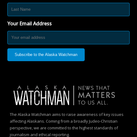
Your Email Address
The Alaska Watchman aims to raise awareness of key issues
affecting Alaskans. Coming from a broadly Judeo-Christian
perspective, we are committed to the highest standards of
journalism and ethical reporting.