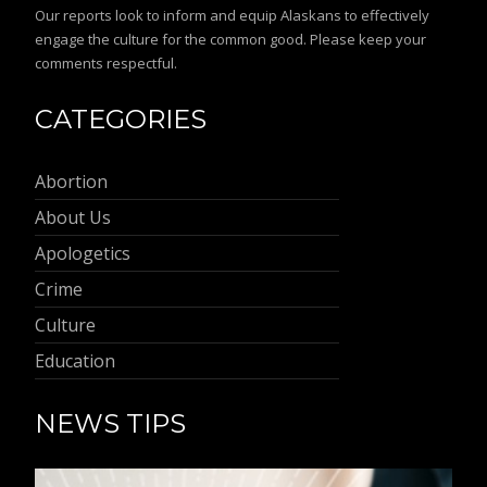
Our reports look to inform and equip Alaskans to effectively
engage the culture for the common good. Please keep your
comments respectful.
CATEGORIES
Abortion
About Us
Apologetics
Crime
Culture
Education
NEWS TIPS