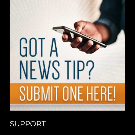
SUPPORT