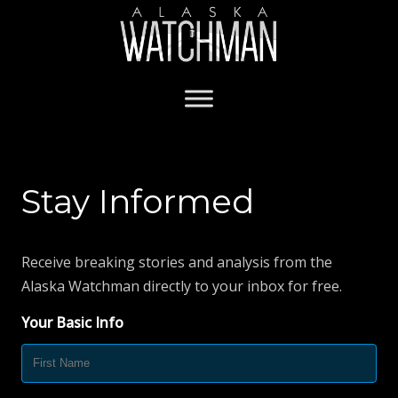
Stay Informed
Receive breaking stories and analysis from the
Alaska Watchman directly to your inbox for free.
Your Basic Info