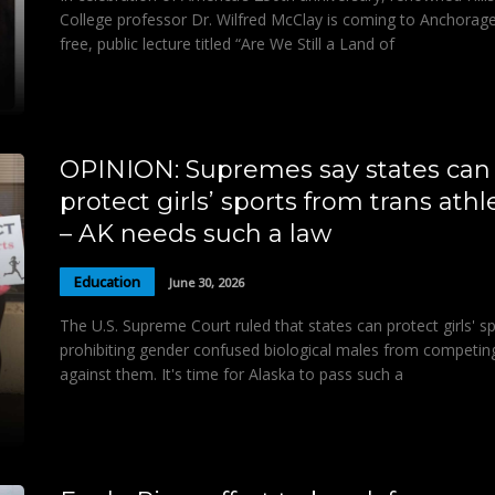
College professor Dr. Wilfred McClay is coming to Anchorage
free, public lecture titled “Are We Still a Land of
OPINION: Supremes say states can
protect girls’ sports from trans athl
– AK needs such a law
Education
June 30, 2026
The U.S. Supreme Court ruled that states can protect girls' s
prohibiting gender confused biological males from competin
against them. It's time for Alaska to pass such a