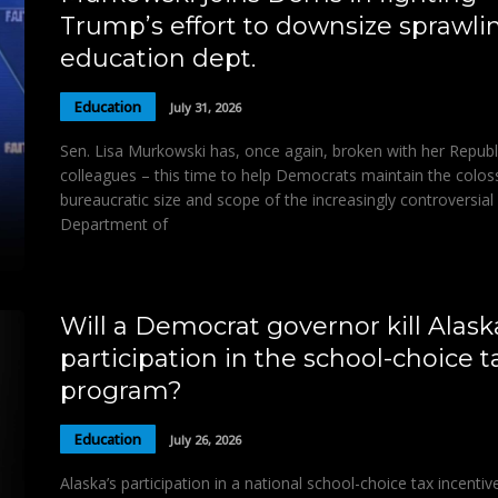
Trump’s effort to downsize sprawli
education dept.
Education
July 31, 2026
Sen. Lisa Murkowski has, once again, broken with her Republ
colleagues – this time to help Democrats maintain the colos
bureaucratic size and scope of the increasingly controversial 
Department of
Will a Democrat governor kill Alask
participation in the school-choice t
program?
Education
July 26, 2026
Alaska’s participation in a national school-choice tax incentiv