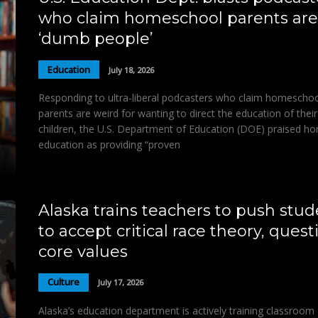
who claim homeschool parents are
‘dumb people’
Education
July 18, 2026
Responding to ultra-liberal podcasters who claim homescho
parents are weird for wanting to direct the education of their
children, the U.S. Department of Education (DOE) praised h
education as providing “proven
Alaska trains teachers to push stud
to accept critical race theory, quest
core values
Culture
July 17, 2026
Alaska’s education department is actively training classroom