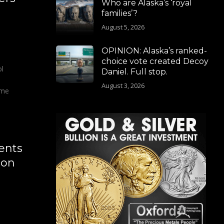
Who are Alaska’s ‘royal
families’?
August 5, 2026
OPINION: Alaska’s ranked-
choice vote created Decoy
ol
Daniel. Full stop.
August 3, 2026
ome
ents
ion