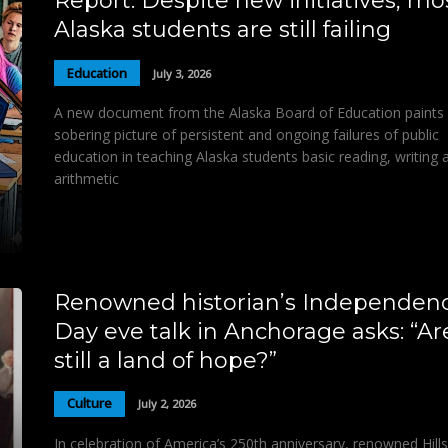
Report: Despite new initiatives, mo
Alaska students are still failing
Education
July 3, 2026
A new document from the Alaska Board of Education paints
sobering picture of persistent and ongoing failures of public
education in teaching Alaska students basic reading, writing 
arithmetic
Renowned historian’s Independen
Day eve talk in Anchorage asks: “A
still a land of hope?”
Culture
July 2, 2026
In celebration of America’s 250th anniversary, renowned Hill