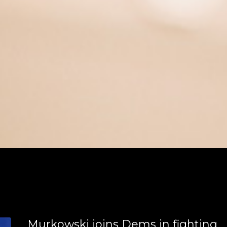
meschool environment.
Murkowski joins Dems in fighting