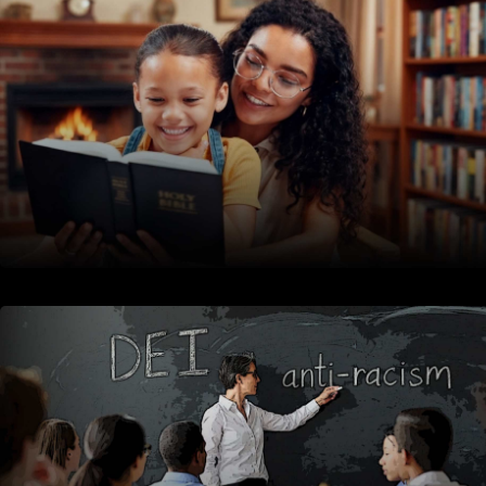
CATEGORY: