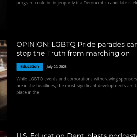
program could be in jeopardy if a Democratic candidate is e
OPINION: LGBTQ Pride parades can
stop the Truth from marching on
Education
July 20, 2026
While LGBTQ events and corporations withdrawing sponsors
are in the headlines, the most significant developments are t
place in the
U.S. Education Dept. blasts podcast