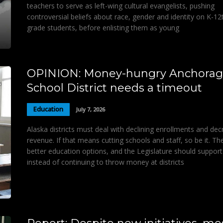
teachers to serve as left-wing cultural evangelists, pushing
controversial beliefs about race, gender and identity on K-12
grade students, before enlisting them as young
OPINION: Money-hungry Anchora
School District needs a timeout
Education
July 7, 2026
Alaska districts must deal with declining enrollments and de
revenue. If that means cutting schools and staff, so be it. Th
better education options, and the Legislature should support
instead of continuing to throw money at districts