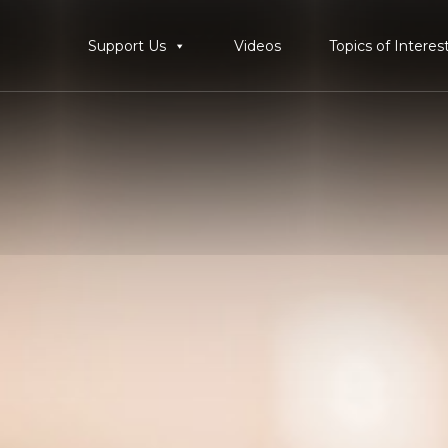
Support Us
Videos
Topics of Interes