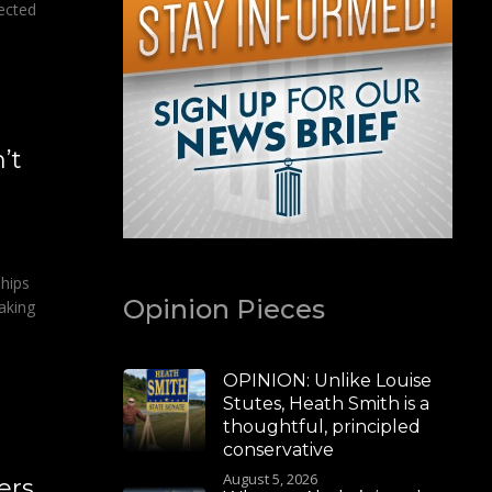
lected
’t
hips
Opinion Pieces
aking
OPINION: Unlike Louise
Stutes, Heath Smith is a
thoughtful, principled
conservative
August 5, 2026
ers