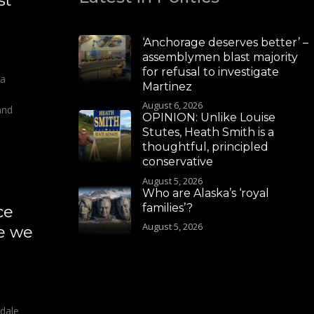
st
‘Anchorage deserves better’ –
assemblymen blast majority
for refusal to investigate
 a
Martinez
August 6, 2026
and
OPINION: Unlike Louise
Stutes, Heath Smith is a
thoughtful, principled
conservative
August 5, 2026
Who are Alaska’s ‘royal
families’?
ce
August 5, 2026
re we
sdale