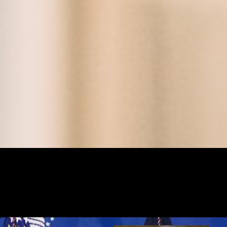
News and Stories that affect the public school, charter school and ho