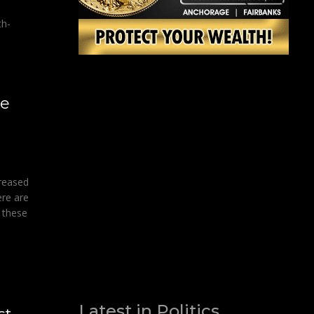
th-
ge
creased
ere are
 these
Latest in Politics