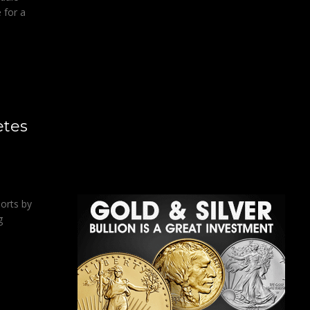
 for a
etes
ports by
g