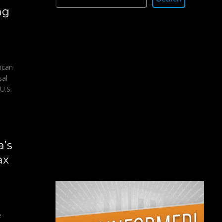
ng
ican
sal
U.S.
a’s
ax
e