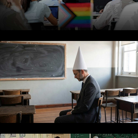
Education