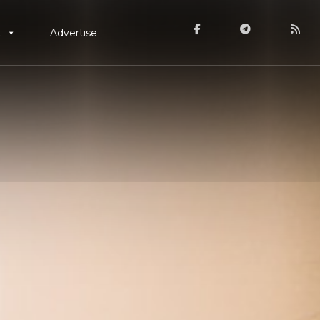
t
Advertise