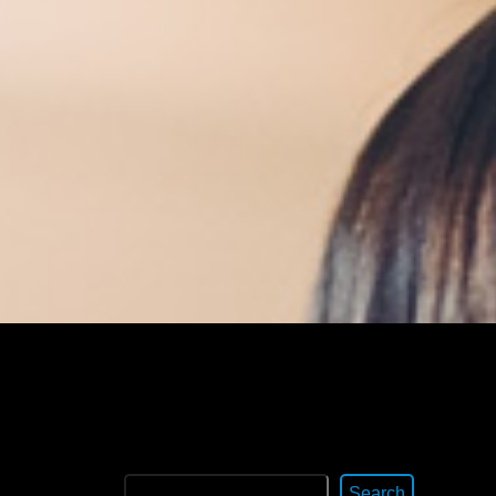
Search