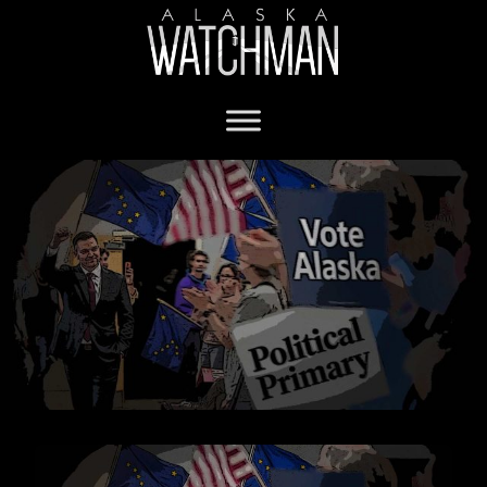
Alaska Political Parties