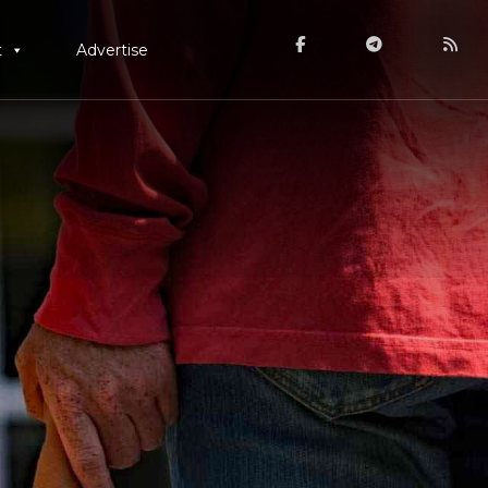
t
Advertise