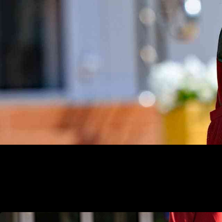
Alaska Pre-K