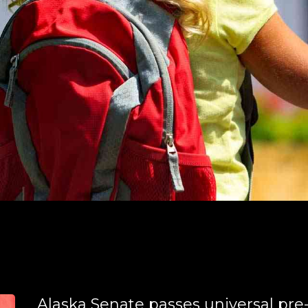
Alaska Senate passes universal pre