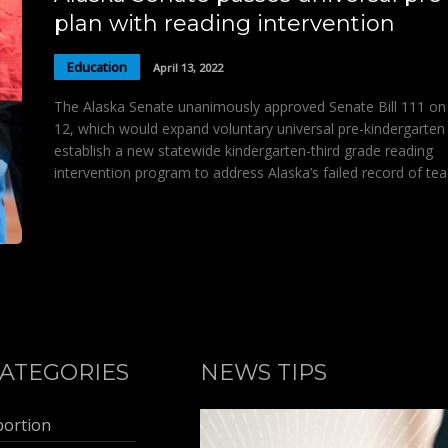
plan with reading intervention
Education
April 13, 2022
The Alaska Senate unanimously approved Senate Bill 111 on 
12, which would expand voluntary universal pre-kindergarten
establish a new statewide kindergarten-third grade reading
intervention program to address Alaska’s failed record of te
ATEGORIES
NEWS TIPS
bortion