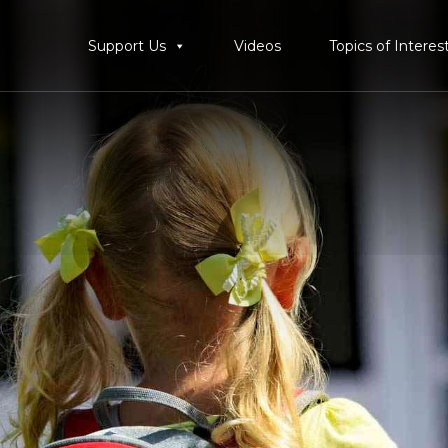
Support Us
Videos
Topics of Interes