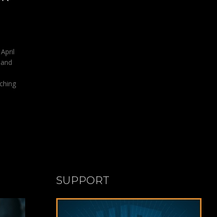
April
 and
aching
SUPPORT