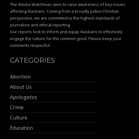
The Alaska Watchman aims to raise awareness of key issues
affecting Alaskans. Coming from a broadly Judeo-Christian
perspective, we are committed to the highest standards of
journalism and ethical reporting.
Our reports look to inform and equip Alaskans to effectively
engage the culture for the common good. Please keep your
comments respectful.
CATEGORIES
Abortion
About Us
Apologetics
Crime
Culture
Education