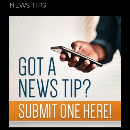
NEWS TIPS