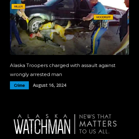
Alaska Troopers charged with assault against
wrongly arrested man
August 16, 2024
Crime