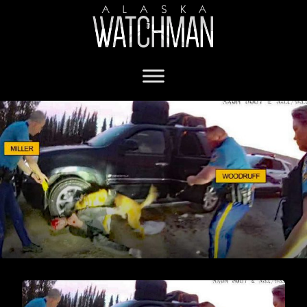
Alaska State Troopers charged