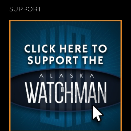
SUPPORT