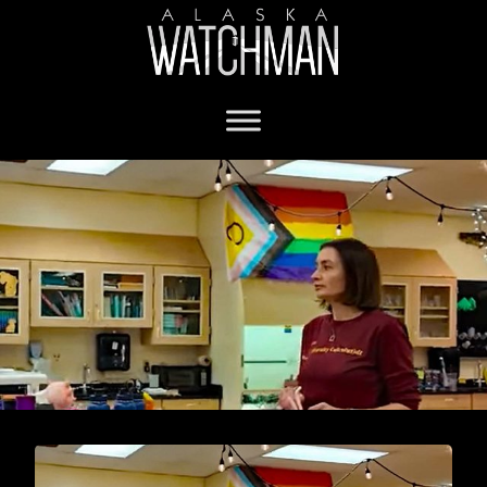
Alaska Teacher of the Year