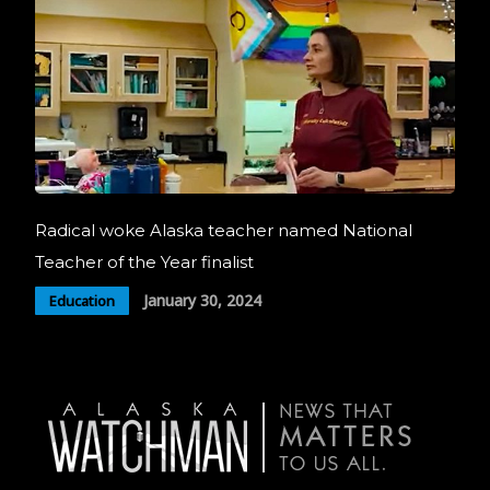
Radical woke Alaska teacher named National
Teacher of the Year finalist
January 30, 2024
Education