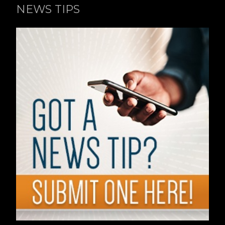
NEWS TIPS