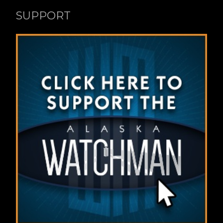
SUPPORT