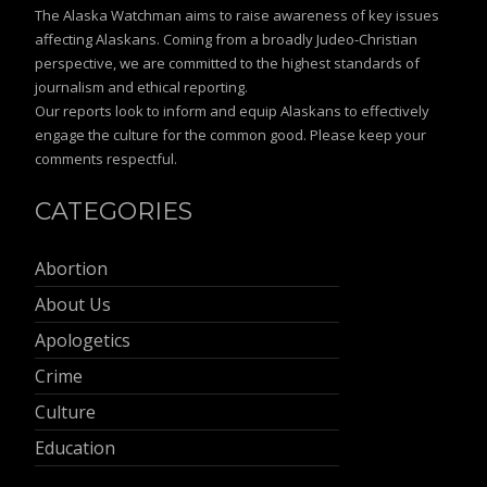
The Alaska Watchman aims to raise awareness of key issues
affecting Alaskans. Coming from a broadly Judeo-Christian
perspective, we are committed to the highest standards of
journalism and ethical reporting.
Our reports look to inform and equip Alaskans to effectively
engage the culture for the common good. Please keep your
comments respectful.
CATEGORIES
Abortion
About Us
Apologetics
Crime
Culture
Education