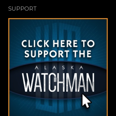
SUPPORT