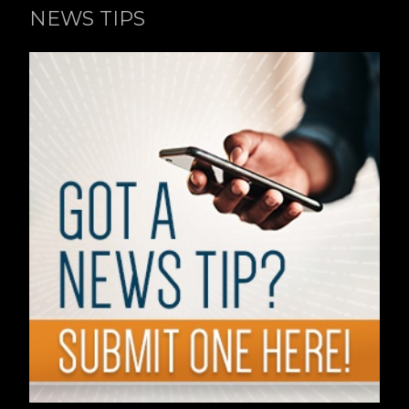
NEWS TIPS