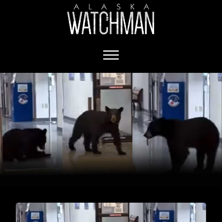
black bear in grocery store