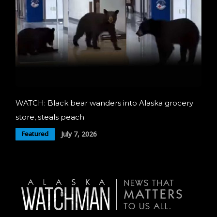
WATCH: Black bear wanders into Alaska grocery
store, steals peach
July 7, 2026
Featured