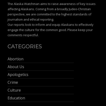
The Alaska Watchman aims to raise awareness of key issues
affecting Alaskans. Coming from a broadly Judeo-Christian
perspective, we are committed to the highest standards of
journalism and ethical reporting.
Our reports look to inform and equip Alaskans to effectively
engage the culture for the common good. Please keep your
comments respectful.
CATEGORIES
Abortion
About Us
Apologetics
Crime
Culture
Education