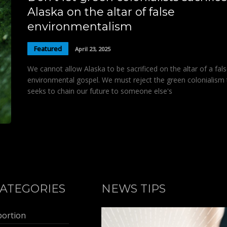
Alaska on the altar of false
environmentalism
Featured
April 23, 2025
We cannot allow Alaska to be sacrificed on the altar of a fal
environmental gospel. We must reject the green colonialism 
seeks to chain our future to someone else's
ATEGORIES
NEWS TIPS
bortion