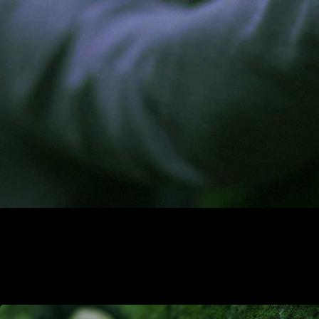
carbon capture