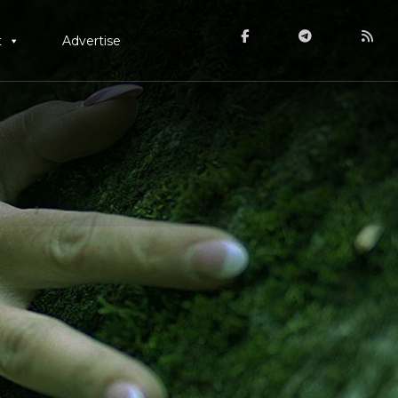
t
Advertise