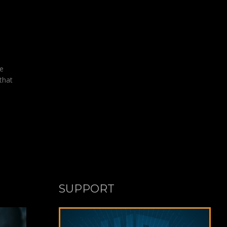
se
that
SUPPORT