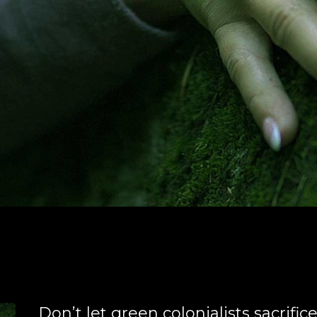
Don’t let green colonialists sacrific