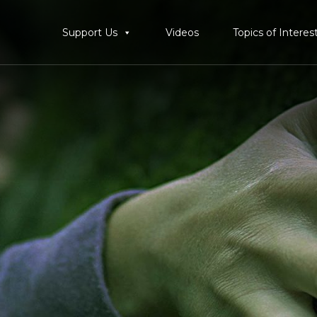
Support Us
Videos
Topics of Interes