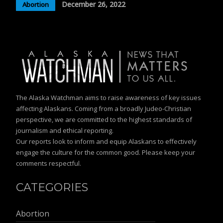
December 26, 2022
Abortion
The Alaska Watchman aims to raise awareness of key issues
affecting Alaskans. Coming from a broadly Judeo-Christian
perspective, we are committed to the highest standards of
journalism and ethical reporting.
Our reports look to inform and equip Alaskans to effectively
engage the culture for the common good. Please keep your
comments respectful.
CATEGORIES
Abortion