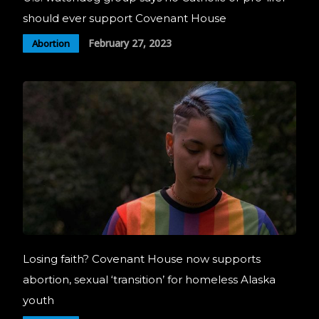
should ever support Covenant House
February 27, 2023
Abortion
Losing faith? Covenant House now supports
abortion, sexual ‘transition’ for homeless Alaska
youth