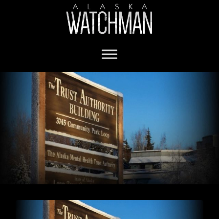
Covenant House Alaska