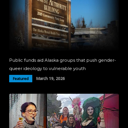
Public funds aid Alaska groups that push gender-
queer ideology to vulnerable youth
March 19, 2026
Featured