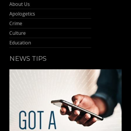
About Us
Apologetics
Crime
Culture
Education
NEWS TIPS