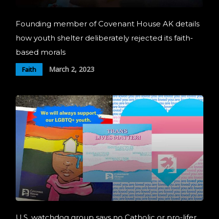
Founding member of Covenant House AK details
how youth shelter deliberately rejected its faith-
based morals
March 2, 2023
Faith
U.S. watchdog group says no Catholic or pro-lifer