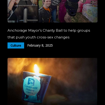
Anchorage Mayor’s Charity Ball to help groups
that push youth cross-sex changes
February 8, 2025
Culture