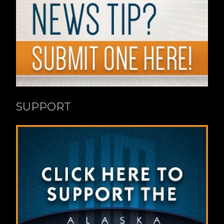
SUPPORT