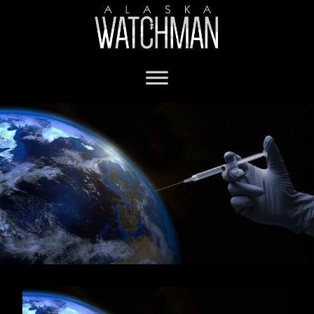
covid anaphylactic