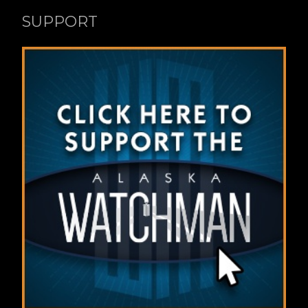
SUPPORT