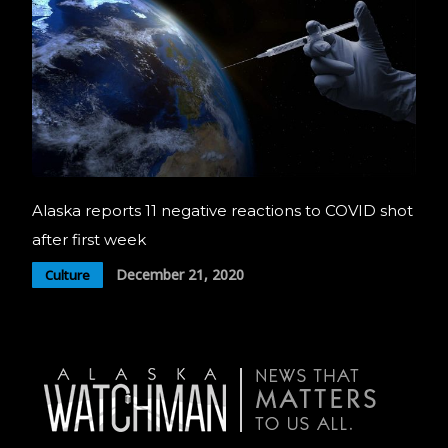
Alaska reports 11 negative reactions to COVID shot
after first week
December 21, 2020
Culture