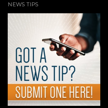
NEWS TIPS