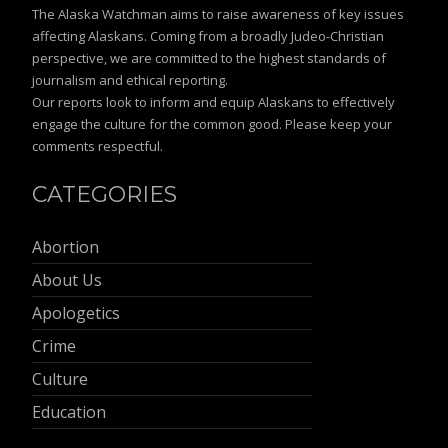
The Alaska Watchman aims to raise awareness of key issues
affecting Alaskans. Coming from a broadly Judeo-Christian
perspective, we are committed to the highest standards of
journalism and ethical reporting.
Our reports look to inform and equip Alaskans to effectively
engage the culture for the common good. Please keep your
comments respectful.
CATEGORIES
Abortion
About Us
Apologetics
Crime
Culture
Education