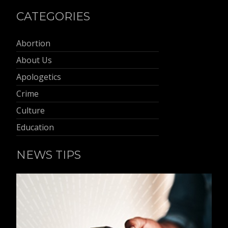
CATEGORIES
Abortion
About Us
Apologetics
Crime
Culture
Education
NEWS TIPS