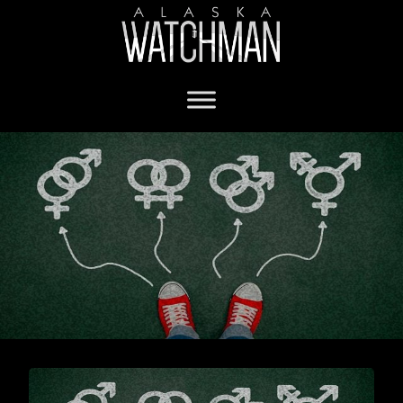
Department of Justice