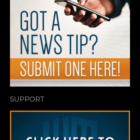
SUPPORT