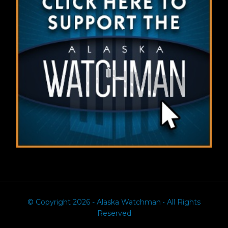
© Copyright 2026 - Alaska Watchman • All Rights
Reserved