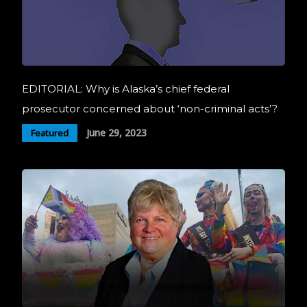
EDITORIAL: Why is Alaska’s chief federal
prosecutor concerned about ‘non-criminal acts’?
June 29, 2023
Featured