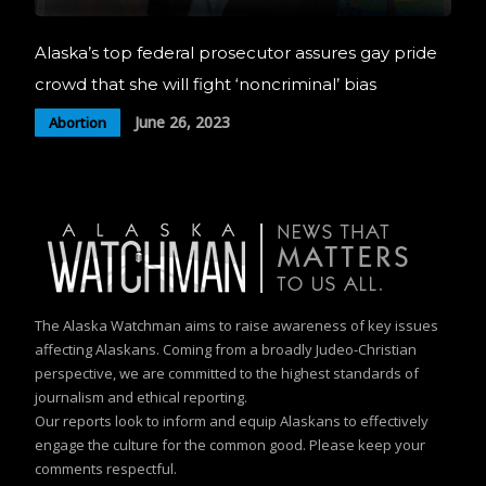
Alaska’s top federal prosecutor assures gay pride
crowd that she will fight ‘noncriminal’ bias
June 26, 2023
Abortion
The Alaska Watchman aims to raise awareness of key issues
affecting Alaskans. Coming from a broadly Judeo-Christian
perspective, we are committed to the highest standards of
journalism and ethical reporting.
Our reports look to inform and equip Alaskans to effectively
engage the culture for the common good. Please keep your
comments respectful.