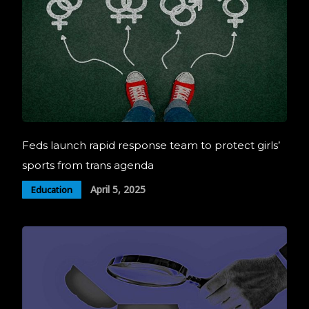
Feds launch rapid response team to protect girls’
sports from trans agenda
April 5, 2025
Education