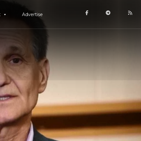
t
Advertise