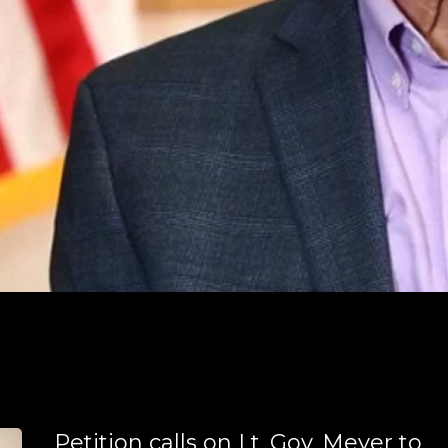
Petition calls on Lt. Gov. Meyer to