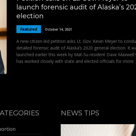
launch forensic audit of Alaska’s 20
election
Featured
October 14, 2021
A new citizen-led petition asks Lt. Gov. Kevin Meyer to condu
detailed forensic audit of Alaska’s 2020 general election. It w
launched earlier this week by Mat-Su resident Dave Maxwell
has worked closely with state and elected officials for more
ATEGORIES
NEWS TIPS
bortion