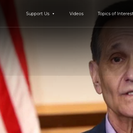
Support Us
Videos
Topics of Interes