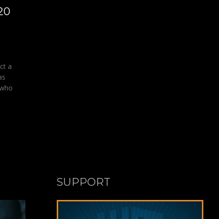
20
ct a
as
 who
SUPPORT