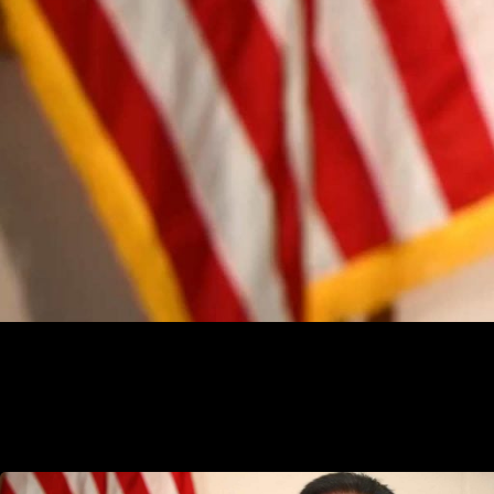
election audit