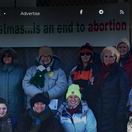
t
Advertise