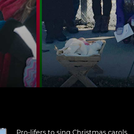
Pro-lifers to sing Christmas carols