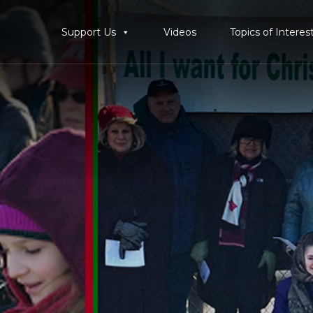
Support Us
Videos
Topics of Interes