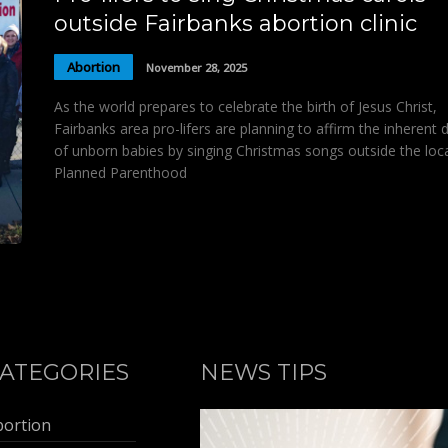
outside Fairbanks abortion clinic
Abortion
November 28, 2025
As the world prepares to celebrate the birth of Jesus Christ,
Fairbanks area pro-lifers are planning to affirm the inherent d
of unborn babies by singing Christmas songs outside the loc
Planned Parenthood
ATEGORIES
NEWS TIPS
bortion