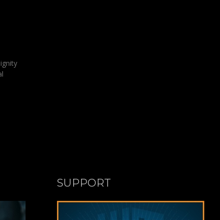
ignity
al
SUPPORT