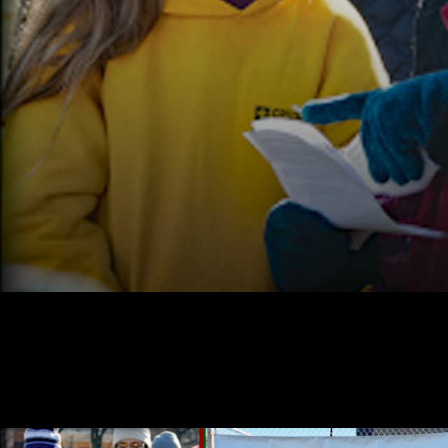
Fairbanks pro-life caroling