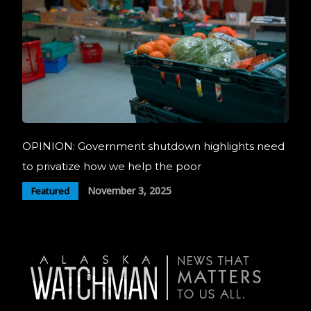
OPINION: Government shutdown highlights need
to privatize how we help the poor
November 3, 2025
Featured