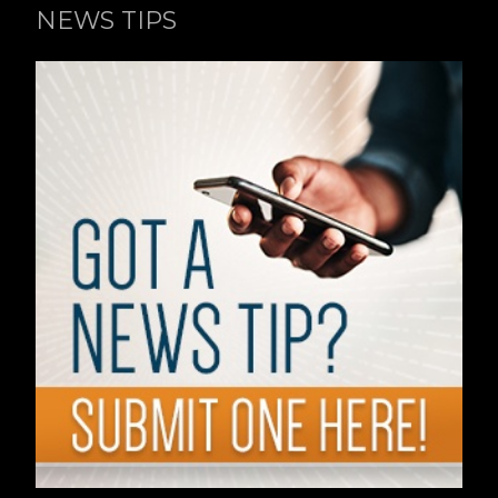
NEWS TIPS