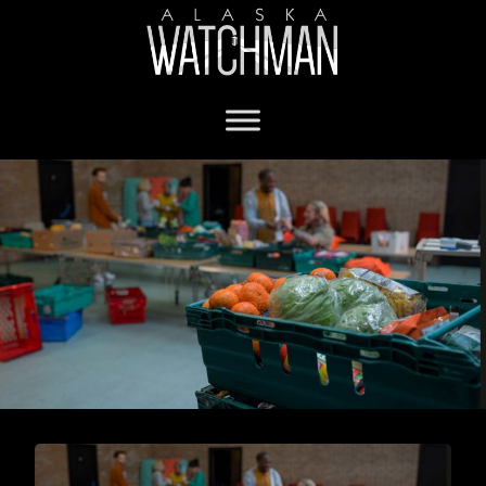
food bank