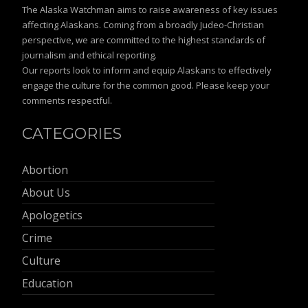
The Alaska Watchman aims to raise awareness of key issues
affecting Alaskans. Coming from a broadly Judeo-Christian
perspective, we are committed to the highest standards of
journalism and ethical reporting.
Our reports look to inform and equip Alaskans to effectively
engage the culture for the common good. Please keep your
comments respectful.
CATEGORIES
Abortion
About Us
Apologetics
Crime
Culture
Education