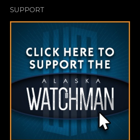
SUPPORT