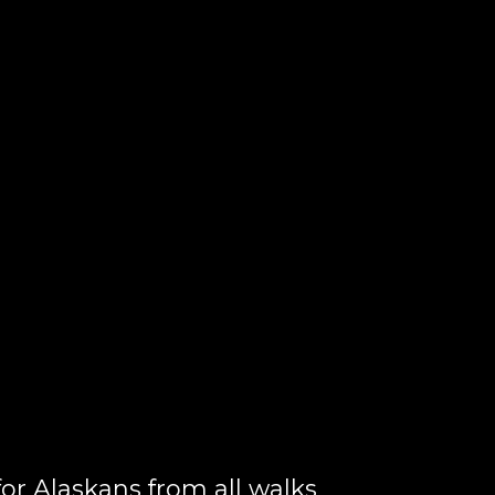
or Alaskans from all walks