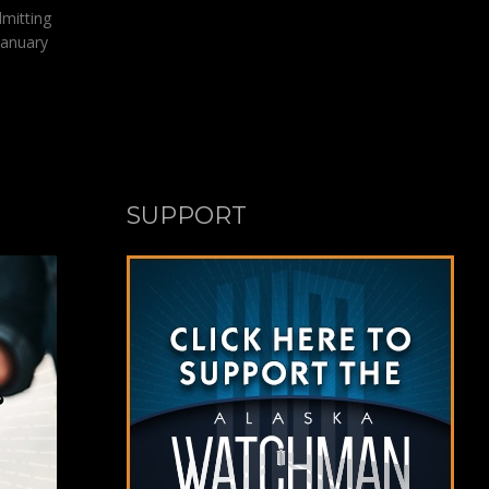
dmitting
January
SUPPORT