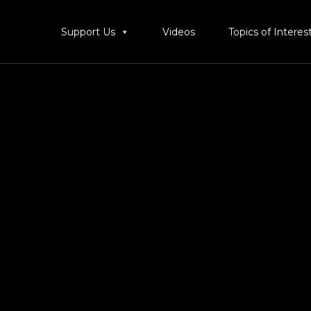
Support Us
Videos
Topics of Interes