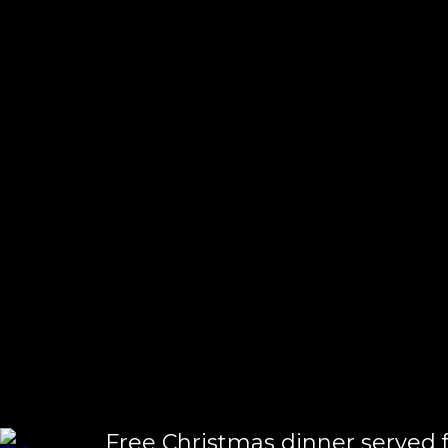
homeless
Free Christmas dinner served f