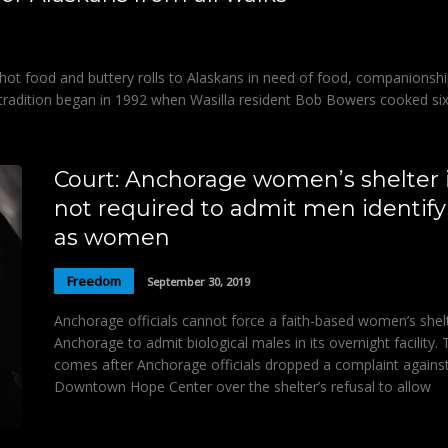
hot food and buttery rolls to Alaskans in need of food, companionshi
 tradition began in 1992 when Wasilla resident Bob Bowers cooked si
Court: Anchorage women’s shelter 
not required to admit men identify
as women
Freedom
September 30, 2019
Anchorage officials cannot force a faith-based women’s shelt
Anchorage to admit biological males in its overnight facility. 
comes after Anchorage officials dropped a complaint agains
Downtown Hope Center over the shelter’s refusal to allow