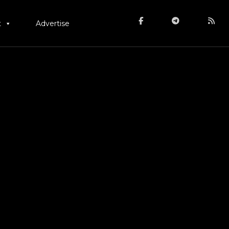
t
Advertise