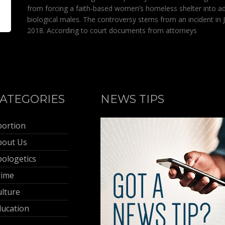
from forcing a faith-based women’s homeless shelter into a
biological males. The controversy stems from an incident in 
2018. According to court documents from attorneys
ATEGORIES
NEWS TIPS
bortion
bout Us
ologetics
rime
lture
ducation