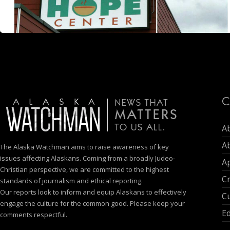
C
A
A
The Alaska Watchman aims to raise awareness of key
issues affecting Alaskans. Coming from a broadly Judeo-
Ap
Christian perspective, we are committed to the highest
C
standards of journalism and ethical reporting.
Our reports look to inform and equip Alaskans to effectively
Cu
engage the culture for the common good. Please keep your
E
comments respectful.