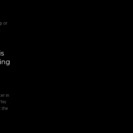
p or
x
is
ing
er in
This
t the