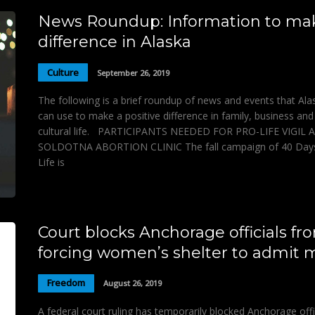
News Roundup: Information to ma
difference in Alaska
Culture
September 26, 2019
The following is a brief roundup of news and events that Al
can use to make a positive difference in family, business and
cultural life. PARTICIPANTS NEEDED FOR PRO-LIFE VIGIL 
SOLDOTNA ABORTION CLINIC The fall campaign of 40 Days
Life is
Court blocks Anchorage officials fr
forcing women’s shelter to admit
Freedom
August 26, 2019
A federal court ruling has temporarily blocked Anchorage offi