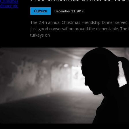
Culture
December 23, 2019
The 27th annual Christmas Friendship Dinner served 
just good conversation around the dinner table. The
turkeys on