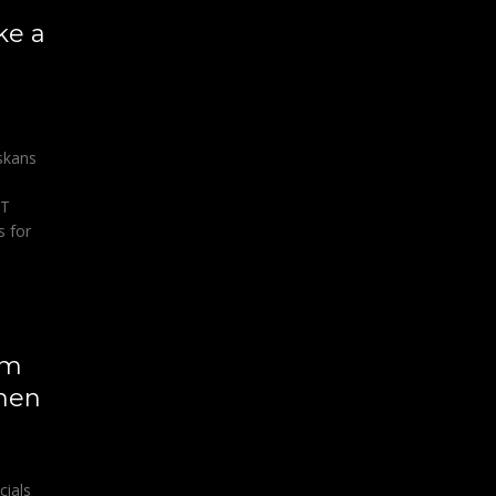
ke a
askans
AT
 for
om
 men
cials