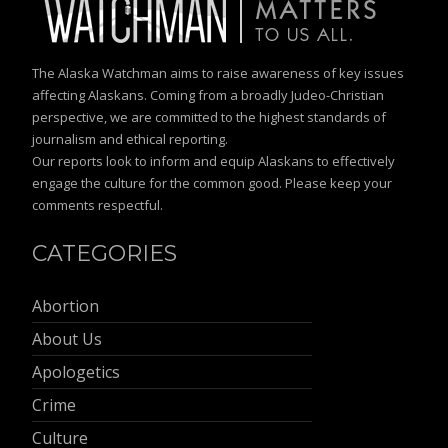
The Alaska Watchman aims to raise awareness of key issues
affecting Alaskans. Coming from a broadly Judeo-Christian
perspective, we are committed to the highest standards of
journalism and ethical reporting.
Our reports look to inform and equip Alaskans to effectively
engage the culture for the common good. Please keep your
comments respectful.
CATEGORIES
Abortion
About Us
Apologetics
Crime
Culture