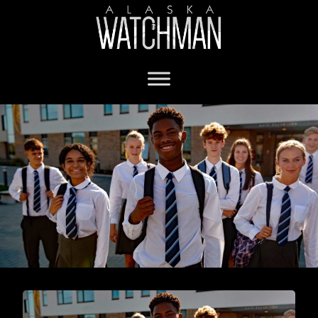
homeschool in Alaska