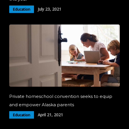
July 23, 2021
Education
Private homeschool convention seeks to equip
and empower Alaska parents
April 21, 2021
Education