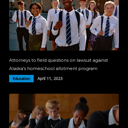
Attorneys to field questions on lawsuit against
Alaska’s homeschool allotment program
April 11, 2023
Education