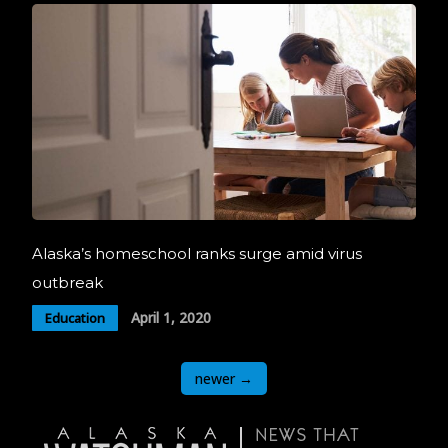
Alaska’s homeschool ranks surge amid virus
outbreak
April 1, 2020
Education
Posts
newer
→
navigation