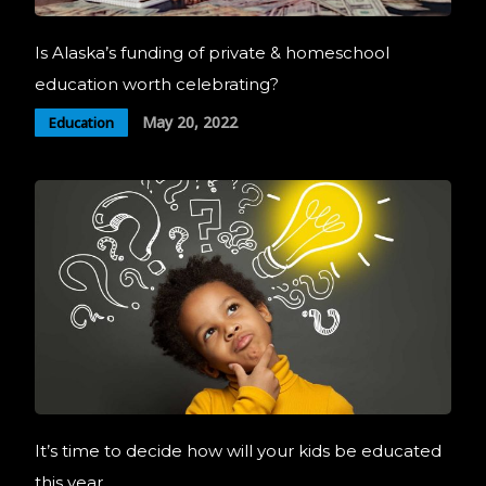
Is Alaska’s funding of private & homeschool
education worth celebrating?
May 20, 2022
Education
It’s time to decide how will your kids be educated
this year