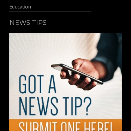
Education
NEWS TIPS