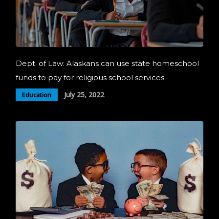
Dept. of Law: Alaskans can use state homeschool
funds to pay for religious school services
July 25, 2022
Education