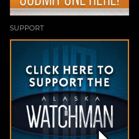
SUPPORT