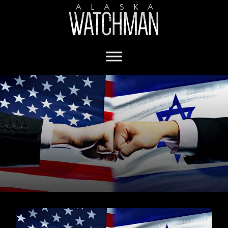
Israel war