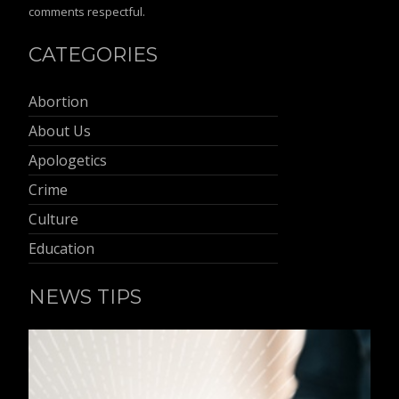
comments respectful.
CATEGORIES
Abortion
About Us
Apologetics
Crime
Culture
Education
NEWS TIPS