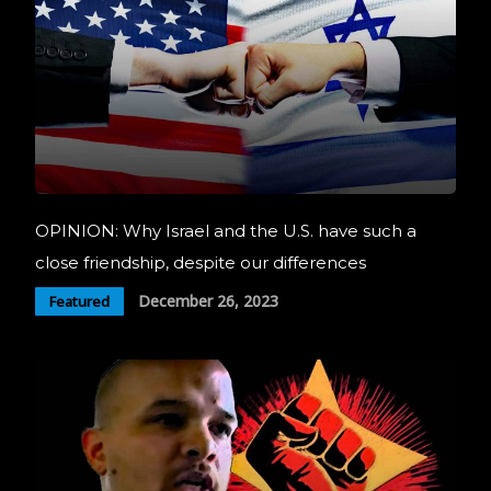
OPINION: Why Israel and the U.S. have such a
close friendship, despite our differences
December 26, 2023
Featured