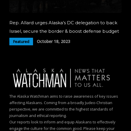
Rep. Allard urges Alaska’s DC delegation to back
Israel, secure the border & boost defense budget
October 18, 2023
Featured
The Alaska Watchman aims to raise awareness of key issues
affecting Alaskans. Coming from a broadly Judeo-Christian
perspective, we are committed to the highest standards of
journalism and ethical reporting.
Our reports look to inform and equip Alaskans to effectively
engage the culture for the common good. Please keep your