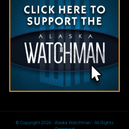
© Copyright 2026 - Alaska Watchman • All Rights