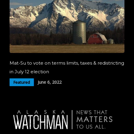
Mat-Su to vote on terms limits, taxes & redistricting
in July 12 election
June 6, 2022
Featured