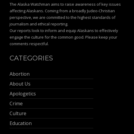
The Alaska Watchman aims to raise awareness of key issues
affecting Alaskans. Coming from a broadly Judeo-Christian
perspective, we are committed to the highest standards of
journalism and ethical reporting.
Our reports look to inform and equip Alaskans to effectively
engage the culture for the common good. Please keep your
comments respectful.
CATEGORIES
Abortion
About Us
Apologetics
Crime
Culture
Education