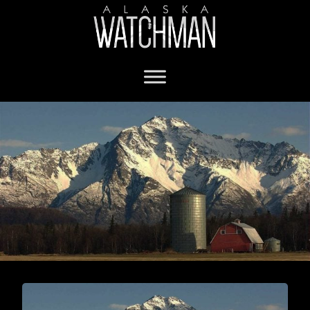
Mat-Su Borough mayor