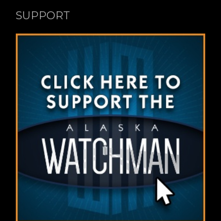
SUPPORT