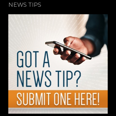
NEWS TIPS