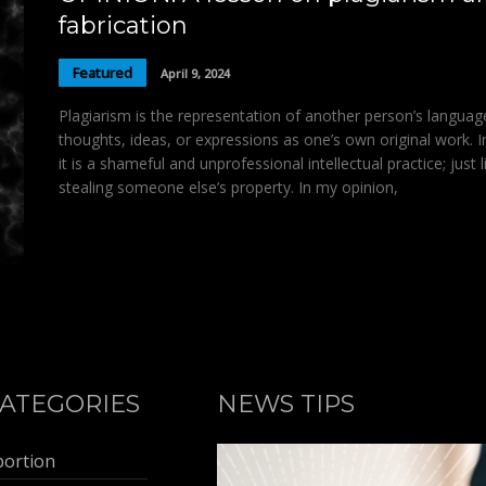
fabrication
Featured
April 9, 2024
Plagiarism is the representation of another person’s languag
thoughts, ideas, or expressions as one’s own original work. 
it is a shameful and unprofessional intellectual practice; just l
stealing someone else’s property. In my opinion,
ATEGORIES
NEWS TIPS
bortion