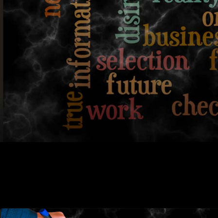
plagerism