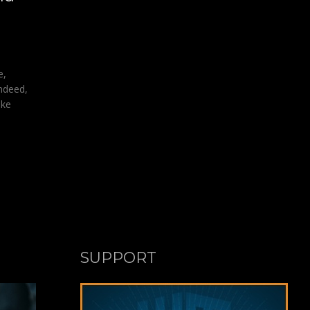
e,
Indeed,
ike
SUPPORT