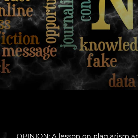
OPINION: A lesson on plagiarism a