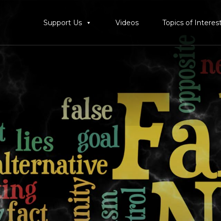
Support Us
Videos
Topics of Interes