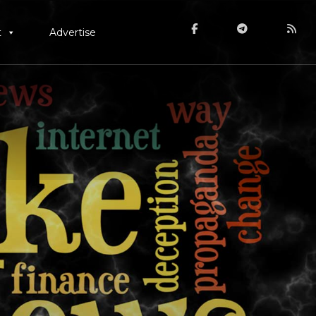
t
Advertise