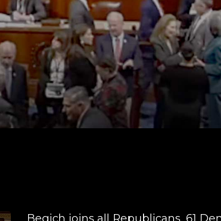
Begich joins all Republicans, 61 D