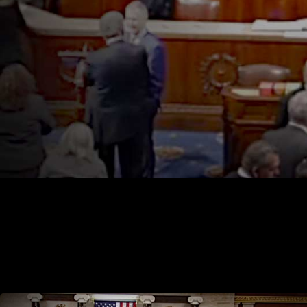
Preventing Violence Against Women by Illegal Aliens Act