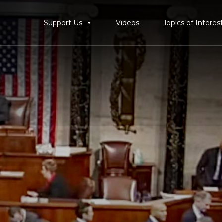
Support Us
Videos
Topics of Interes