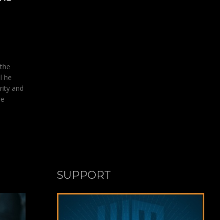
 the
l he
rity and
re
SUPPORT