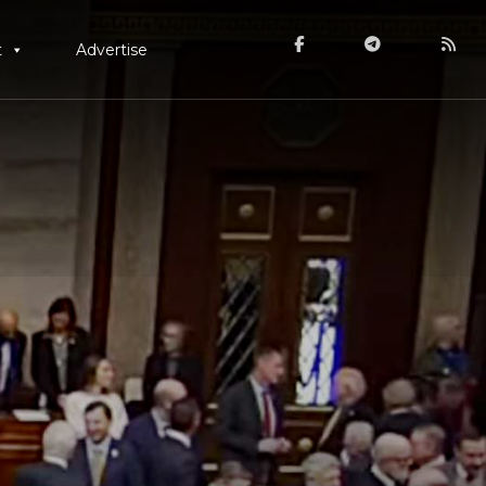
t
Advertise