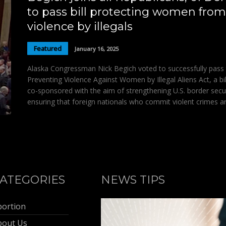
to pass bill protecting women from
violence by illegals
Featured
January 16, 2025
Alaska Congressman Nick Begich voted to successfully pass
Preventing Violence Against Women by Illegal Aliens Act, a bil
co-sponsored with the aim of strengthening U.S. border secu
ensuring that foreign nationals who commit violent crimes a
ATEGORIES
NEWS TIPS
bortion
bout Us