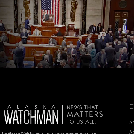
C
A
A
The Alaska Watchman aims to raise awareness of key