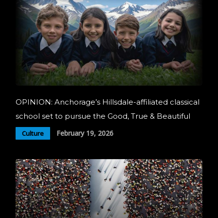
OPINION: Anchorage’s Hillsdale-affiliated classical
school set to pursue the Good, True & Beautiful
February 19, 2026
Culture