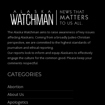
The Alaska Watchman aims to raise awareness of key issues
affecting Alaskans. Coming from a broadly Judeo-Christian
perspective, we are committed to the highest standards of
journalism and ethical reporting.
Our reports look to inform and equip Alaskans to effectively
engage the culture for the common good. Please keep your
comments respectful.
CATEGORIES
Abortion
About Us
Apologetics