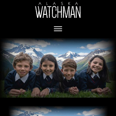
private schools in Alaska