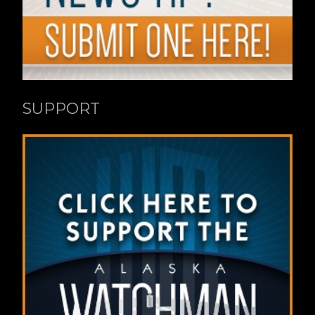
SUPPORT