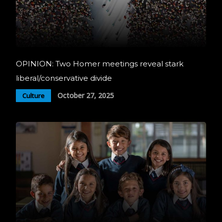
OPINION: Two Homer meetings reveal stark
liberal/conservative divide
October 27, 2025
Culture