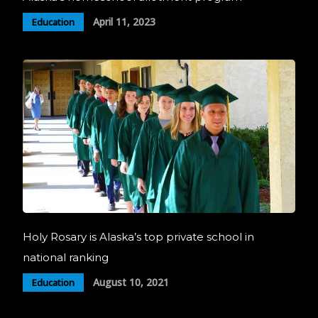
April 11, 2023
Education
Holy Rosary is Alaska’s top private school in
national ranking
August 10, 2021
Education