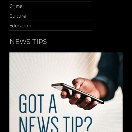
Crime
Culture
Education
NEWS TIPS