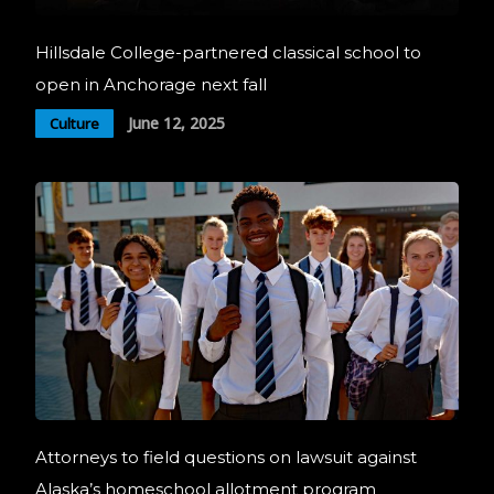
Hillsdale College-partnered classical school to
open in Anchorage next fall
June 12, 2025
Culture
Attorneys to field questions on lawsuit against
Alaska’s homeschool allotment program