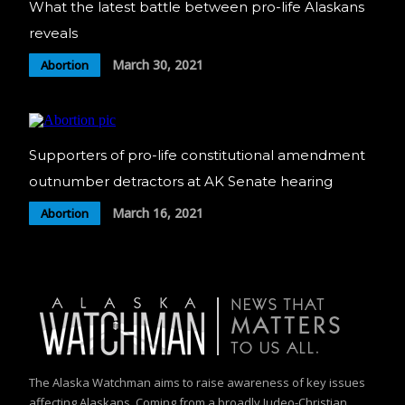
What the latest battle between pro-life Alaskans
reveals
March 30, 2021
Abortion
Supporters of pro-life constitutional amendment
outnumber detractors at AK Senate hearing
March 16, 2021
Abortion
The Alaska Watchman aims to raise awareness of key issues
affecting Alaskans. Coming from a broadly Judeo-Christian