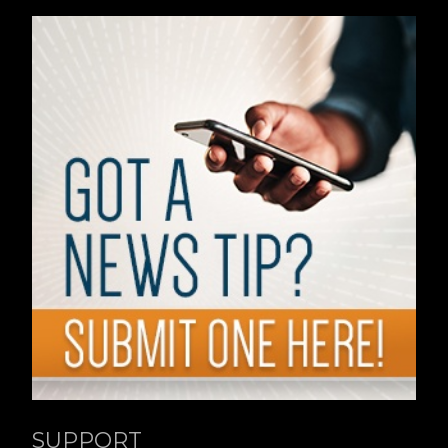
SUPPORT