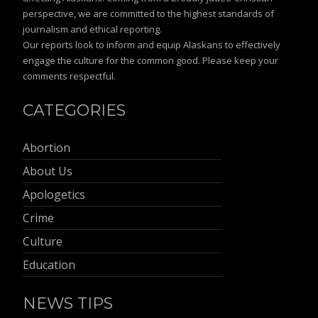
perspective, we are committed to the highest standards of
journalism and ethical reporting.
Our reports look to inform and equip Alaskans to effectively
engage the culture for the common good. Please keep your
comments respectful.
CATEGORIES
Abortion
About Us
Apologetics
Crime
Culture
Education
NEWS TIPS