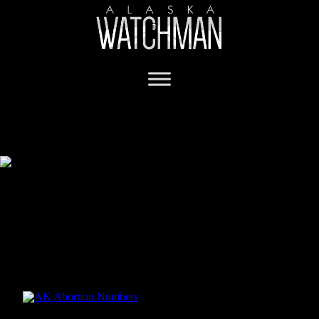
Pro-life constitutional amendment