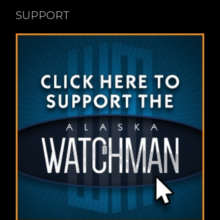
SUPPORT