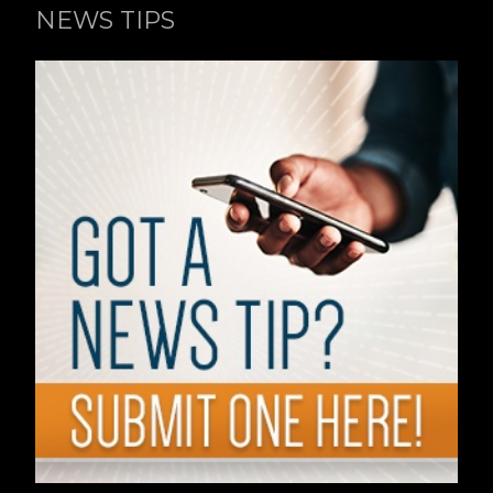
NEWS TIPS