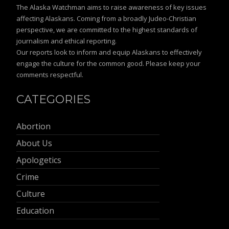
The Alaska Watchman aims to raise awareness of key issues
affecting Alaskans. Coming from a broadly Judeo-Christian
perspective, we are committed to the highest standards of
journalism and ethical reporting.
Our reports look to inform and equip Alaskans to effectively
engage the culture for the common good. Please keep your
comments respectful.
CATEGORIES
Abortion
About Us
Apologetics
Crime
Culture
Education