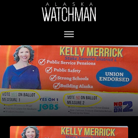
Sen. Kelly Merrick