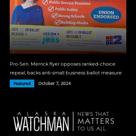
Pro-Sen. Merrick flyer opposes ranked-choice
repeal, backs anti-small business ballot measure
October 7, 2024
Featured