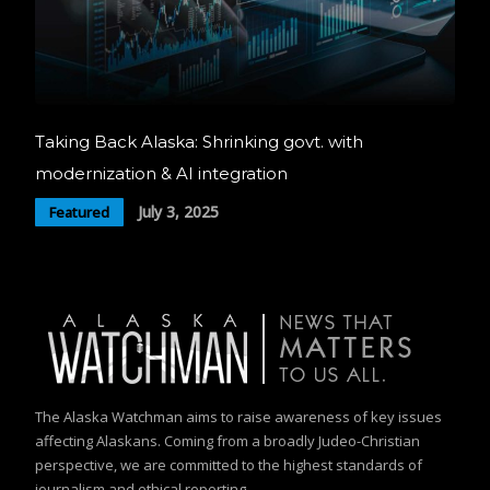
Taking Back Alaska: Shrinking govt. with
modernization & AI integration
July 3, 2025
Featured
The Alaska Watchman aims to raise awareness of key issues
affecting Alaskans. Coming from a broadly Judeo-Christian
perspective, we are committed to the highest standards of
journalism and ethical reporting.