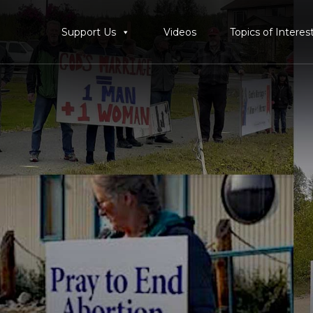
Support Us
Videos
Topics of Interes