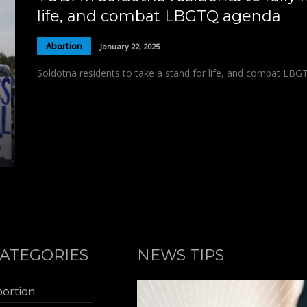
life, and combat LBGTQ agenda
Abortion
January 22, 2025
Soldotna residents to take a stand for life, and combat LBG
ATEGORIES
NEWS TIPS
bortion