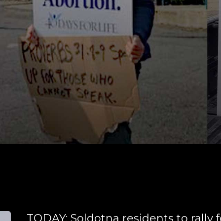
TODAY: Soldotna residents to rally f