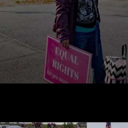
Soldotna prolife