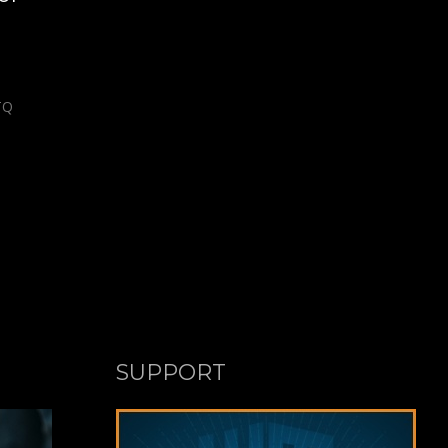
TQ
SUPPORT