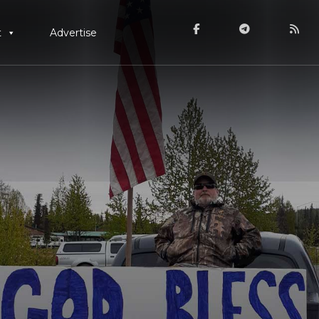
t
Advertise