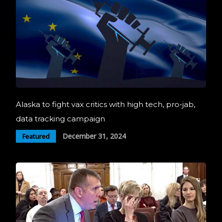
Alaska to fight vax critics with high tech, pro-jab,
data tracking campaign
December 31, 2024
Featured