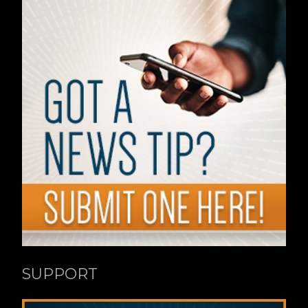
SUPPORT