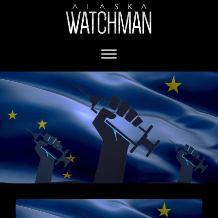
vaccine adverse reaction