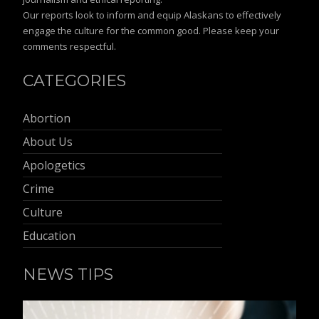
Our reports look to inform and equip Alaskans to effectively
engage the culture for the common good. Please keep your
comments respectful.
CATEGORIES
Abortion
About Us
Apologetics
Crime
Culture
Education
NEWS TIPS