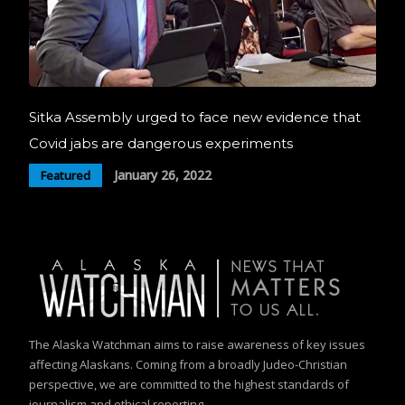
Sitka Assembly urged to face new evidence that
Covid jabs are dangerous experiments
January 26, 2022
Featured
The Alaska Watchman aims to raise awareness of key issues
affecting Alaskans. Coming from a broadly Judeo-Christian
perspective, we are committed to the highest standards of
journalism and ethical reporting.