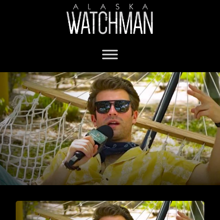
Will Witt