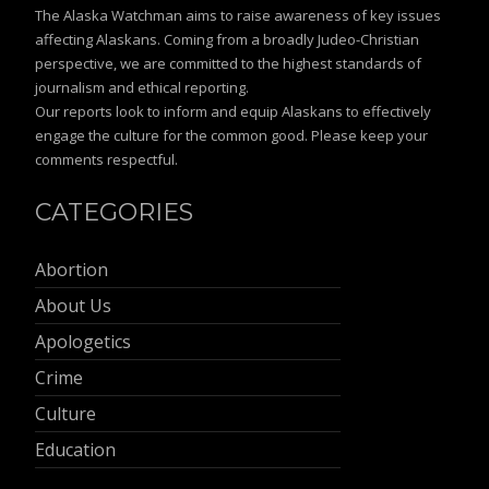
The Alaska Watchman aims to raise awareness of key issues
affecting Alaskans. Coming from a broadly Judeo-Christian
perspective, we are committed to the highest standards of
journalism and ethical reporting.
Our reports look to inform and equip Alaskans to effectively
engage the culture for the common good. Please keep your
comments respectful.
CATEGORIES
Abortion
About Us
Apologetics
Crime
Culture
Education