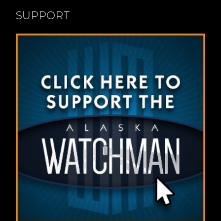
SUPPORT