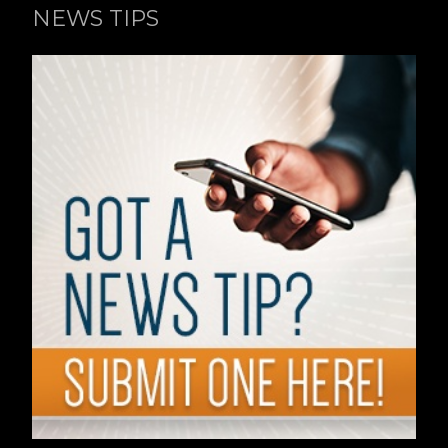
NEWS TIPS