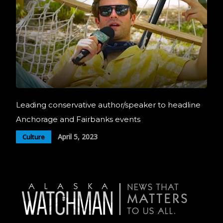
Leading conservative author/speaker to headline
Anchorage and Fairbanks events
April 5, 2023
Culture