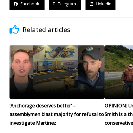
Facebook
Telegram
Linkedin
Related articles
‘Anchorage deserves better’ –
OPINION: Un
assemblymen blast majority for refusal to
Smith is a t
investigate Martinez
conservative