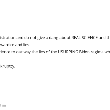
nistration and do not give a dang about REAL SCIENCE and 
wardice and lies.
 science to out way the lies of the USURPING Biden regime w
nkruptcy.
0 am