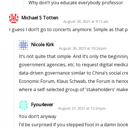
Why don’t you educate everybody professor
Michael S Totten
August 26, 2021 at 9:15 am
I guess I don’t go to concerts anymore. Simple as that 
Nicole Kirk
August 26, 2021 at 10:24 pm
It’s not quite that simple. And it’s only the beginning. Bribing or coercing establishments, businesses, companies,
government agencies, etc. to request digital medical passports is part of the agenda to implement a global vision for
data-driven governance similar to China’s social credit score. According to the founder and ch
Economic Forum, Klaus Schwab, the Forum is hence
where a self-selected group of ‘stakeholders’ make
Fyou4ever
August 27, 2021 at 12:24 pm
You don’t anyway
I’d be surprised if you stepped foot in a damn boo