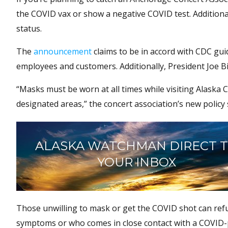
the COVID vax or show a negative COVID test. Additional
status.
The
announcement
claims to be in accord with CDC gu
employees and customers. Additionally, President Joe 
“Masks must be worn at all times while visiting Alaska 
designated areas,” the concert association’s new policy 
ALASKA WATCHMAN DIRECT 
YOUR INBOX
Those unwilling to mask or get the COVID shot can refun
symptoms or who comes in close contact with a COVID-