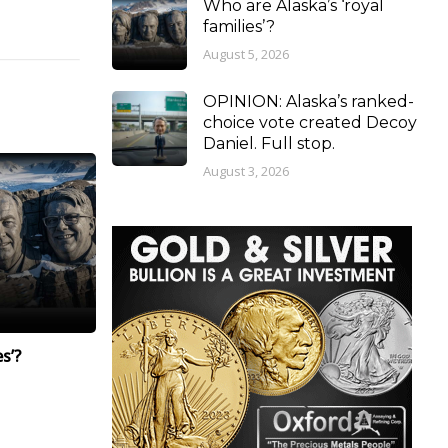
Who are Alaska’s ‘royal
families’?
August 5, 2026
OPINION: Alaska’s ranked-
choice vote created Decoy
Daniel. Full stop.
August 3, 2026
s’?