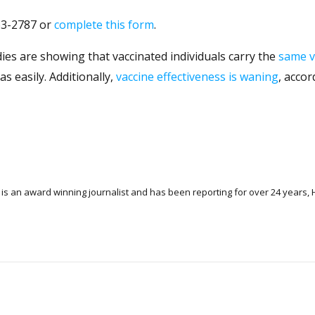
263-2787 or
complete this form
.
es are showing that vaccinated individuals carry the
same v
s easily. Additionally,
vaccine effectiveness is waning
, accor