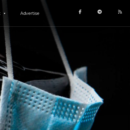
t
Advertise