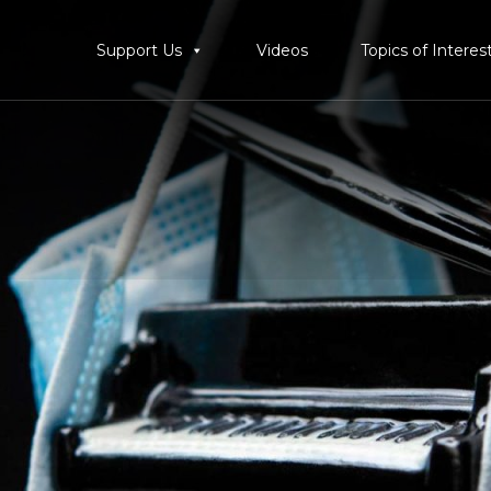
Support Us
Videos
Topics of Interes