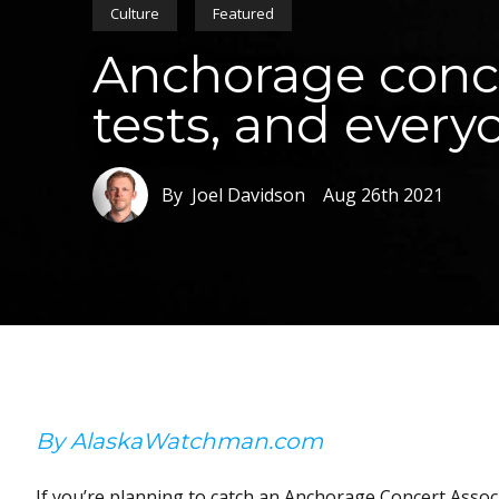
Culture
Featured
Anchorage conce
tests, and ever
By Joel Davidson
Aug 26th 2021
By AlaskaWatchman.com
If you’re planning to catch an Anchorage Concert Assoc