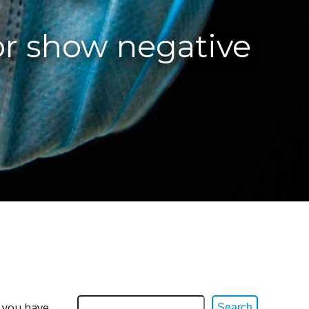
or show negative
e you have
Search