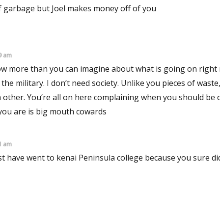
of garbage but Joel makes money off of you
9 am
now more than you can imagine about what is going on right 
 the military. I don’t need society. Unlike you pieces of waste,
ach other. You’re all on here complaining when you should be
 you are is big mouth cowards
1 am
st have went to kenai Peninsula college because you sure did