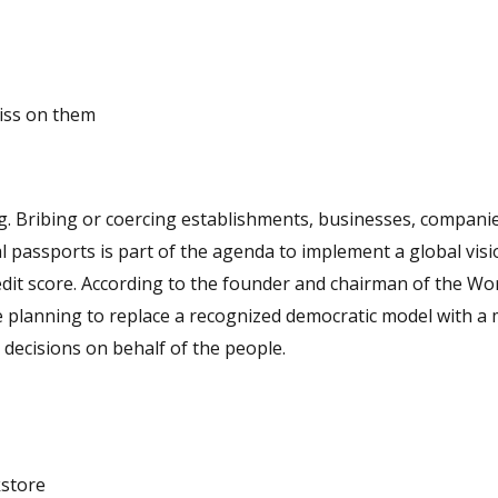
piss on them
airman of the World
 planning to replace a recognized democratic model with a
 decisions on behalf of the people.
kstore