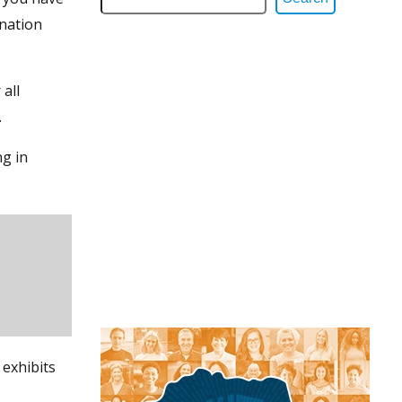
ination
all
.
ng in
 exhibits