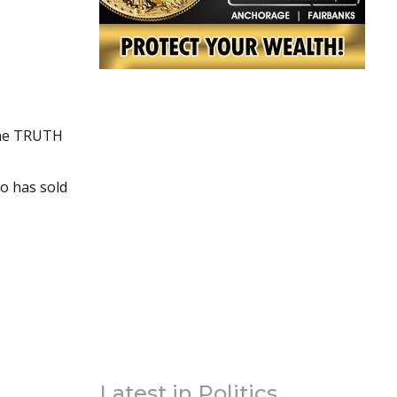
the TRUTH
ho has sold
Latest in Politics