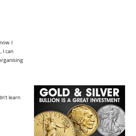
now. I
, I can
 organising
n’t learn