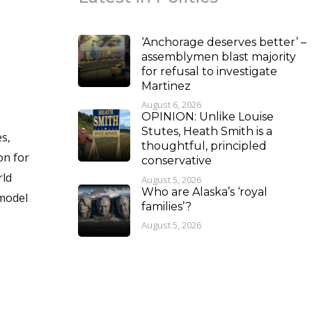
‘Anchorage deserves better’ –
assemblymen blast majority
for refusal to investigate
Martinez
August 6, 2026
OPINION: Unlike Louise
Stutes, Heath Smith is a
thoughtful, principled
conservative
August 5, 2026
Who are Alaska’s ‘royal
 model
families’?
August 5, 2026