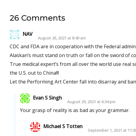
26 Comments
NAV
August 26, 2021 at 8:40 am
CDC and FDA are in cooperation with the Federal admi
Alaskan’s must stand on truth or fall on the sword of co
True medical expert’s from all over the world use real
the U.S. out to China!!!
Let the Performing Art Center fall into disarray and ba
Evan S Singh
August 29, 2021 at 6:34 pm
Your grasp of reality is as bad as your grammar.
Michael S Totten
September 1, 2021 at 11:3