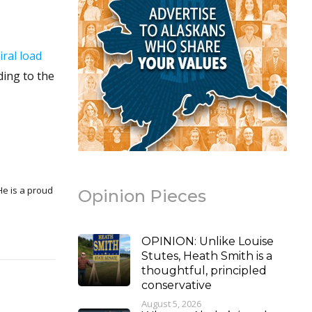
iral load
ding to the
Opinion Pieces
OPINION: Unlike Louise
Stutes, Heath Smith is a
thoughtful, principled
conservative
August 5, 2026