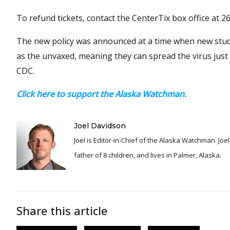
To refund tickets, contact the CenterTix box office at 
The new policy was announced at a time when new studi
as the unvaxed, meaning they can spread the virus just a
CDC.
Click here to support the Alaska Watchman.
Joel Davidson
Joel is Editor-in-Chief of the Alaska Watchman. Joel is an award winning journalist and has been reporting for over 24 years, He is a proud
father of 8 children, and lives in Palmer, Alaska.
Share this article