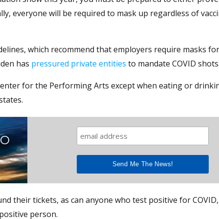
ly, everyone will be required to mask up regardless of vacc
idelines, which recommend that employers require masks for 
Biden has
pressured private entities
to mandate COVID shots
Center for the Performing Arts except when eating or drinki
states.
TO
d their tickets, as can anyone who test positive for COVID,
positive person.