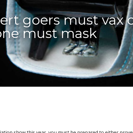
rt goers must vax 
yone must mask
iation show this year, you must be prepared to either prov