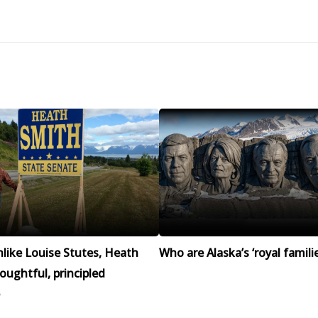
like Louise Stutes, Heath
Who are Alaska’s ‘royal familie
houghtful, principled