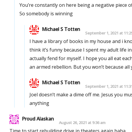
You’re constantly on here being a negative piece 
So somebody is winning
Michael S Totten
September 1, 2021 at 11:2
I have a library of books in my house and i k
think it’s funny because I spent my adult life in
actually fend for myself. I hope you all eat e
an armed rebellion. But you won’t because all
Michael S Totten
September 1, 2021 at 11:3
Joel doesn’t make a dime off me. Jesus you mu
anything
Proud Alaskan
August 26, 2021 at 9:36 am
Time to start rebuilding drive in theaters again haha