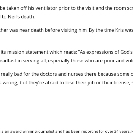
 be taken off his ventilator prior to the visit and the room s
 to Neil’s death.
father was near death before visiting him. By the time Kris wa
o its mission statement which reads: “As expressions of God’s
eadfast in serving all, especially those who are poor and vul
eel really bad for the doctors and nurses there because some o
rong, but they’re afraid to lose their job or their license, 