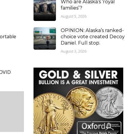
Who are Alaska’s ‘royal
families’?
August 5, 2026
OPINION: Alaska’s ranked-
fortable
choice vote created Decoy
Daniel. Full stop.
August 3, 2026
COVID