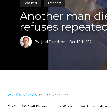
Featured
Freedom
Another man die
refuses repeated
By Joel Davidson
Oct 19th 2021
By AlaskaWatchman.com
On Oct. 13, Neil Kitamura, age 78, died a few hours af