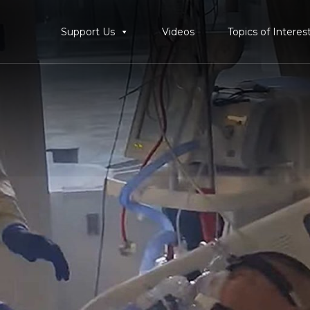
Support Us
Videos
Topics of Interes