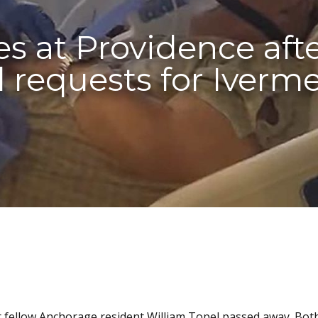
s at Providence afte
 requests for Iverm
ter fellow Anchorage resident William Topel passed away. Bot