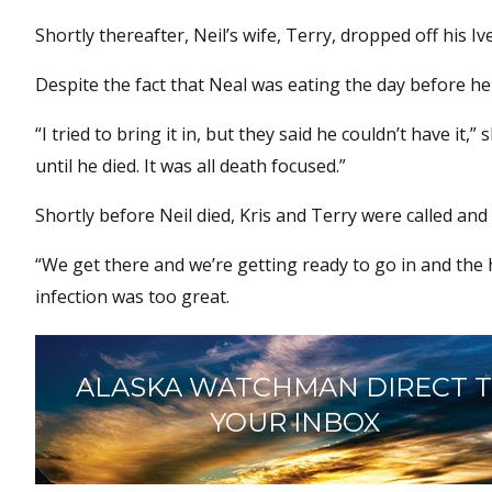
Shortly thereafter, Neil’s wife, Terry, dropped off his Ive
Despite the fact that Neal was eating the day before he 
“I tried to bring it in, but they said he couldn’t have i
until he died. It was all death focused.”
Shortly before Neil died, Kris and Terry were called and
“We get there and we’re getting ready to go in and the h
infection was too great.
ALASKA WATCHMAN DIRECT 
YOUR INBOX