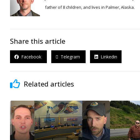
father of 8 children, and lives in Palmer, Alaska.
Share this article
Facebook
Telegram
Linkedin
Related articles