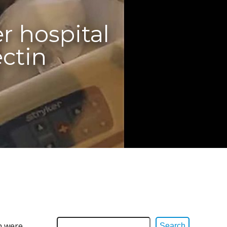
r hospital
ectin
h were
Search