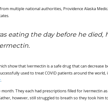
rom multiple national authorities, Providence Alaska Medic
tates.
as eating the day before he died, 
vermectin.
ich show that Ivermectin is a safe drug that can decrease 
successfully used to treat COVID patients around the world, 
c
.
 month. They each had prescriptions filled for Ivermectin as 
father, however, still struggled to breath so they took him t