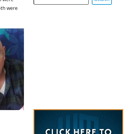
oth were