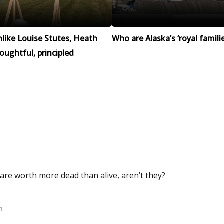
like Louise Stutes, Heath
Who are Alaska’s ‘royal familie
houghtful, principled
 are worth more dead than alive, aren’t they?
m