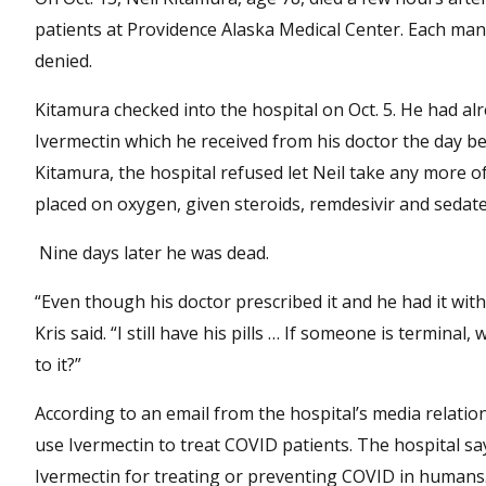
patients at Providence Alaska Medical Center. Each man
denied.
Kitamura checked into the hospital on Oct. 5. He had alr
Ivermectin which he received from his doctor the day be
Kitamura, the hospital refused let Neil take any more of 
placed on oxygen, given steroids, remdesivir and sedat
Nine days later he was dead.
“Even though his doctor prescribed it and he had it with 
Kris said. “I still have his pills … If someone is termina
to it?”
According to an email from the hospital’s media relati
use Ivermectin to treat COVID patients. The hospital s
Ivermectin for treating or preventing COVID in humans