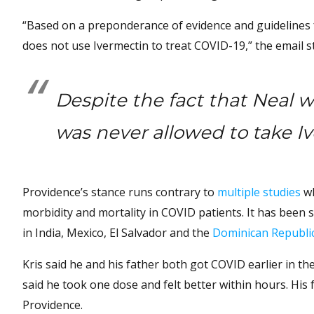
“Based on a preponderance of evidence and guidelines f
does not use Ivermectin to treat COVID-19,” the email s
Despite the fact that Neal w
was never allowed to take I
Providence’s stance runs contrary to
multiple studies
wh
morbidity and mortality in COVID patients. It has been 
in India, Mexico, El Salvador and the
Dominican Republi
Kris said he and his father both got COVID earlier in the
said he took one dose and felt better within hours. His 
Providence.