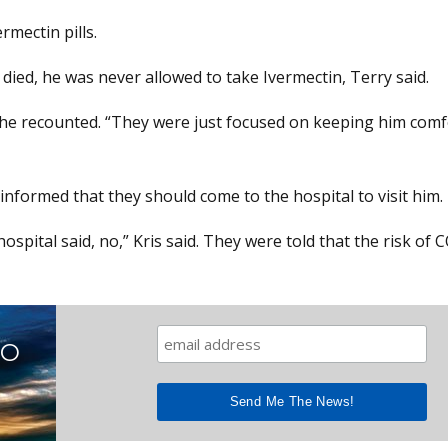
rmectin pills.
died, he was never allowed to take Ivermectin, Terry said.
t,” she recounted. “They were just focused on keeping him com
 informed that they should come to the hospital to visit him.
ospital said, no,” Kris said. They were told that the risk of 
TO