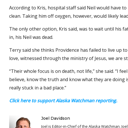
According to Kris, hospital staff said Neil would have to
clean. Taking him off oxygen, however, would likely lead
The only other option, Kris said, was to wait until his 
in, his Neil was dead.
Terry said she thinks Providence has failed to live up t
love, witnessed through the ministry of Jesus, we are st
“Their whole focus is on death, not life,” she said. “I f
believe, know the truth and know what they are doing is w
really stuck in a bad place.”
Click here to support Alaska Watchman reporting.
Joel Davidson
Joel is Editor-in-Chief of the Alaska Watchman. Joel is an award winning journalist and has been reporting for over 24 years, He is a proud