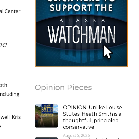
al Center
he
both
Opinion Pieces
including
OPINION: Unlike Louise
Stutes, Heath Smith is a
well. Kris
thoughtful, principled
o
conservative
August 5, 2026