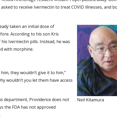
 asked to receive Ivermectin to treat COVID illnesses, and b
eady taken an initial dose of
fore. According to his son Kris
his Ivermectin pills. Instead, he was
ed with morphine.
him, they wouldn’t give it to him,”
l, why wouldn’t you let them have access
ons department, Providence does not
Neil Kitamura
ays the FDA has not approved
.