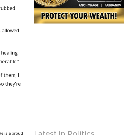
crubbed
s allowed
 healing
nerable.”
f them, I
so they’re
Latest in Politics