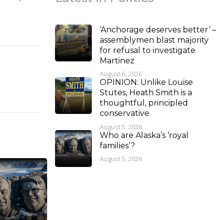
‘Anchorage deserves better’ –
assemblymen blast majority
for refusal to investigate
Martinez
August 6, 2026
OPINION: Unlike Louise
Stutes, Heath Smith is a
thoughtful, principled
conservative
August 5, 2026
Who are Alaska’s ‘royal
families’?
August 5, 2026