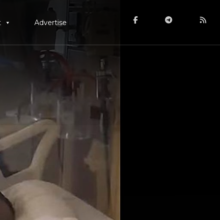
t
Advertise