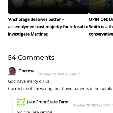
‘Anchorage deserves better’ –
OPINION: Un
assemblymen blast majority for refusal to
Smith is a t
investigate Martinez
conservative
54 Comments
Theresa
October 19, 2021 at 5:24 pm
God have mercy on us.
Correct me if I’m wrong, but Covid patients in hospitals
Jake From State Farm
October 20, 2021 at 5:32 p
No, you are wrong.