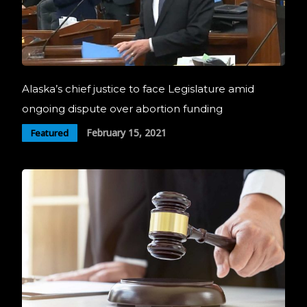
Alaska’s chief justice to face Legislature amid
ongoing dispute over abortion funding
February 15, 2021
Featured