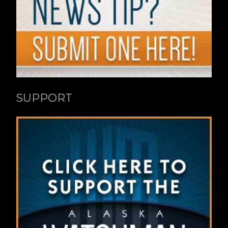
SUPPORT