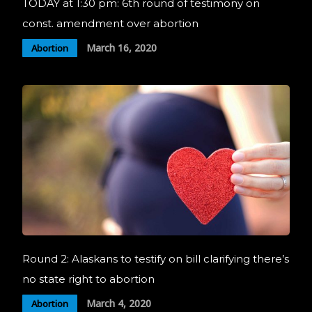
TODAY at 1:30 pm: 6th round of testimony on
const. amendment over abortion
March 16, 2020
Abortion
Round 2: Alaskans to testify on bill clarifying there’s
no state right to abortion
March 4, 2020
Abortion