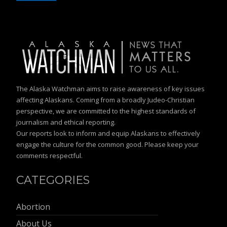
The Alaska Watchman aims to raise awareness of key issues
affecting Alaskans. Coming from a broadly Judeo-Christian
perspective, we are committed to the highest standards of
journalism and ethical reporting.
Our reports look to inform and equip Alaskans to effectively
engage the culture for the common good. Please keep your
comments respectful.
CATEGORIES
Abortion
About Us