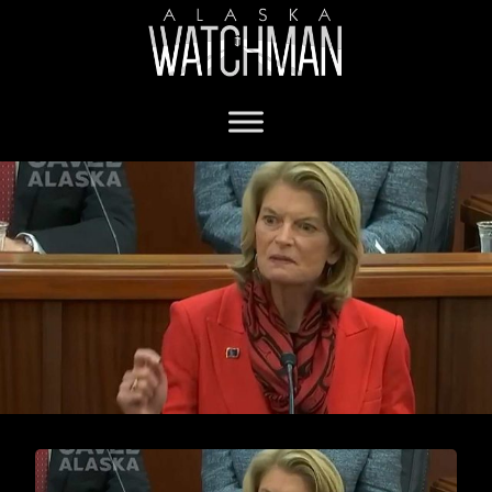
abortion funding