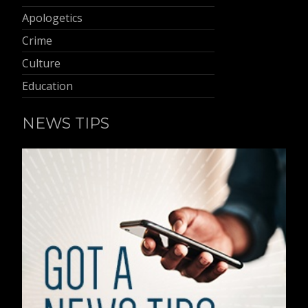
Apologetics
Crime
Culture
Education
NEWS TIPS