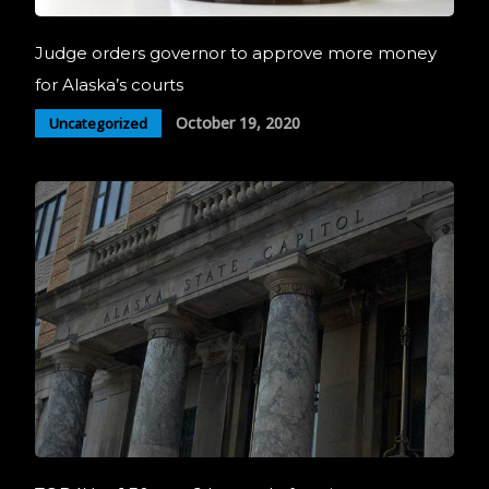
Judge orders governor to approve more money
for Alaska’s courts
October 19, 2020
Uncategorized