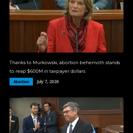
Thanks to Murkowski, abortion behemoth stands
to reap $600M in taxpayer dollars
July 7, 2026
Abortion