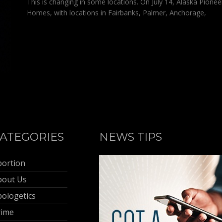
This is changing in some locations. On July 14, Alaska Pionee
Homes, with locations in Fairbanks, Palmer, Anchorage,
ATEGORIES
NEWS TIPS
bortion
bout Us
ologetics
rime