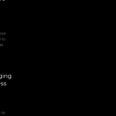
hose
n to
 as
ging
ss
 to