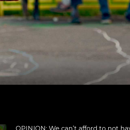
OPINION: We can’t afford to not ha