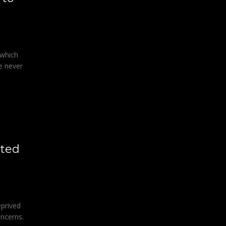
 which
e never
ited
eprived
oncerns.