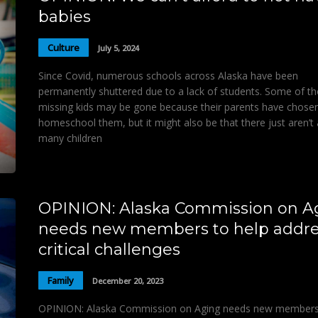
babies
Culture
July 5, 2024
Since Covid, numerous schools across Alaska have been
permanently shuttered due to a lack of students. Some of t
missing kids may be gone because their parents have chose
homeschool them, but it might also be that there just aren’t
many children
OPINION: Alaska Commission on A
needs new members to help addre
critical challenges
Family
December 20, 2023
OPINION: Alaska Commission on Aging needs new members