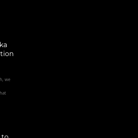
ka
tion
gh, we
that
 to