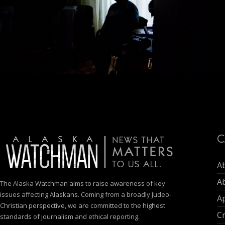
C
A
A
The Alaska Watchman aims to raise awareness of key
issues affecting Alaskans. Coming from a broadly Judeo-
Ap
Christian perspective, we are committed to the highest
C
standards of journalism and ethical reporting.