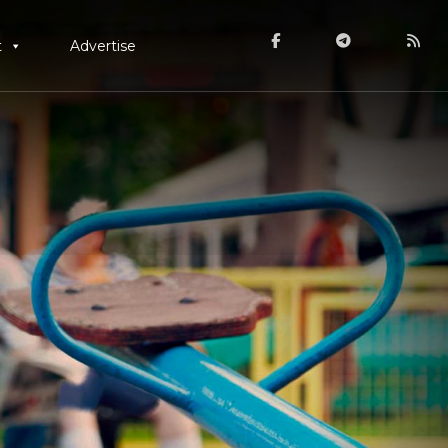
t
Advertise