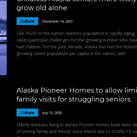
grow old alone
Culture
December 14, 2021
Like much of the nation, Alaska’s population is rapidly aging,
raises particular challenges for the growing number who hav
had children. For the past decade, Alaska has had the fastest
growing senior population per capita in the nation, with
Alaska Pioneer Homes to allow lim
family visits for struggling seniors
Culture
July 15, 2020
Elderly Alaskans living in Alaska Pioneer Homes have been d
of seeing family and friends since March due to COVID-19 c