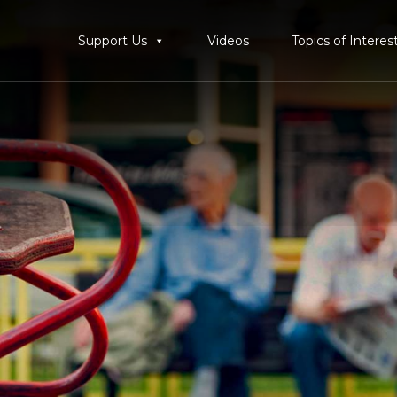
Support Us
Videos
Topics of Interes