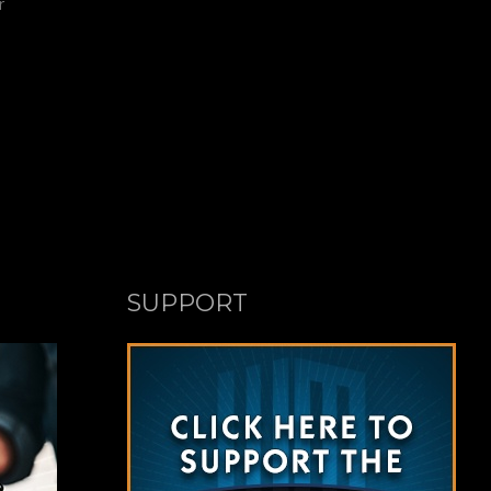
r
SUPPORT