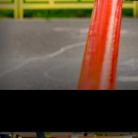
aging Alaskans