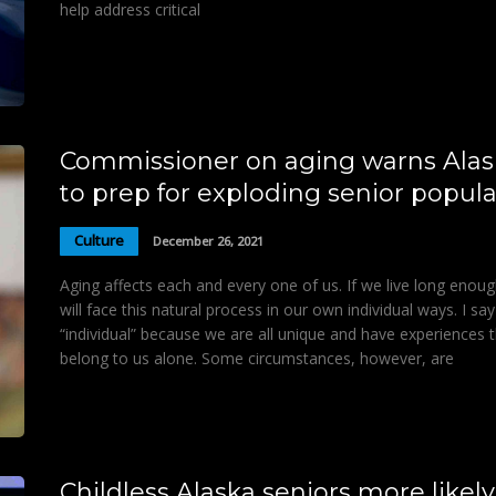
help address critical
Commissioner on aging warns Alas
to prep for exploding senior popula
Culture
December 26, 2021
Aging affects each and every one of us. If we live long enou
will face this natural process in our own individual ways. I say
“individual” because we are all unique and have experiences 
belong to us alone. Some circumstances, however, are
Childless Alaska seniors more likely