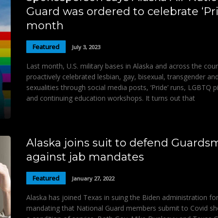
Guard was ordered to celebrate ‘Pr
month
Featured
July 3, 2023
Last month, U.S. military bases in Alaska and across the cou
proactively celebrated lesbian, gay, bisexual, transgender an
sexualities through social media posts, ‘Pride’ runs, LGBTQ p
and continuing education workshops. It turns out that
Alaska joins suit to defend Guard
against jab mandates
Featured
January 27, 2022
Alaska has joined Texas in suing the Biden administration fo
mandating that National Guard members submit to Covid sh