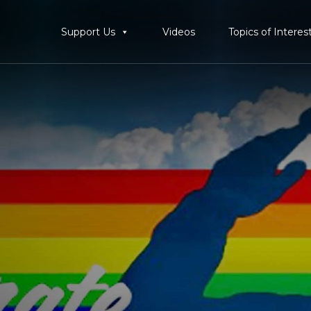
Support Us
Videos
Topics of Interes