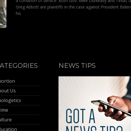
a condition of service. Both Gov. Mike Dunleavy and Texas G
Greg Abbott are plaintiffs in the case against President Bide
his
ATEGORIES
NEWS TIPS
bortion
bout Us
ologetics
rime
lture
ducation