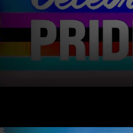
Alaska Air National Guard