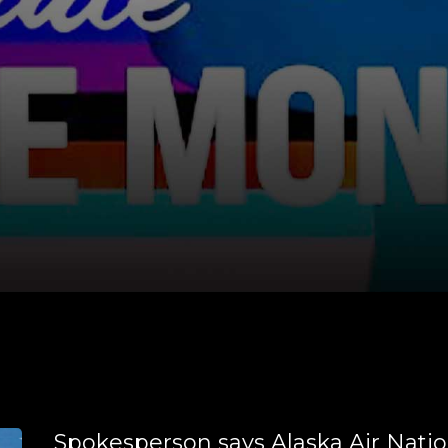
Spokesperson says Alaska Air Natio