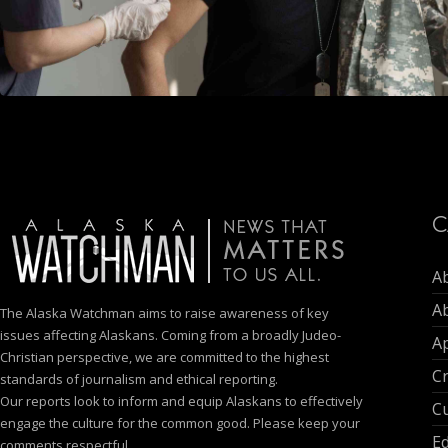
C
A
A
The Alaska Watchman aims to raise awareness of key
issues affecting Alaskans. Coming from a broadly Judeo-
Ap
Christian perspective, we are committed to the highest
C
standards of journalism and ethical reporting.
Our reports look to inform and equip Alaskans to effectively
Cu
engage the culture for the common good. Please keep your
E
comments respectful.