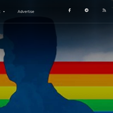
t
Advertise