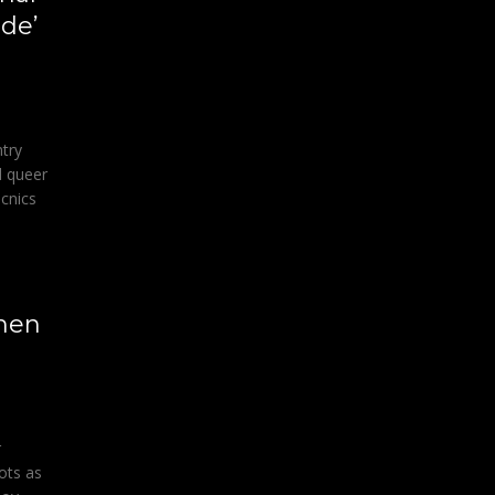
ide’
ntry
d queer
icnics
smen
r
ots as