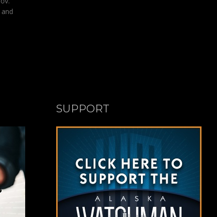
ov.
n and
SUPPORT