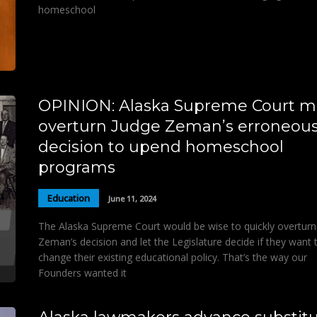
homeschool
OPINION: Alaska Supreme Court m
overturn Judge Zeman’s erroneou
decision to upend homeschool
programs
Education
June 11, 2024
The Alaska Supreme Court would be wise to quickly overturn
Zeman’s decision and let the Legislature decide if they want 
change their existing educational policy. That’s the way our
Founders wanted it