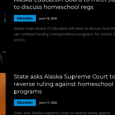
to discuss homeschool regs
Education
June 18, 2024
Alaska State Board of Education will meet to discuss how th
can continue funding correspondence programs for 24,000 s
across
State asks Alaska Supreme Court t
reverse ruling against homeschool
programs
Education
June 17, 2024
State asks Alaska Supreme Court to reverse ruling against