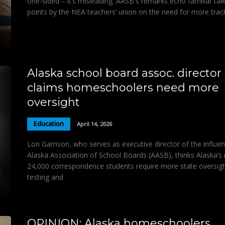
one-sided – it’s misleading. AASB's remarks echo familiar tal
points by the NEA teachers’ union on the need for more trac
Alaska school board assoc. director
claims homeschoolers need more
oversight
Education
April 14, 2026
Lon Garrison, who serves as executive director of the influent
Alaska Association of School Boards (AASB), thinks Alaska’s 
24,000 correspondence students require more state oversigh
testing and
OPINION: Alaska homeschoolers