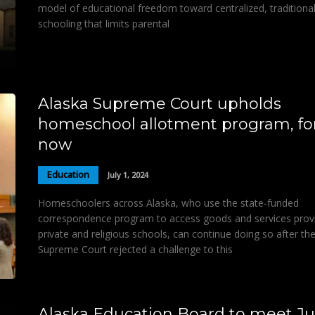
model of educational freedom toward centralized, traditiona
schooling that limits parental
Alaska Supreme Court upholds
homeschool allotment program, fo
now
Education
July 1, 2024
Homeschoolers across Alaska, who use the state-funded
correspondence program to access goods and services prov
private and religious schools, can continue doing so after th
Supreme Court rejected a challenge to this
Alaska Education Board to meet Jul