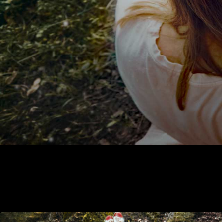
Alaska Correspondence program