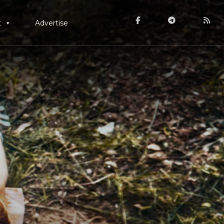
t
Advertise