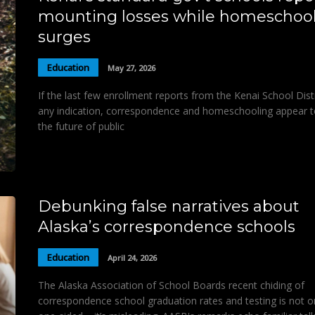
mounting losses while homeschoo
surges
Education
May 27, 2026
If the last few enrollment reports from the Kenai School Distr
any indication, correspondence and homeschooling appear t
the future of public
Debunking false narratives about
Alaska’s correspondence schools
Education
April 24, 2026
The Alaska Association of School Boards recent chiding of
correspondence school graduation rates and testing is not o