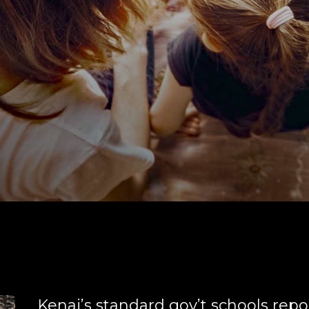
Kenai’s standard gov’t schools repo