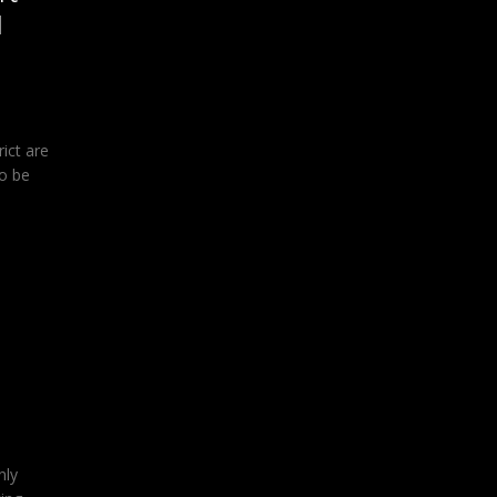
l
ict are
o be
nly