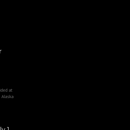
l
r
ided at
e Alaska
y 1