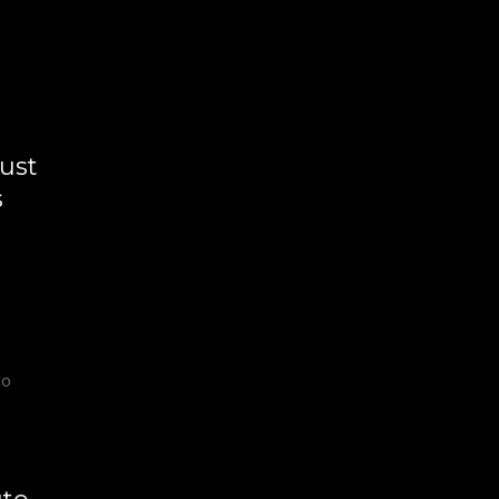
ust
s
to