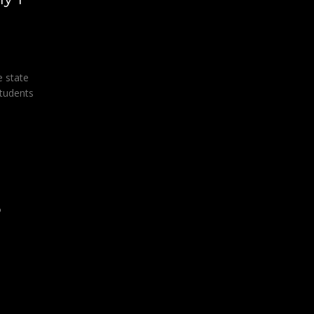
e state
tudents
o