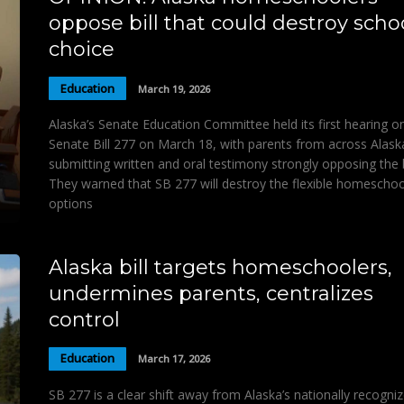
oppose bill that could destroy scho
choice
Education
March 19, 2026
Alaska’s Senate Education Committee held its first hearing o
Senate Bill 277 on March 18, with parents from across Alask
submitting written and oral testimony strongly opposing the bi
They warned that SB 277 will destroy the flexible homeschoo
options
Alaska bill targets homeschoolers,
undermines parents, centralizes
control
Education
March 17, 2026
SB 277 is a clear shift away from Alaska’s nationally recogni