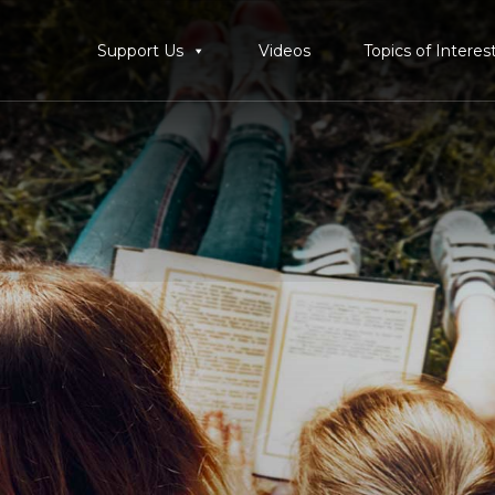
Support Us
Videos
Topics of Interes