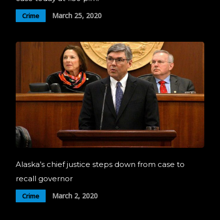
March 25, 2020
Crime
Alaska’s chief justice steps down from case to
recall governor
March 2, 2020
Crime