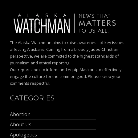
The Alaska Watchman aims to raise awareness of key issues
affecting Alaskans. Coming from a broadly Judeo-Christian
perspective, we are committed to the highest standards of
journalism and ethical reporting.
Our reports look to inform and equip Alaskans to effectively
engage the culture for the common good. Please keep your
comments respectful.
CATEGORIES
Abortion
About Us
Apologetics