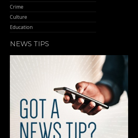
Crime
Culture
Education
NEWS TIPS