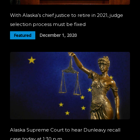
With Alaska’s chief justice to retire in 2021, judge
selection process must be fixed
December 1, 2020
Featured
Alaska Supreme Court to hear Dunleavy recall
case today at 1:30 p.m.