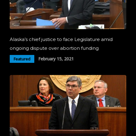
Alaska’s chief justice to face Legislature amid
ongoing dispute over abortion funding
February 15, 2021
Featured