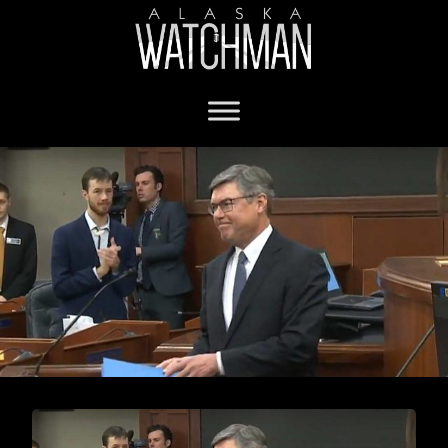
Chief Justice Bolger