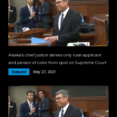
Alaska’s chief justice denies only rural applicant
and person of color from spot on Supreme Court
May 27, 2021
Featured