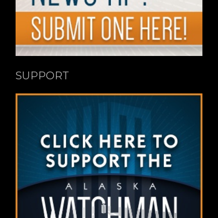
SUPPORT