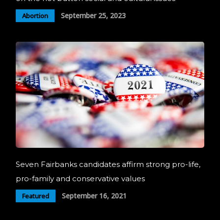
September 25, 2023
Abortion
Seven Fairbanks candidates affirm strong pro-life,
pro-family and conservative values
September 16, 2021
Featured