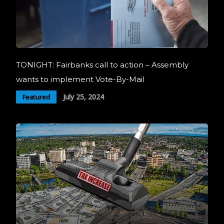
TONIGHT: Fairbanks call to action – Assembly
wants to implement Vote-By-Mail
July 25, 2024
Featured