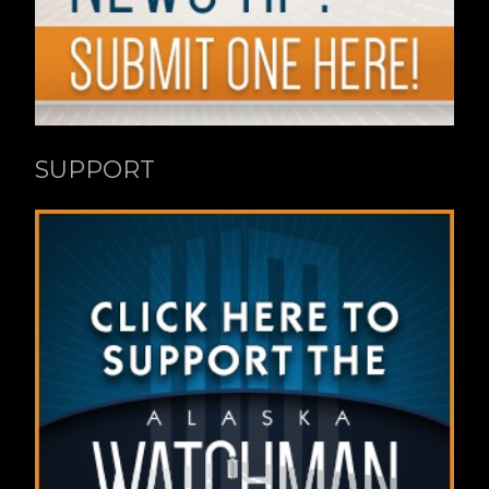
SUPPORT