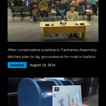
After conservative pushback, Fairbanks Assembly
ditches plan to lay groundwork for mail-in ballots
August 23, 2024
Featured