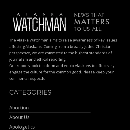
The Alaska Watchman aims to raise awareness of key issues
affecting Alaskans. Coming from a broadly Judeo-Christian
perspective, we are committed to the highest standards of
journalism and ethical reporting.
Our reports look to inform and equip Alaskans to effectively
engage the culture for the common good. Please keep your
comments respectful.
CATEGORIES
Abortion
About Us
Apologetics