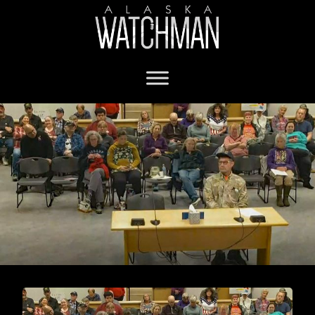
Fairbanks Assembly