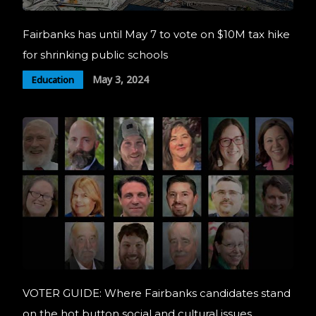
Fairbanks has until May 7 to vote on $10M tax hike
for shrinking public schools
May 3, 2024
Education
VOTER GUIDE: Where Fairbanks candidates stand
on the hot button social and cultural issues