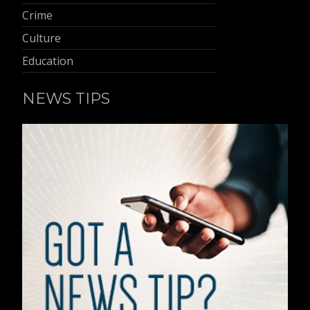
Crime
Culture
Education
NEWS TIPS