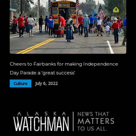
Cheers to Fairbanks for making Independence
Day Parade a ‘great success’
July 6, 2022
Culture