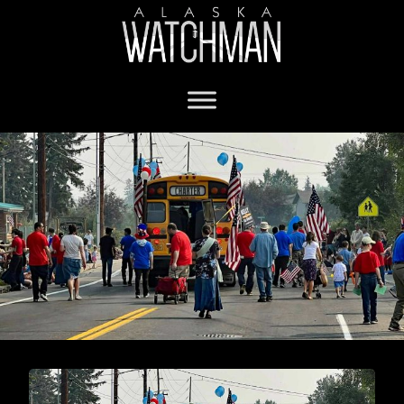
Fairbanks Independence Day Parade