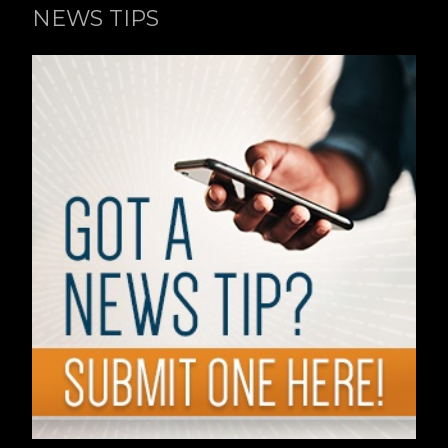
NEWS TIPS