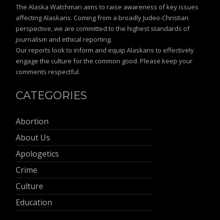
The Alaska Watchman aims to raise awareness of key issues
affecting Alaskans. Coming from a broadly Judeo-Christian
perspective, we are committed to the highest standards of
journalism and ethical reporting.
Our reports look to inform and equip Alaskans to effectively
engage the culture for the common good. Please keep your
comments respectful.
CATEGORIES
Abortion
About Us
Apologetics
Crime
Culture
Education