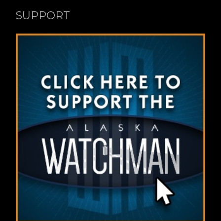
SUPPORT