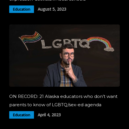
August 5, 2023
Education
ON RECORD: 21 Alaska educators who don’t want
parents to know of LGBTQ/sex-ed agenda
April 4, 2023
Education