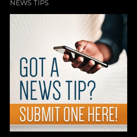
NEWS TIPS