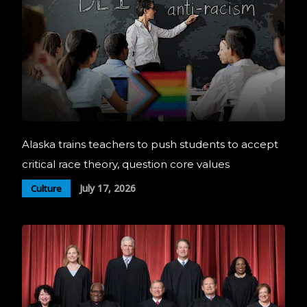
Alaska trains teachers to push students to accept
critical race theory, question core values
July 17, 2026
Culture