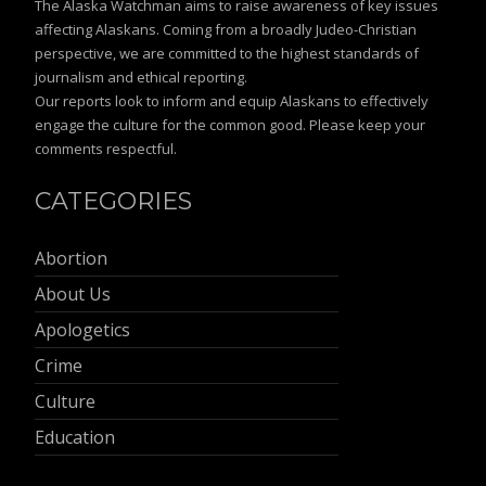
The Alaska Watchman aims to raise awareness of key issues
affecting Alaskans. Coming from a broadly Judeo-Christian
perspective, we are committed to the highest standards of
journalism and ethical reporting.
Our reports look to inform and equip Alaskans to effectively
engage the culture for the common good. Please keep your
comments respectful.
CATEGORIES
Abortion
About Us
Apologetics
Crime
Culture
Education