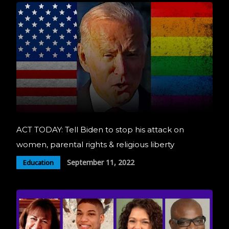
ACT TODAY: Tell Biden to stop his attack on
women, parental rights & religious liberty
September 11, 2022
Education