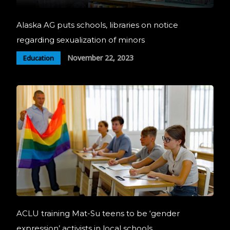
Alaska AG puts schools, libraries on notice
regarding sexualization of minors
November 22, 2023
Education
ACLU training Mat-Su teens to be ‘gender
expression’ activists in local schools