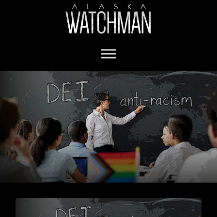
gender ID in schools