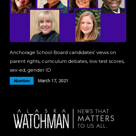
Anchorage School Board candidates’ views on
parent rights, curriculum debates, low test scores,
sex-ed, gender ID
March 17, 2021
Abortion