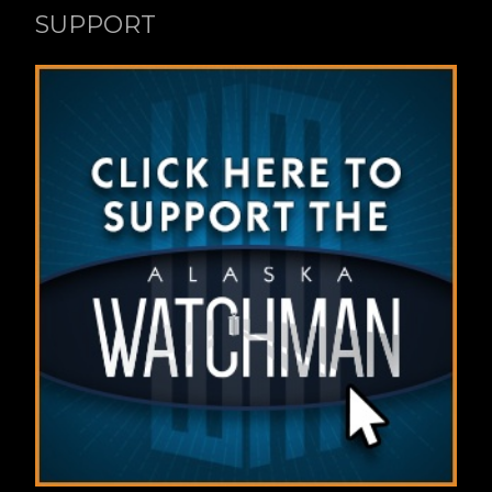
SUPPORT