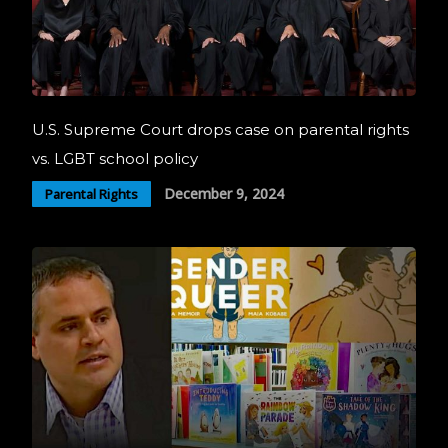
U.S. Supreme Court drops case on parental rights
vs. LGBT school policy
December 9, 2024
Parental Rights