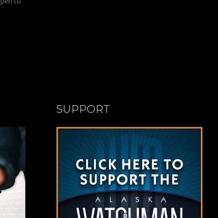
open to
SUPPORT