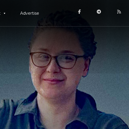
t
Advertise