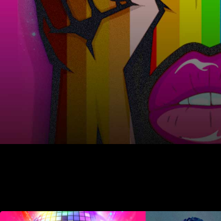
Juneau Library