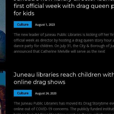
first official week with drag queen 
for kids
Culture
August 1, 2023
The new leader of Juneau Public Libraries is kicking off her fir
official week as director by hosting a drag queen story hour 
dance party for children. On July 31, the City & Borough of J
announced that Catherine Melville will serve as the next
Juneau libraries reach children wit
online drag shows
Culture
August 24, 2020
The Juneau Public Libraries has moved its Drag Storytime ev
online out of COVID-19 concerns. The publicly funded institu