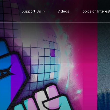
Support Us
Videos
Topics of Interes