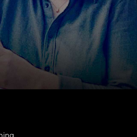
ching