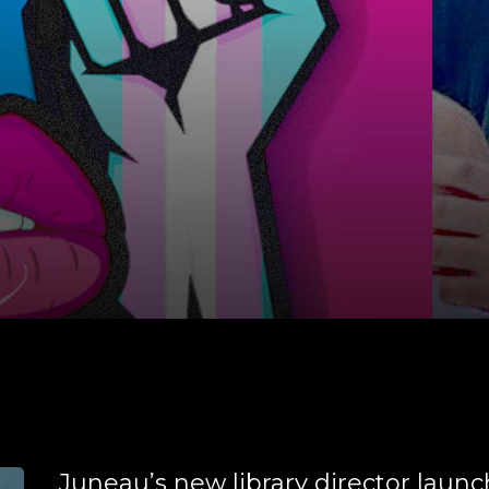
Juneau’s new library director laun