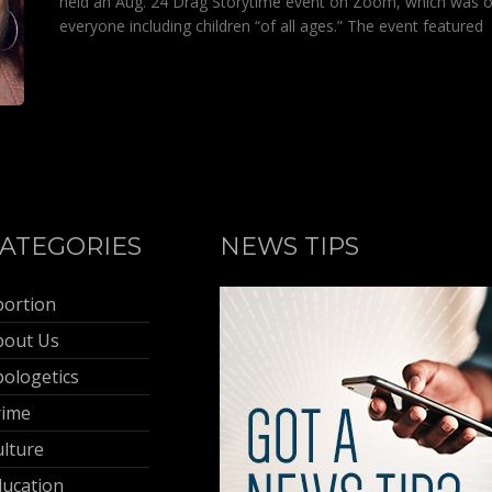
held an Aug. 24 Drag Storytime event on Zoom, which was 
everyone including children “of all ages.” The event featured
ATEGORIES
NEWS TIPS
bortion
bout Us
ologetics
rime
lture
ducation