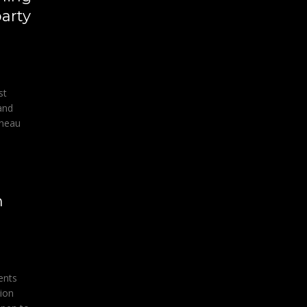
party
st
and
uneau
h
ents
tion