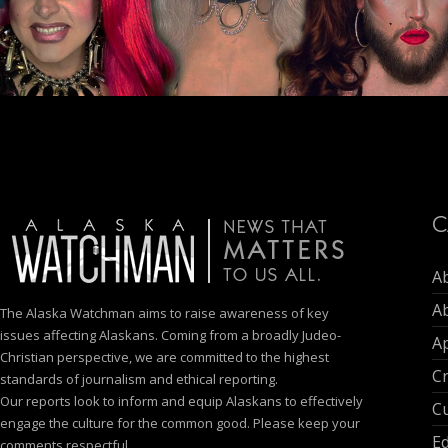
C
A
A
The Alaska Watchman aims to raise awareness of key
issues affecting Alaskans. Coming from a broadly Judeo-
Ap
Christian perspective, we are committed to the highest
C
standards of journalism and ethical reporting.
Our reports look to inform and equip Alaskans to effectively
Cu
engage the culture for the common good. Please keep your
E
comments respectful.