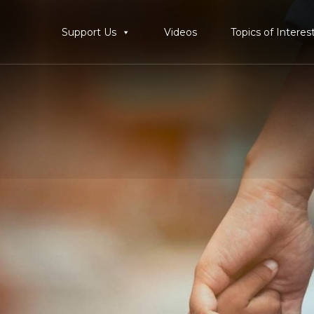
Support Us
Videos
Topics of Interes