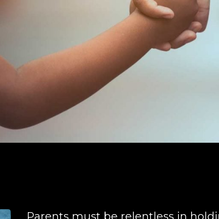
Parents must be relentless in hold