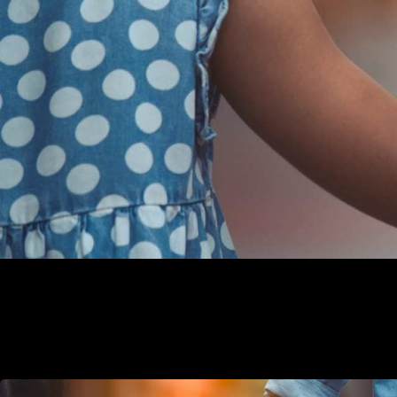
LGBTQ classes