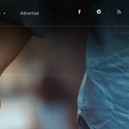
t
Advertise