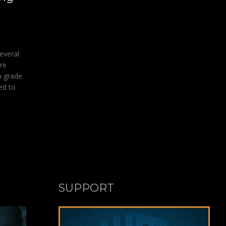
everal
re
h grade
ed to
SUPPORT