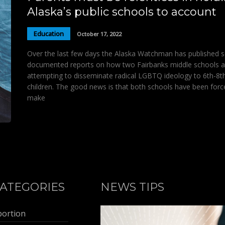
Alaska’s public schools to account
Education
October 17, 2022
Over the last few days the Alaska Watchman has published s
documented reports on how two Fairbanks middle schools a
attempting to disseminate radical LGBTQ ideology to 6th-8t
children. The good news is that both schools have been forc
make
ATEGORIES
NEWS TIPS
bortion