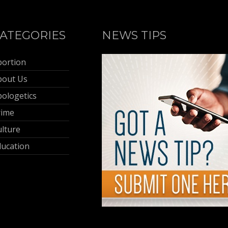
ATEGORIES
NEWS TIPS
bortion
bout Us
ologetics
rime
lture
ducation