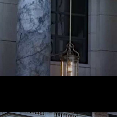
Mike Shower