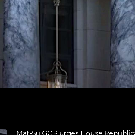
Mat-Su GOP urges House Republic