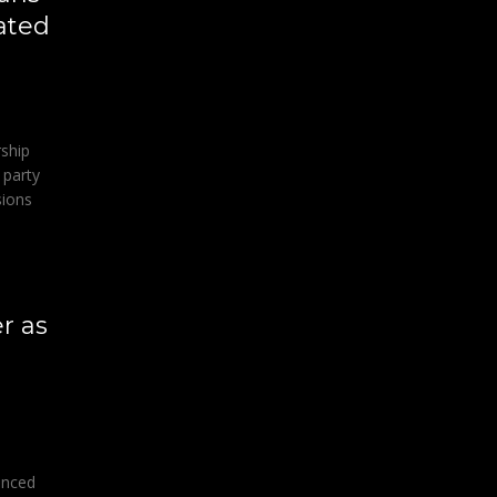
ated
rship
 party
sions
r as
unced