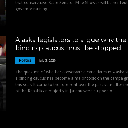
that conservative State Senator Mike Shower will be her lieu
governor running
Alaska legislators to argue why the
binding caucus must be stopped
Politics
July 3, 2020
The question of whether conservative candidates in Alaska 
a binding caucus has become a major topic on the campaign 
this year. It came to the forefront over the past year after
of the Republican majority in Juneau were stripped of