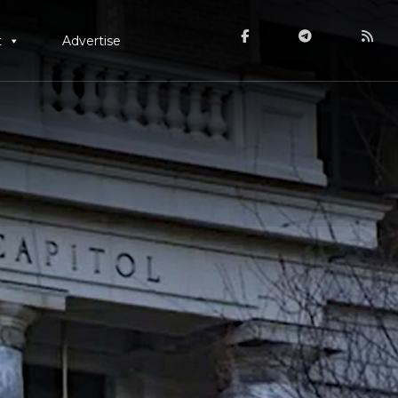
t
Advertise