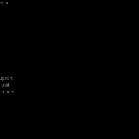
tenant
support
trail
 members