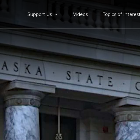
Support Us
Videos
Topics of Interes