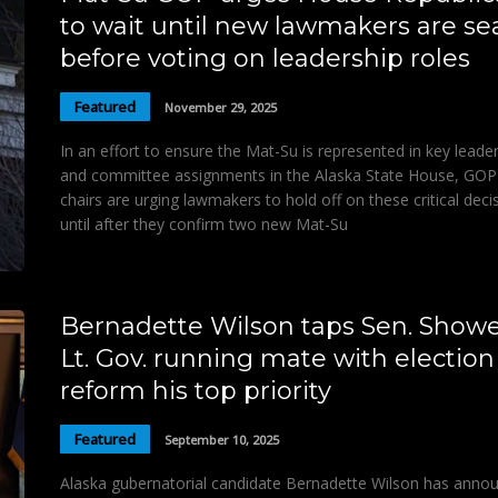
to wait until new lawmakers are se
before voting on leadership roles
Featured
November 29, 2025
In an effort to ensure the Mat-Su is represented in key leade
and committee assignments in the Alaska State House, GOP
chairs are urging lawmakers to hold off on these critical deci
until after they confirm two new Mat-Su
Bernadette Wilson taps Sen. Showe
Lt. Gov. running mate with election
reform his top priority
Featured
September 10, 2025
Alaska gubernatorial candidate Bernadette Wilson has anno