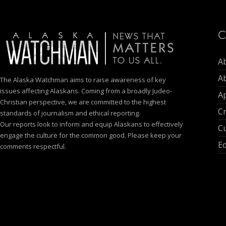
C
A
A
The Alaska Watchman aims to raise awareness of key
issues affecting Alaskans. Coming from a broadly Judeo-
Ap
Christian perspective, we are committed to the highest
C
standards of journalism and ethical reporting.
Our reports look to inform and equip Alaskans to effectively
Cu
engage the culture for the common good. Please keep your
E
comments respectful.