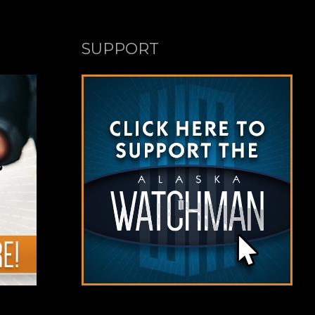
SUPPORT