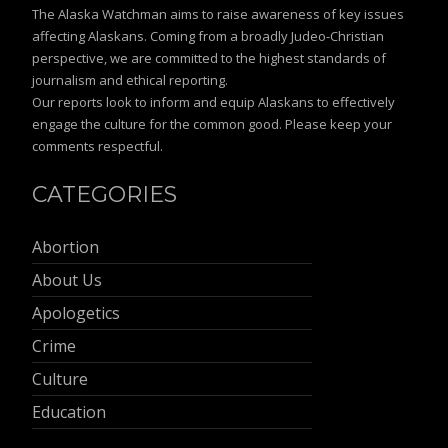
The Alaska Watchman aims to raise awareness of key issues
affecting Alaskans. Coming from a broadly Judeo-Christian
perspective, we are committed to the highest standards of
journalism and ethical reporting.
Our reports look to inform and equip Alaskans to effectively
engage the culture for the common good. Please keep your
comments respectful.
CATEGORIES
Abortion
About Us
Apologetics
Crime
Culture
Education