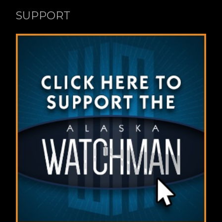
SUPPORT