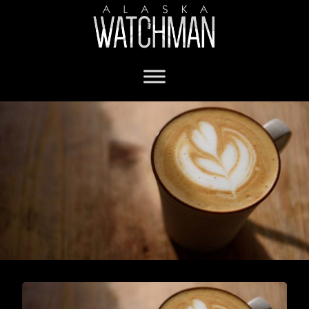
Shopping