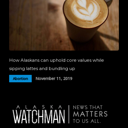
How Alaskans can uphold core values while
sipping lattes and bundling up
November 11, 2019
Abortion