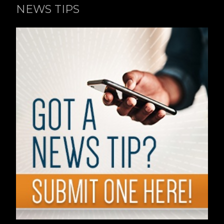
NEWS TIPS