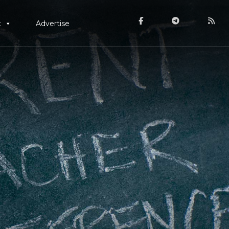
t
Advertise