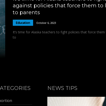
against policies that force them to l
to parents
Education
October 6, 2023
It’s time for Alaska teachers to fight policies that force them 
to
ATEGORIES
NEWS TIPS
bortion