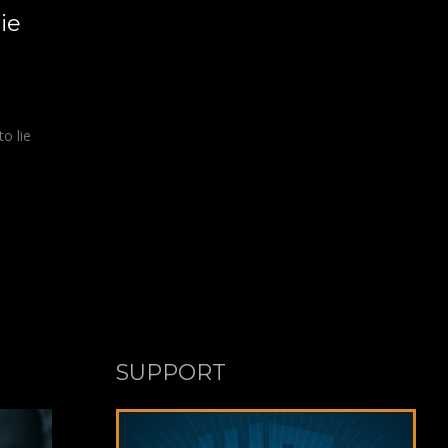
ie
to lie
SUPPORT