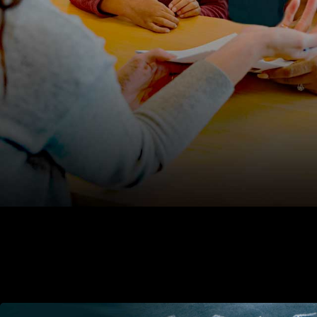
teachers’ rights