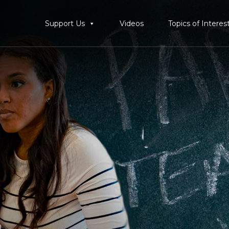
Support Us
Videos
Topics of Interes