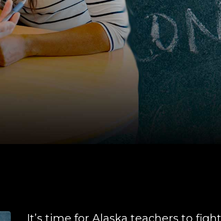
It’s time for Alaska teachers to figh