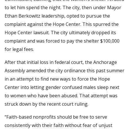
to let him spend the night. The city, then under Mayor
Ethan Berkowitz leadership, opted to pursue the
complaint against the Hope Center. This spurred the
Hope Center lawsuit. The city ultimately dropped its
complaint and was forced to pay the shelter $100,000
for legal fees.
After that initial loss in federal court, the Anchorage
Assembly amended the city ordinance this past summer
in an attempt to find new ways to force the Hope
Center into letting gender confused males sleep next
to women who have been abused. That attempt was
struck down by the recent court ruling.
“Faith-based nonprofits should be free to serve
consistently with their faith without fear of unjust