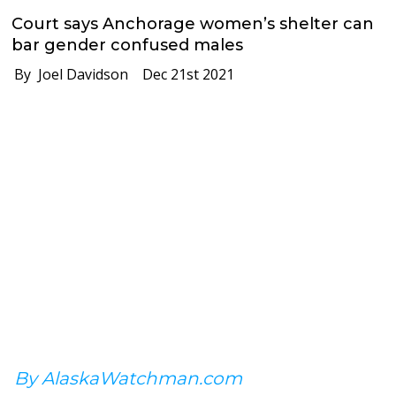
Court says Anchorage women’s shelter can
bar gender confused males
By Joel Davidson
Dec 21st 2021
By AlaskaWatchman.com