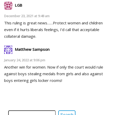
LGB
December 23, 2021 at 9:48 am
This ruling is great news……Protect women and children
even if it hurts liberals feelings, I’d call that acceptable
collateral damage.
Matthew Sampson
January 24, 2022 at 9:06 pm
Another win for women. Now if only the court would rule
against boys stealing medals from girls and also against
boys entering girls locker rooms!
Search