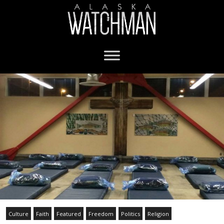
Culture
Faith
Featured
Freedom
Politics
Religion