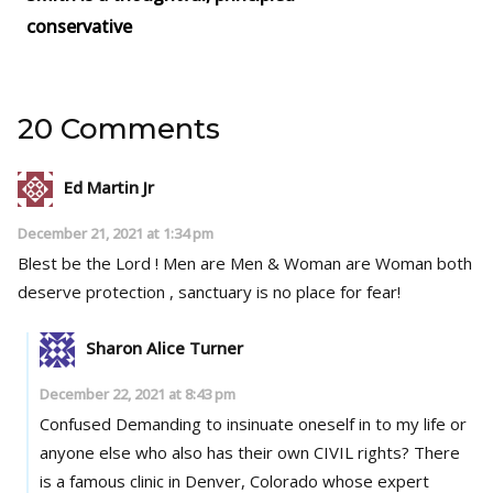
conservative
20 Comments
Ed Martin Jr
December 21, 2021 at 1:34 pm
Blest be the Lord ! Men are Men & Woman are Woman both
deserve protection , sanctuary is no place for fear!
Sharon Alice Turner
December 22, 2021 at 8:43 pm
Confused Demanding to insinuate oneself in to my life or
anyone else who also has their own CIVIL rights? There
is a famous clinic in Denver, Colorado whose expert