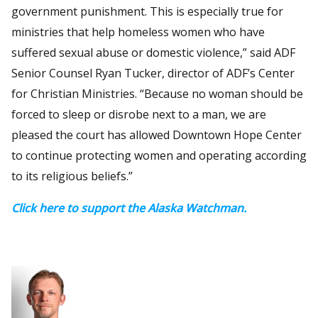
government punishment. This is especially true for
ministries that help homeless women who have
suffered sexual abuse or domestic violence,” said ADF
Senior Counsel Ryan Tucker, director of ADF’s Center
for Christian Ministries. “Because no woman should be
forced to sleep or disrobe next to a man, we are
pleased the court has allowed Downtown Hope Center
to continue protecting women and operating according
to its religious beliefs.”
Click here to support the Alaska Watchman.