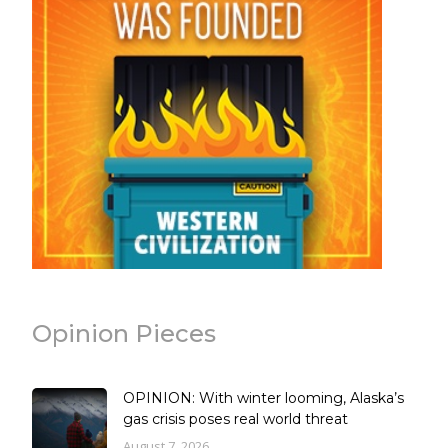
Opinion Pieces
OPINION: With winter looming, Alaska’s
gas crisis poses real world threat
August 7, 2026