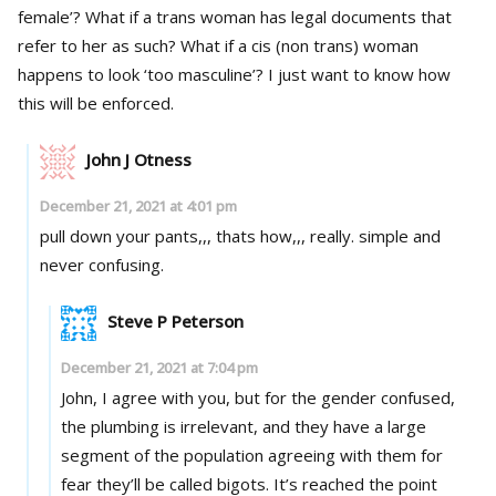
female’? What if a trans woman has legal documents that
refer to her as such? What if a cis (non trans) woman
happens to look ‘too masculine’? I just want to know how
this will be enforced.
John J Otness
December 21, 2021 at 4:01 pm
pull down your pants,,, thats how,,, really. simple and
never confusing.
Steve P Peterson
December 21, 2021 at 7:04 pm
John, I agree with you, but for the gender confused,
the plumbing is irrelevant, and they have a large
segment of the population agreeing with them for
fear they’ll be called bigots. It’s reached the point