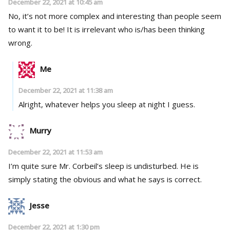
December 22, 2021 at 10:45 am
No, it’s not more complex and interesting than people seem
to want it to be! It is irrelevant who is/has been thinking
wrong.
Me
December 22, 2021 at 11:38 am
Alright, whatever helps you sleep at night I guess.
Murry
December 22, 2021 at 11:53 am
I’m quite sure Mr. Corbeil’s sleep is undisturbed. He is
simply stating the obvious and what he says is correct.
Jesse
December 22, 2021 at 1:30 pm