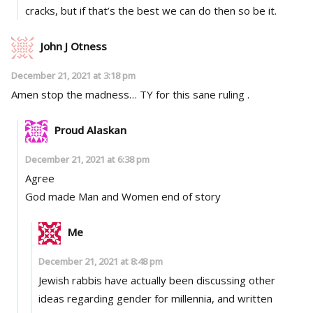
cracks, but if that’s the best we can do then so be it.
John J Otness
December 21, 2021 at 3:18 pm
Amen stop the madness… TY for this sane ruling .
Proud Alaskan
December 21, 2021 at 6:38 pm
Agree
God made Man and Women end of story
Me
December 21, 2021 at 8:48 pm
Jewish rabbis have actually been discussing other
ideas regarding gender for millennia, and written