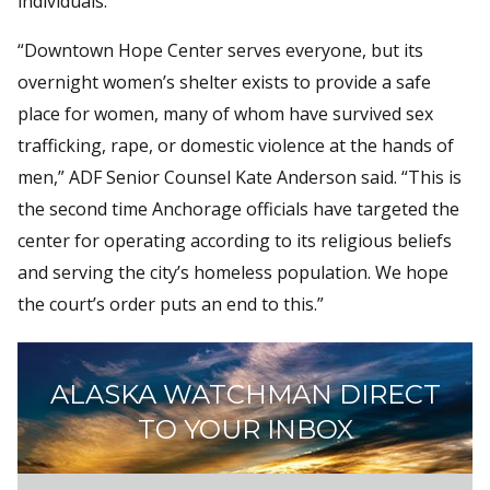
individuals.
“Downtown Hope Center serves everyone, but its
overnight women’s shelter exists to provide a safe
place for women, many of whom have survived sex
trafficking, rape, or domestic violence at the hands of
men,” ADF Senior Counsel Kate Anderson said. “This is
the second time Anchorage officials have targeted the
center for operating according to its religious beliefs
and serving the city’s homeless population. We hope
the court’s order puts an end to this.”
ALASKA WATCHMAN DIRECT
TO YOUR INBOX