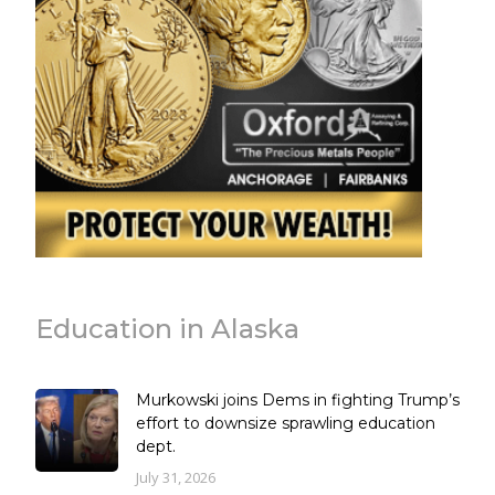
Education in Alaska
Murkowski joins Dems in fighting Trump’s
effort to downsize sprawling education
dept.
July 31, 2026