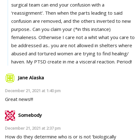
surgical team can end your confusion with a
‘reassignment’. Then when the parts leading to said
confusion are removed, and the others inverted to new
purpose.. Can you claim your (*in this instance)
femaleness. Otherwise I care not a whit what you care to
be addressed as.. you are not allowed in shelters where
abused and tortured women are trying to find healing/
haven. My PTSD create in me a visceral reaction. Period!
Jane Alaska
December 21, 2021 at 1:40 pm
Great news!!!
Somebody
December 21, 2021 at 2:37 pm
How do they determine who is or is not ‘biologically