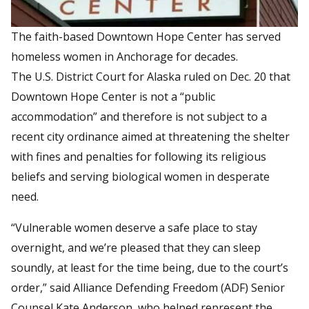
The faith-based Downtown Hope Center has served
homeless women in Anchorage for decades.
The U.S. District Court for Alaska ruled on Dec. 20 that
Downtown Hope Center is not a “public
accommodation” and therefore is not subject to a
recent city ordinance aimed at threatening the shelter
with fines and penalties for following its religious
beliefs and serving biological women in desperate
need.
“Vulnerable women deserve a safe place to stay
overnight, and we’re pleased that they can sleep
soundly, at least for the time being, due to the court’s
order,” said Alliance Defending Freedom (ADF) Senior
Counsel Kate Anderson, who helped represent the