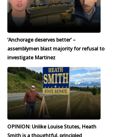
‘Anchorage deserves better’ –
assemblymen blast majority for refusal to
investigate Martinez
OPINION: Unlike Louise Stutes, Heath
Smith is a thoughtful, principled