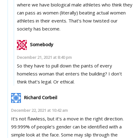
where we have biological male athletes who think they
can pass as women (literally) beating actual women
athletes in their events. That’s how twisted our
society has become.
Somebody
December 21, 2021 at 8:40 pm
So they have to pull down the pants of every
homeless woman that enters the building? I don’t
think that’s legal. Or ethical.
Richard Corbeil
December 22, 2021 at 10:42 am
It’s not flawless, but it’s a move in the right direction.
99.999% of people’s gender can be identified with a
simple look at the face. Some may slip through the