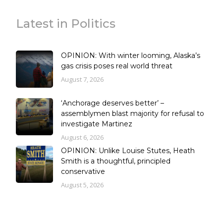
Latest in Politics
OPINION: With winter looming, Alaska’s
gas crisis poses real world threat
August 7, 2026
‘Anchorage deserves better’ –
assemblymen blast majority for refusal to
investigate Martinez
August 6, 2026
OPINION: Unlike Louise Stutes, Heath
Smith is a thoughtful, principled
conservative
August 5, 2026