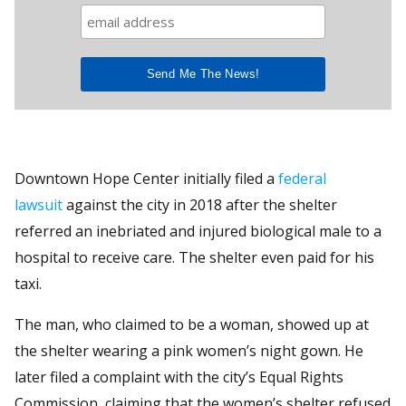
Downtown Hope Center initially filed a
federal
lawsuit
against the city in 2018 after the shelter
referred an inebriated and injured biological male to a
hospital to receive care. The shelter even paid for his
taxi.
The man, who claimed to be a woman, showed up at
the shelter wearing a pink women’s night gown. He
later filed a complaint with the city’s Equal Rights
Commission, claiming that the women’s shelter refused