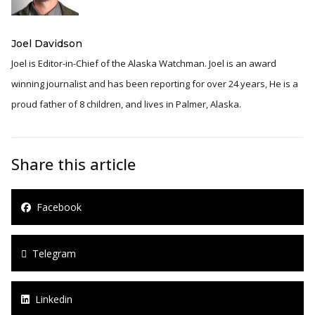
Joel Davidson
Joel is Editor-in-Chief of the Alaska Watchman. Joel is an award
winning journalist and has been reporting for over 24 years, He is a
proud father of 8 children, and lives in Palmer, Alaska.
Share this article
Facebook
Telegram
Linkedin