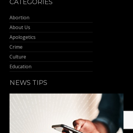
CATEGORIES
Abortion
About Us
Apologetics
Crime
Culture
Education
NEWS TIPS