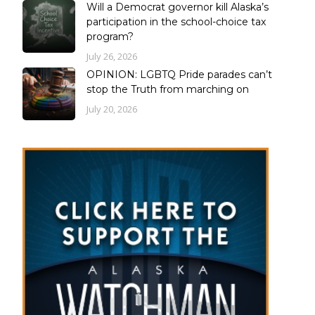
Will a Democrat governor kill Alaska’s
participation in the school-choice tax
program?
July 26, 2026
OPINION: LGBTQ Pride parades can’t
stop the Truth from marching on
July 20, 2026