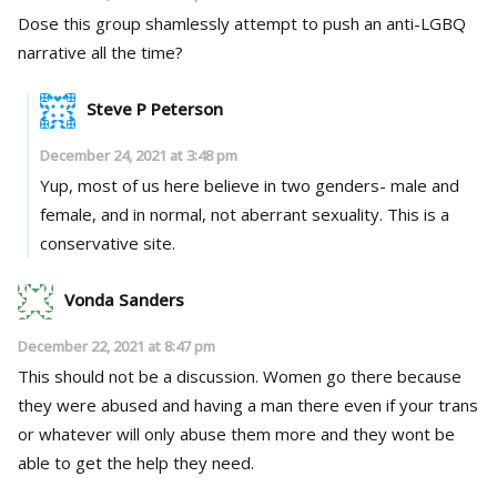
Dose this group shamlessly attempt to push an anti-LGBQ
narrative all the time?
Steve P Peterson
December 24, 2021 at 3:48 pm
Yup, most of us here believe in two genders- male and
female, and in normal, not aberrant sexuality. This is a
conservative site.
Vonda Sanders
December 22, 2021 at 8:47 pm
This should not be a discussion. Women go there because
they were abused and having a man there even if your trans
or whatever will only abuse them more and they wont be
able to get the help they need.