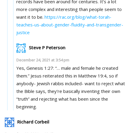
records have been around for centuries. It’s a lot
more complex and interesting than people seem to
want it to be.
https://rac.org/blog/what-torah-
teaches-us-about-gender-fluidity-and-transgender-
justice
Steve P Peterson
December 24, 2021 at 3:54 pm
Yes, Genesis 1:27: “… male and female he created
them.” Jesus reiterated this in Matthew 19:4, so if
anybody- Jewish rabbis included- want to reject what
the Bible says, they’re basically inventing their own
“truth” and rejecting what has been since the
beginning.
Richard Corbeil