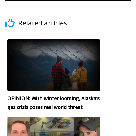
Related articles
OPINION: With winter looming, Alaska’s
gas crisis poses real world threat