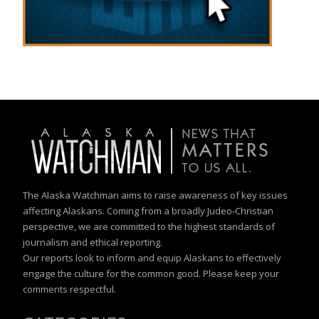
The Alaska Watchman aims to raise awareness of key issues
affecting Alaskans. Coming from a broadly Judeo-Christian
perspective, we are committed to the highest standards of
journalism and ethical reporting.
Our reports look to inform and equip Alaskans to effectively
engage the culture for the common good. Please keep your
comments respectful.