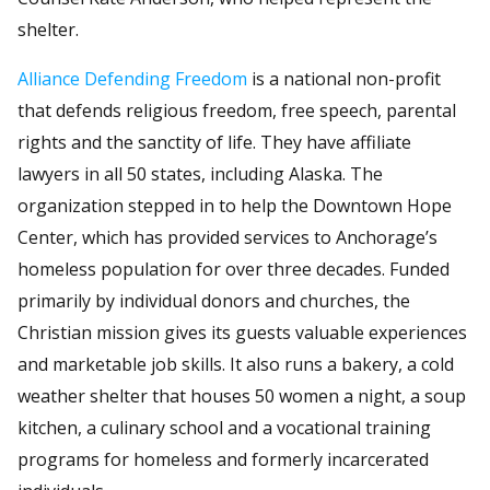
shelter.
Alliance Defending Freedom
is a national non-profit
that defends religious freedom, free speech, parental
rights and the sanctity of life. They have affiliate
lawyers in all 50 states, including Alaska. The
organization stepped in to help the Downtown Hope
Center, which has provided services to Anchorage’s
homeless population for over three decades. Funded
primarily by individual donors and churches, the
Christian mission gives its guests valuable experiences
and marketable job skills. It also runs a bakery, a cold
weather shelter that houses 50 women a night, a soup
kitchen, a culinary school and a vocational training
programs for homeless and formerly incarcerated