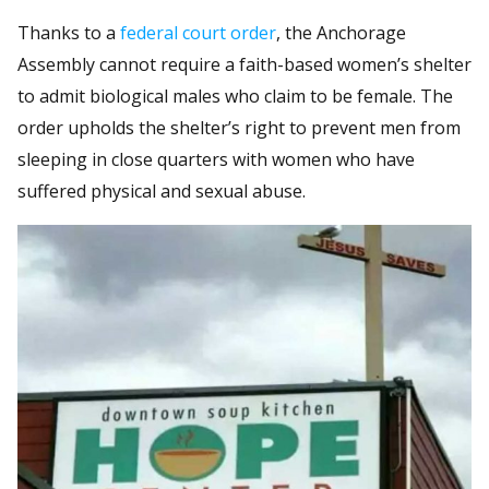
Thanks to a
federal court order
, the Anchorage
Assembly cannot require a faith-based women’s shelter
to admit biological males who claim to be female. The
order upholds the shelter’s right to prevent men from
sleeping in close quarters with women who have
suffered physical and sexual abuse.