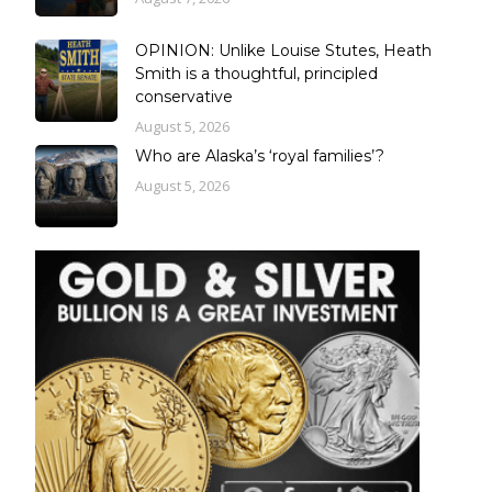
OPINION: Unlike Louise Stutes, Heath
Smith is a thoughtful, principled
conservative
August 5, 2026
Who are Alaska’s ‘royal families’?
August 5, 2026