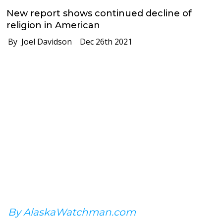
New report shows continued decline of
religion in American
By Joel Davidson
Dec 26th 2021
By AlaskaWatchman.com