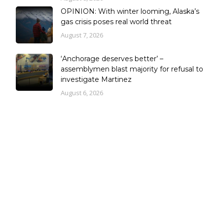
OPINION: With winter looming, Alaska’s
gas crisis poses real world threat
August 7, 2026
‘Anchorage deserves better’ –
assemblymen blast majority for refusal to
investigate Martinez
August 6, 2026