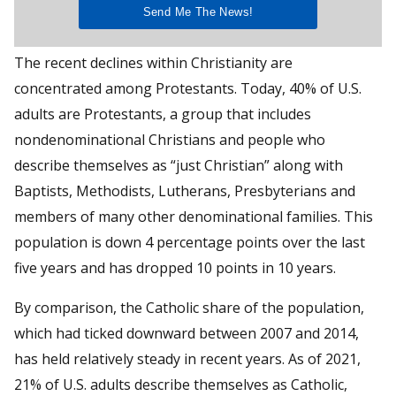
The recent declines within Christianity are
concentrated among Protestants. Today, 40% of U.S.
adults are Protestants, a group that includes
nondenominational Christians and people who
describe themselves as “just Christian” along with
Baptists, Methodists, Lutherans, Presbyterians and
members of many other denominational families. This
population is down 4 percentage points over the last
five years and has dropped 10 points in 10 years.
By comparison, the Catholic share of the population,
which had ticked downward between 2007 and 2014,
has held relatively steady in recent years. As of 2021,
21% of U.S. adults describe themselves as Catholic,