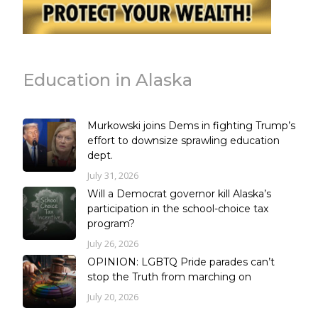
Education in Alaska
Murkowski joins Dems in fighting Trump’s
effort to downsize sprawling education
dept.
July 31, 2026
Will a Democrat governor kill Alaska’s
participation in the school-choice tax
program?
July 26, 2026
OPINION: LGBTQ Pride parades can’t
stop the Truth from marching on
July 20, 2026