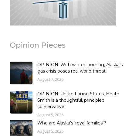
Opinion Pieces
OPINION: With winter looming, Alaska’s
gas crisis poses real world threat
August 7, 2026
OPINION: Unlike Louise Stutes, Heath
Smith is a thoughtful, principled
conservative
August 5, 2026
Who are Alaska’s ‘royal families’?
August 5, 2026