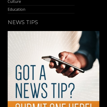
Culture
Education
NEWS TIPS