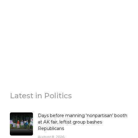
Latest in Politics
Days before manning ‘nonpartisan’ booth
at AK fair, leftist group bashes
Republicans
August 8, 2026