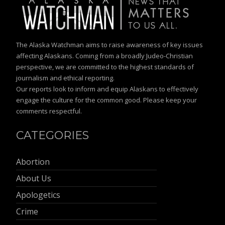
The Alaska Watchman aims to raise awareness of key issues
affecting Alaskans. Coming from a broadly Judeo-Christian
perspective, we are committed to the highest standards of
journalism and ethical reporting.
Our reports look to inform and equip Alaskans to effectively
engage the culture for the common good. Please keep your
comments respectful.
CATEGORIES
Abortion
About Us
Apologetics
Crime