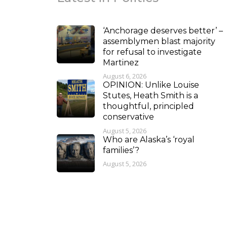
‘Anchorage deserves better’ –
assemblymen blast majority
for refusal to investigate
Martinez
August 6, 2026
OPINION: Unlike Louise
Stutes, Heath Smith is a
thoughtful, principled
conservative
August 5, 2026
Who are Alaska’s ‘royal
families’?
August 5, 2026