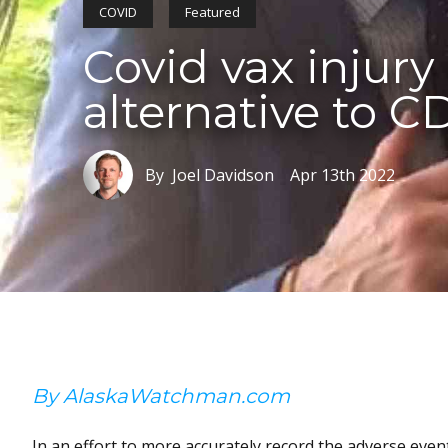
COVID
Featured
Covid vax injury
alternative to C
By Joel Davidson
Apr 13th 2022
By AlaskaWatchman.com
In an effort to more accurately record the adverse even