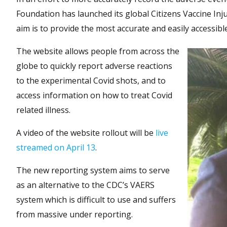
Foundation has launched its global Citizens Vaccine Inj
aim is to provide the most accurate and easily accessibl
The website allows people from across the
globe to quickly report adverse reactions
to the experimental Covid shots, and to
access information on how to treat Covid
related illness.
A video of the website rollout will be
live
streamed on April 13
.
The new reporting system aims to serve
as an alternative to the CDC’s VAERS
system which is difficult to use and suffers
from massive under reporting.