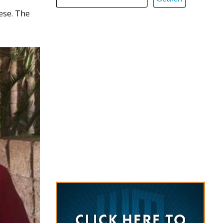
ese. The