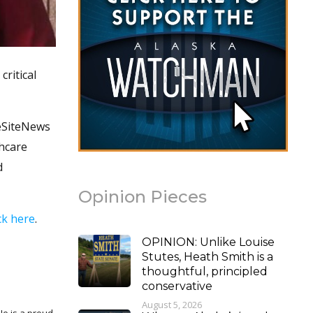
critical
feSiteNews
thcare
d
Opinion Pieces
ick here
.
OPINION: Unlike Louise
Stutes, Heath Smith is a
thoughtful, principled
conservative
August 5, 2026