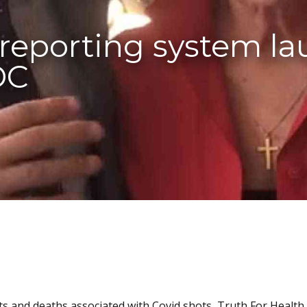
 reporting system l
DC
ts and deaths associated with Covid shots, Truth For Health