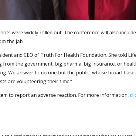
ts were widely rolled out. The conference will also include 
om the jab.
esident and CEO of Truth For Health Foundation. She told Li
ng from the government, big pharma, big insurance, or heal
ding. We answer to no one but the public, whose broad-base
ts are volunteering their time.”
tem to report an adverse reaction. For more information,
cl