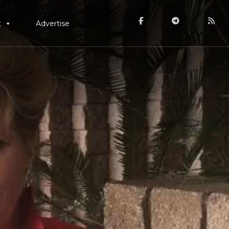
t
Advertise