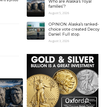
Who are Alaska’s ‘royal
families’?
August 5, 2026
OPINION: Alaska’s ranked-
choice vote created Decoy
Daniel. Full stop.
August 3, 2026