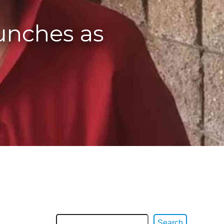
aunches as
Search