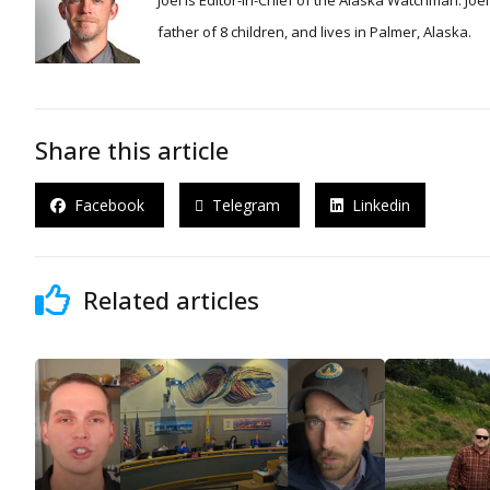
Joel is Editor-in-Chief of the Alaska Watchman. Joel is an award winning journalist and has been reporting for over 24 years, He is a proud
father of 8 children, and lives in Palmer, Alaska.
Share this article
Facebook
Telegram
Linkedin
Related articles