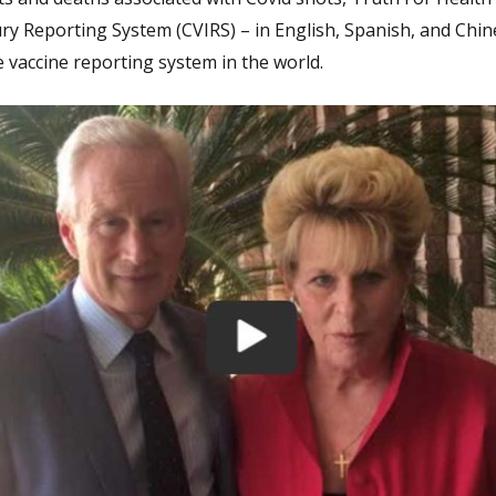
ury Reporting System (CVIRS) – in English, Spanish, and Chin
e vaccine reporting system in the world.