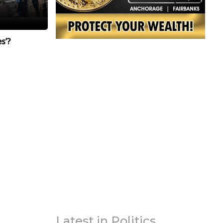
s’?
Latest in Politics