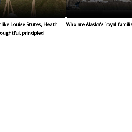
like Louise Stutes, Heath
Who are Alaska’s ‘royal familie
houghtful, principled