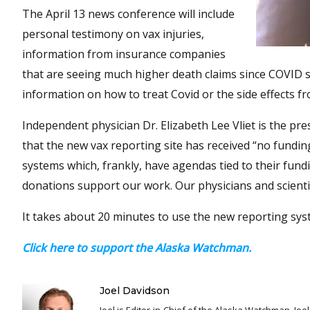
The April 13 news conference will include
personal testimony on vax injuries,
information from insurance companies
that are seeing much higher death claims since COVID sho
information on how to treat Covid or the side effects fr
Independent physician Dr. Elizabeth Lee Vliet is the pr
that the new vax reporting site has received “no fundi
systems which, frankly, have agendas tied to their fun
donations support our work. Our physicians and scientis
It takes about 20 minutes to use the new reporting sys
Click here to support the Alaska Watchman.
Joel Davidson