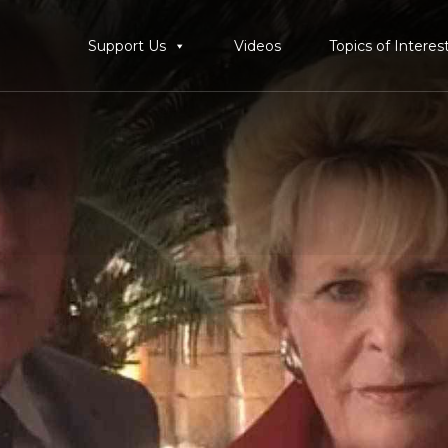
Support Us
Videos
Topics of Interes