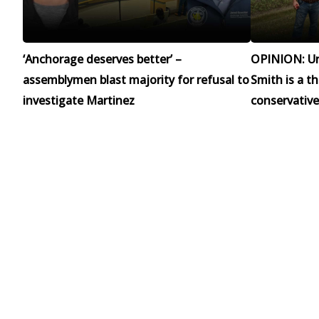
‘Anchorage deserves better’ –
OPINION: Un
assemblymen blast majority for refusal to
Smith is a t
investigate Martinez
conservative