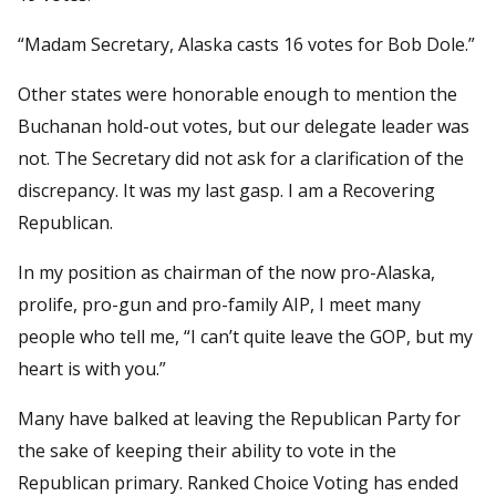
“Madam Secretary, Alaska casts 16 votes for Bob Dole.”
Other states were honorable enough to mention the
Buchanan hold-out votes, but our delegate leader was
not. The Secretary did not ask for a clarification of the
discrepancy. It was my last gasp. I am a Recovering
Republican.
In my position as chairman of the now pro-Alaska,
prolife, pro-gun and pro-family AIP, I meet many
people who tell me, “I can’t quite leave the GOP, but my
heart is with you.”
Many have balked at leaving the Republican Party for
the sake of keeping their ability to vote in the
Republican primary. Ranked Choice Voting has ended