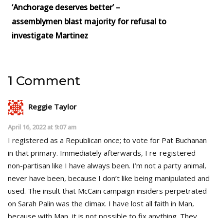
‘Anchorage deserves better’ –
assemblymen blast majority for refusal to
investigate Martinez
1 Comment
Reggie Taylor
April 16, 2022 at 9:07 am
I registered as a Republican once; to vote for Pat Buchanan
in that primary. Immediately afterwards, I re-registered
non-partisan like I have always been. I’m not a party animal,
never have been, because I don’t like being manipulated and
used. The insult that McCain campaign insiders perpetrated
on Sarah Palin was the climax. I have lost all faith in Man,
because with Man, it is not possible to fix anything. They