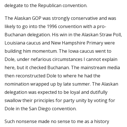
delegate to the Republican convention.
The Alaskan GOP was strongly conservative and was
likely to go into the 1996 convention with a pro-
Buchanan delegation. His win in the Alaskan Straw Poll,
Louisiana caucus and New Hampshire Primary were
building him momentum. The Iowa caucus went to
Dole, under nefarious circumstances I cannot explain
here, but it checked Buchanan. The mainstream media
then reconstructed Dole to where he had the
nomination wrapped up by late summer. The Alaskan
delegation was expected to be loyal and dutifully
swallow their principles for party unity by voting for
Dole in the San Diego convention.
Such nonsense made no sense to me as a history