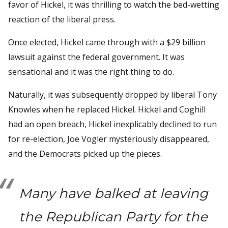
favor of Hickel, it was thrilling to watch the bed-wetting
reaction of the liberal press.
Once elected, Hickel came through with a $29 billion
lawsuit against the federal government. It was
sensational and it was the right thing to do.
Naturally, it was subsequently dropped by liberal Tony
Knowles when he replaced Hickel. Hickel and Coghill
had an open breach, Hickel inexplicably declined to run
for re-election, Joe Vogler mysteriously disappeared,
and the Democrats picked up the pieces.
Many have balked at leaving
the Republican Party for the