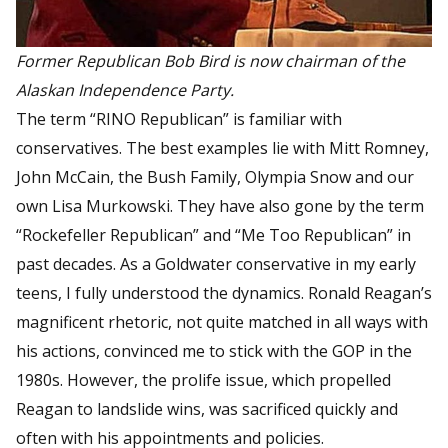
Former Republican Bob Bird is now chairman of the
Alaskan Independence Party.
The term “RINO Republican” is familiar with
conservatives. The best examples lie with Mitt Romney,
John McCain, the Bush Family, Olympia Snow and our
own Lisa Murkowski. They have also gone by the term
“Rockefeller Republican” and “Me Too Republican” in
past decades. As a Goldwater conservative in my early
teens, I fully understood the dynamics. Ronald Reagan’s
magnificent rhetoric, not quite matched in all ways with
his actions, convinced me to stick with the GOP in the
1980s. However, the prolife issue, which propelled
Reagan to landslide wins, was sacrificed quickly and
often with his appointments and policies.