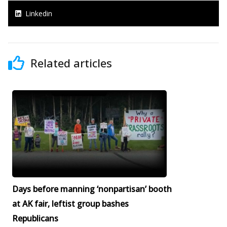
Linkedin
Related articles
Days before manning ‘nonpartisan’ booth
at AK fair, leftist group bashes
Republicans