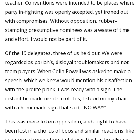
teacher. Conventions were intended to be places where
party in-fighting was openly accepted, yet ironed out
with compromises. Without opposition, rubber-
stamping presumptive nominees was a waste of time
and effort. I would not be part of it.
Of the 19 delegates, three of us held out. We were
regarded as pariah’s, disloyal troublemakers and not
team players. When Colin Powell was asked to make a
speech, which we knew would mention his disaffection
with the prolife plank, I was ready with a sign. The
instant he made mention of this, I stood on my chair
with a homemade sign that said, “NO WAY!”
This was mere token opposition, and ought to have
been lost in a chorus of boos and similar reactions, like
in a normal convention, but it was the top headline in