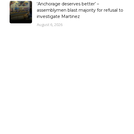
‘Anchorage deserves better’ –
assemblymen blast majority for refusal to
investigate Martinez
August 6, 2026