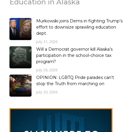
Education in Alaska
Murkowski joins Dems in fighting Trump’s
effort to downsize sprawling education
dept.
July 31, 2026
Will a Democrat governor kill Alaska’s
participation in the school-choice tax
program?
July 26, 2026
OPINION: LGBTQ Pride parades can’t
stop the Truth from marching on
July 20, 2026