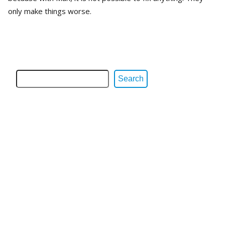
only make things worse.
Search