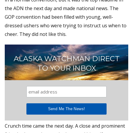
the ADN the next day and made national news. The
GOP convention had been filled with young, well-
dressed ushers who were trying to instruct us when to
cheer. They did not like this.
ALASKA WATCHMAN DIRECT
TO YOUR INBOX
Crunch time came the next day. A close and prominent