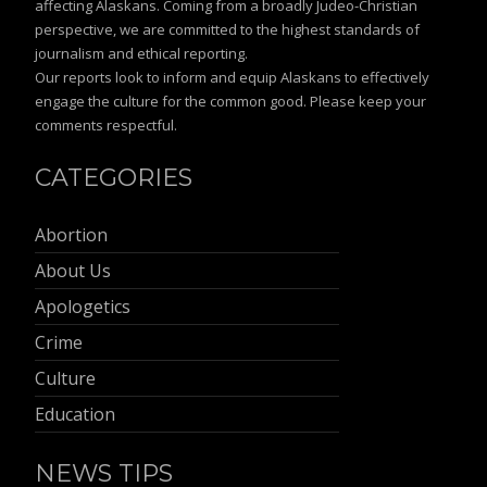
affecting Alaskans. Coming from a broadly Judeo-Christian
perspective, we are committed to the highest standards of
journalism and ethical reporting.
Our reports look to inform and equip Alaskans to effectively
engage the culture for the common good. Please keep your
comments respectful.
CATEGORIES
Abortion
About Us
Apologetics
Crime
Culture
Education
NEWS TIPS