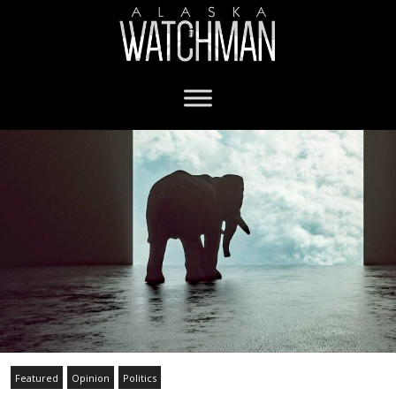
Featured
Opinion
Politics