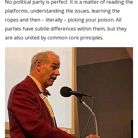
No political party is perfect. It is a matter of reading the
platforms, understanding the issues, learning the
ropes and then – literally – picking your poison. All
parties have subtle differences within them, but they
are also united by common core principles.