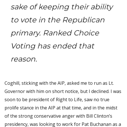
sake of keeping their ability
to vote in the Republican
primary. Ranked Choice
Voting has ended that
reason.
Coghill, sticking with the AIP, asked me to run as Lt.
Governor with him on short notice, but I declined. I was
soon to be president of Right to Life, saw no true
prolife stance in the AIP at that time, and in the midst
of the strong conservative anger with Bill Clinton’s
presidency, was looking to work for Pat Buchanan as a