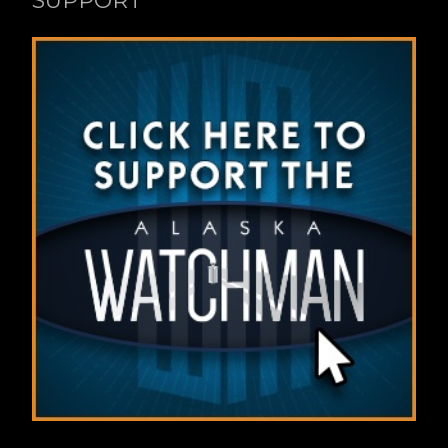
SUPPORT