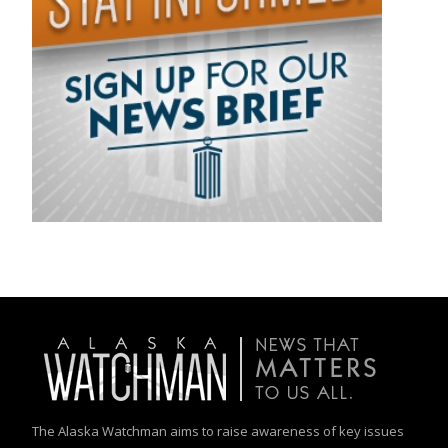
The Alaska Watchman aims to raise awareness of key issues