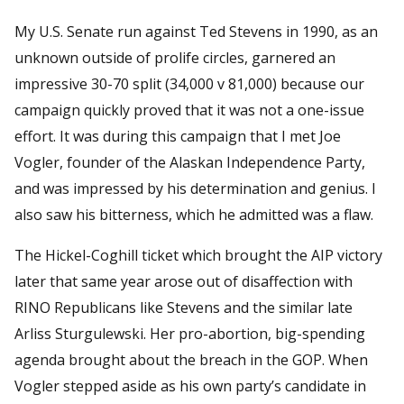
My U.S. Senate run against Ted Stevens in 1990, as an
unknown outside of prolife circles, garnered an
impressive 30-70 split (34,000 v 81,000) because our
campaign quickly proved that it was not a one-issue
effort. It was during this campaign that I met Joe
Vogler, founder of the Alaskan Independence Party,
and was impressed by his determination and genius. I
also saw his bitterness, which he admitted was a flaw.
The Hickel-Coghill ticket which brought the AIP victory
later that same year arose out of disaffection with
RINO Republicans like Stevens and the similar late
Arliss Sturgulewski. Her pro-abortion, big-spending
agenda brought about the breach in the GOP. When
Vogler stepped aside as his own party’s candidate in