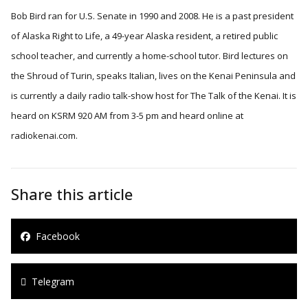
Bob Bird ran for U.S. Senate in 1990 and 2008. He is a past president
of Alaska Right to Life, a 49-year Alaska resident, a retired public
school teacher, and currently a home-school tutor. Bird lectures on
the Shroud of Turin, speaks Italian, lives on the Kenai Peninsula and
is currently a daily radio talk-show host for The Talk of the Kenai. It is
heard on KSRM 920 AM from 3-5 pm and heard online at
radiokenai.com.
Share this article
Facebook
Telegram