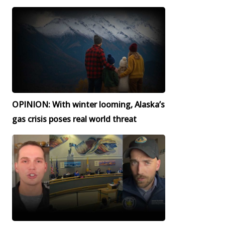
OPINION: With winter looming, Alaska’s
gas crisis poses real world threat