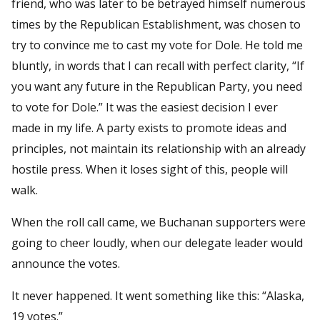
friend, who was later to be betrayed himself numerous
times by the Republican Establishment, was chosen to
try to convince me to cast my vote for Dole. He told me
bluntly, in words that I can recall with perfect clarity, “If
you want any future in the Republican Party, you need
to vote for Dole.” It was the easiest decision I ever
made in my life. A party exists to promote ideas and
principles, not maintain its relationship with an already
hostile press. When it loses sight of this, people will
walk.
When the roll call came, we Buchanan supporters were
going to cheer loudly, when our delegate leader would
announce the votes.
It never happened. It went something like this: “Alaska,
19 votes.”