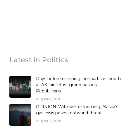
Latest in Politics
Days before manning ‘nonpartisan’ booth
at AK fair, leftist group bashes
Republicans
August 8, 2026
OPINION: With winter looming, Alaska’s
gas crisis poses real world threat
August 7, 2026