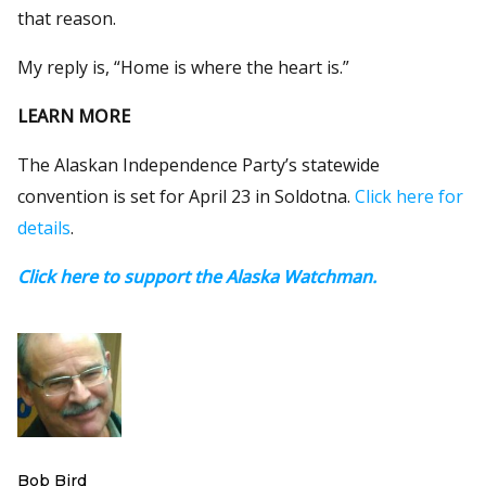
that reason.
My reply is, “Home is where the heart is.”
LEARN MORE
The Alaskan Independence Party’s statewide
convention is set for April 23 in Soldotna.
Click here for
details
.
Click here to support the Alaska Watchman.
Bob Bird