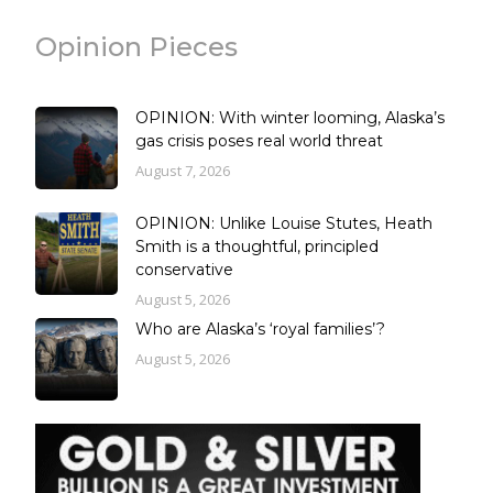
Opinion Pieces
OPINION: With winter looming, Alaska’s
gas crisis poses real world threat
August 7, 2026
OPINION: Unlike Louise Stutes, Heath
Smith is a thoughtful, principled
conservative
August 5, 2026
Who are Alaska’s ‘royal families’?
August 5, 2026