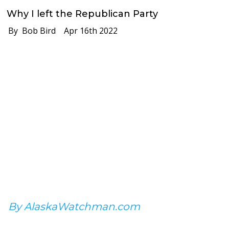
Why I left the Republican Party
By Bob Bird
Apr 16th 2022
By AlaskaWatchman.com