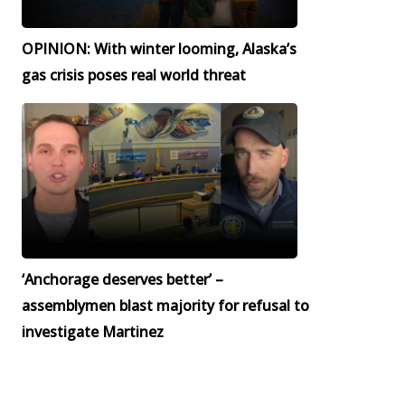
OPINION: With winter looming, Alaska’s
gas crisis poses real world threat
‘Anchorage deserves better’ –
assemblymen blast majority for refusal to
investigate Martinez