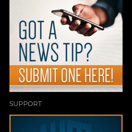
SUPPORT