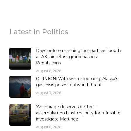
Latest in Politics
Days before manning ‘nonpartisan’ booth
at AK fair, leftist group bashes
Republicans
August 8, 2026
OPINION: With winter looming, Alaska’s
gas crisis poses real world threat
August 7, 2026
‘Anchorage deserves better’ –
assemblymen blast majority for refusal to
investigate Martinez
August 6, 2026