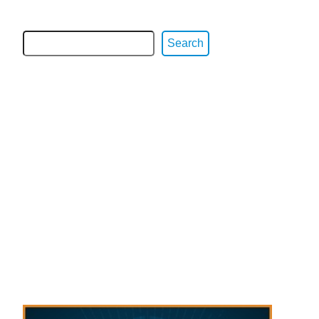
Search