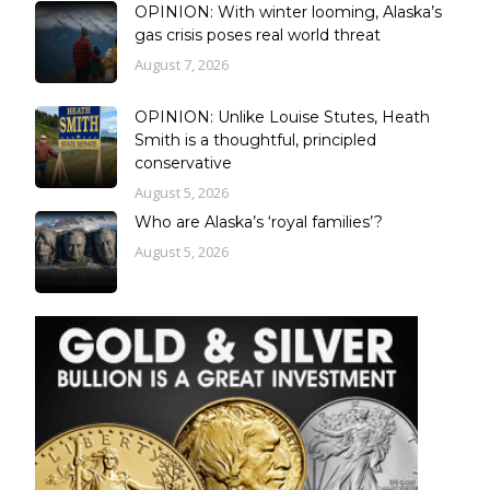
OPINION: With winter looming, Alaska’s
gas crisis poses real world threat
August 7, 2026
OPINION: Unlike Louise Stutes, Heath
Smith is a thoughtful, principled
conservative
August 5, 2026
Who are Alaska’s ‘royal families’?
August 5, 2026