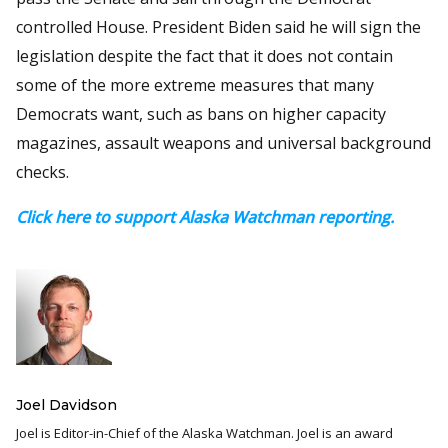
controlled House. President Biden said he will sign the
legislation despite the fact that it does not contain
some of the more extreme measures that many
Democrats want, such as bans on higher capacity
magazines, assault weapons and universal background
checks.
Click here to support Alaska Watchman reporting.
Joel Davidson
Joel is Editor-in-Chief of the Alaska Watchman. Joel is an award