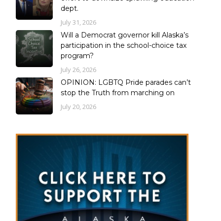
dept.
July 31, 2026
Will a Democrat governor kill Alaska’s
participation in the school-choice tax
program?
July 26, 2026
OPINION: LGBTQ Pride parades can’t
stop the Truth from marching on
July 20, 2026