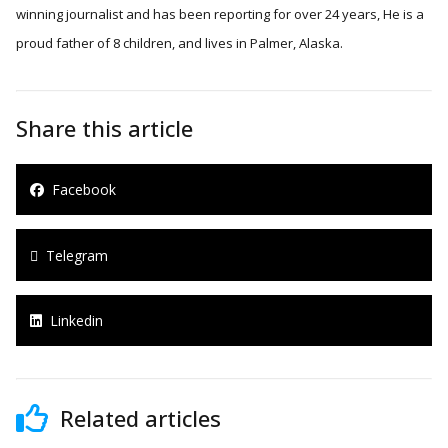
winning journalist and has been reporting for over 24 years, He is a
proud father of 8 children, and lives in Palmer, Alaska.
Share this article
Facebook
Telegram
Linkedin
Related articles