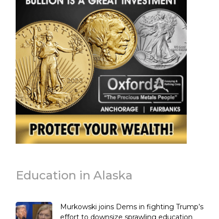
Education in Alaska
Murkowski joins Dems in fighting Trump’s
effort to downsize sprawling education