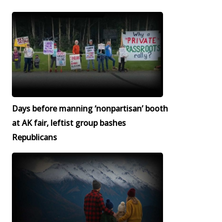
Days before manning ‘nonpartisan’ booth
at AK fair, leftist group bashes
Republicans