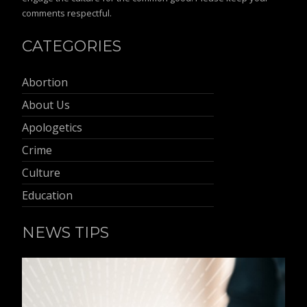
comments respectful.
CATEGORIES
Abortion
About Us
Apologetics
Crime
Culture
Education
NEWS TIPS