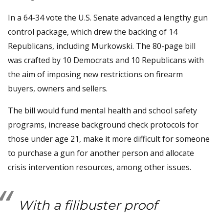
In a 64-34 vote the U.S. Senate advanced a lengthy gun
control package, which drew the backing of 14
Republicans, including Murkowski. The 80-page bill
was crafted by 10 Democrats and 10 Republicans with
the aim of imposing new restrictions on firearm
buyers, owners and sellers.
The bill would fund mental health and school safety
programs, increase background check protocols for
those under age 21, make it more difficult for someone
to purchase a gun for another person and allocate
crisis intervention resources, among other issues.
With a filibuster proof