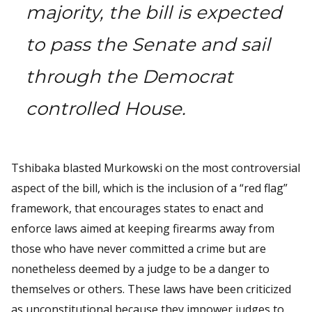
majority, the bill is expected
to pass the Senate and sail
through the Democrat
controlled House.
Tshibaka blasted Murkowski on the most controversial
aspect of the bill, which is the inclusion of a “red flag”
framework, that encourages states to enact and
enforce laws aimed at keeping firearms away from
those who have never committed a crime but are
nonetheless deemed by a judge to be a danger to
themselves or others. These laws have been criticized
as unconstitutional because they impower judges to