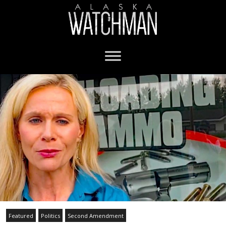
Featured
Politics
Second Amendment