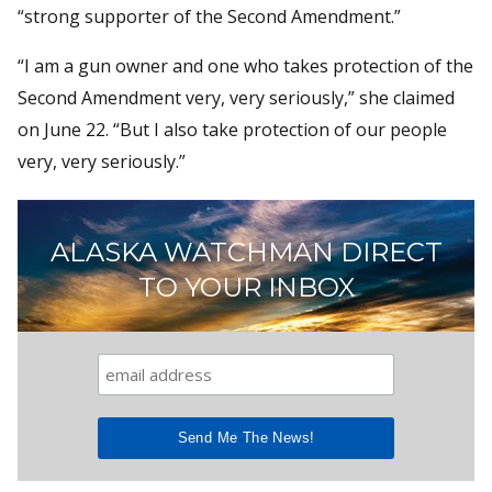
“strong supporter of the Second Amendment.”
“I am a gun owner and one who takes protection of the
Second Amendment very, very seriously,” she claimed
on June 22. “But I also take protection of our people
very, very seriously.”
ALASKA WATCHMAN DIRECT
TO YOUR INBOX