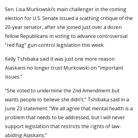
Sen. Lisa Murkowski’s main challenger in the coming
election for U.S. Senate issued a scathing critique of the
20-year senator, after she joined just over a dozen
fellow Republicans in voting to advance controversial
“red flag” gun-control legislation this week.
Kelly Tshibaka said it was just one more reason
Alaskans no longer trust Murkowski on “important
issues.”
“She voted to undermine the 2nd Amendment but
wants people to believe she didn’t,” Tshibaka said in a
June 23 statement. “We all agree that mental health is a
problem that needs to be addressed, but I will never
support legislation that restricts the rights of law-
abiding Alaskans.”