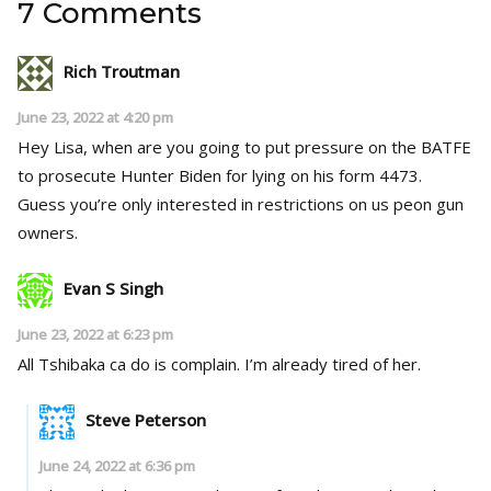
7 Comments
Rich Troutman
June 23, 2022 at 4:20 pm
Hey Lisa, when are you going to put pressure on the BATFE
to prosecute Hunter Biden for lying on his form 4473.
Guess you’re only interested in restrictions on us peon gun
owners.
Evan S Singh
June 23, 2022 at 6:23 pm
All Tshibaka ca do is complain. I’m already tired of her.
Steve Peterson
June 24, 2022 at 6:36 pm