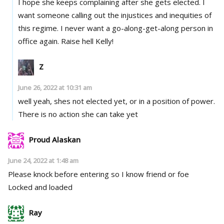
I hope she keeps complaining after she gets elected. I
want someone calling out the injustices and inequities of
this regime. I never want a go-along-get-along person in
office again. Raise hell Kelly!
Z
June 26, 2022 at 10:31 am
well yeah, shes not elected yet, or in a position of power.
There is no action she can take yet
Proud Alaskan
June 24, 2022 at 1:48 am
Please knock before entering so I know friend or foe
Locked and loaded
Ray