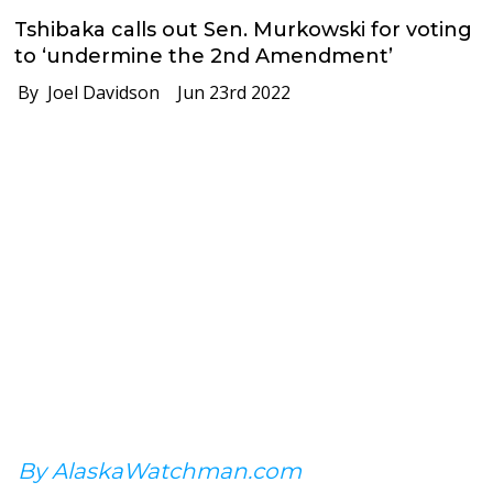
Tshibaka calls out Sen. Murkowski for voting
to ‘undermine the 2nd Amendment’
By Joel Davidson
Jun 23rd 2022
By AlaskaWatchman.com