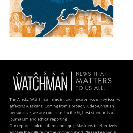
The Alaska Watchman aims to raise awareness of key issues
affecting Alaskans. Coming from a broadly Judeo-Christian
perspective, we are committed to the highest standards of
journalism and ethical reporting.
Our reports look to inform and equip Alaskans to effectively
engage the culture for the common good. Please keep your