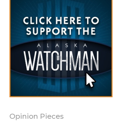
Opinion Pieces