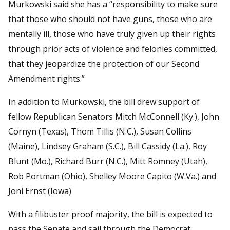
Murkowski said she has a “responsibility to make sure
that those who should not have guns, those who are
mentally ill, those who have truly given up their rights
through prior acts of violence and felonies committed,
that they jeopardize the protection of our Second
Amendment rights.”
In addition to Murkowski, the bill drew support of
fellow Republican Senators Mitch McConnell (Ky.), John
Cornyn (Texas), Thom Tillis (N.C.), Susan Collins
(Maine), Lindsey Graham (S.C.), Bill Cassidy (La.), Roy
Blunt (Mo.), Richard Burr (N.C.), Mitt Romney (Utah),
Rob Portman (Ohio), Shelley Moore Capito (W.Va.) and
Joni Ernst (Iowa)
With a filibuster proof majority, the bill is expected to
pass the Senate and sail through the Democrat