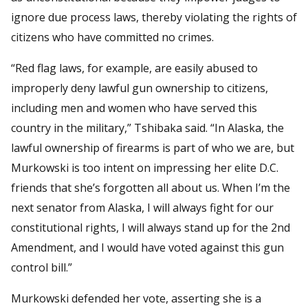
ignore due process laws, thereby violating the rights of
citizens who have committed no crimes.
“Red flag laws, for example, are easily abused to
improperly deny lawful gun ownership to citizens,
including men and women who have served this
country in the military,” Tshibaka said. “In Alaska, the
lawful ownership of firearms is part of who we are, but
Murkowski is too intent on impressing her elite D.C.
friends that she’s forgotten all about us. When I’m the
next senator from Alaska, I will always fight for our
constitutional rights, I will always stand up for the 2nd
Amendment, and I would have voted against this gun
control bill.”
Murkowski defended her vote, asserting she is a