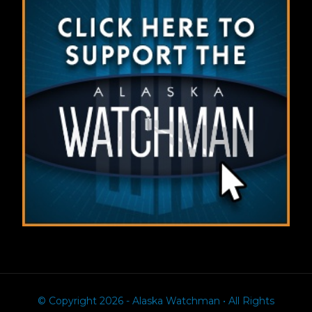
© Copyright 2026 - Alaska Watchman • All Rights