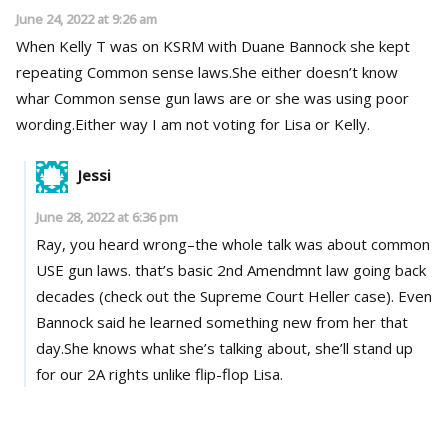
June 24, 2022 at 9:26 am
When Kelly T was on KSRM with Duane Bannock she kept
repeating Common sense laws.She either doesn’t know
whar Common sense gun laws are or she was using poor
wording.Either way I am not voting for Lisa or Kelly.
Jessi
June 28, 2022 at 6:36 pm
Ray, you heard wrong–the whole talk was about common
USE gun laws. that’s basic 2nd Amendmnt law going back
decades (check out the Supreme Court Heller case). Even
Bannock said he learned something new from her that
day.She knows what she’s talking about, she’ll stand up
for our 2A rights unlike flip-flop Lisa.