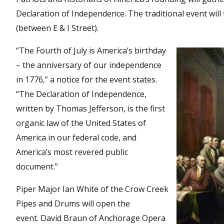
Declaration of Independence. The traditional event will 
(between E & I Street).
“The Fourth of July is America’s birthday
– the anniversary of our independence
in 1776,” a notice for the event states.
“The Declaration of Independence,
written by Thomas Jefferson, is the first
organic law of the United States of
America in our federal code, and
America’s most revered public
document.”
Piper Major Ian White of the Crow Creek
Pipes and Drums will open the
event. David Braun of Anchorage Opera