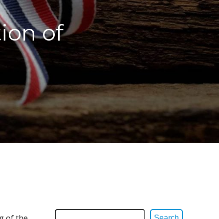
ion of
g of the
Search