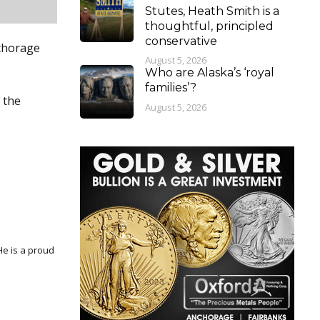
Stutes, Heath Smith is a
thoughtful, principled
conservative
nchorage
August 5, 2026
Who are Alaska’s ‘royal
families’?
 the
August 5, 2026