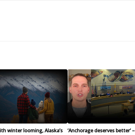
h winter looming, Alaska’s
‘Anchorage deserves better’ –