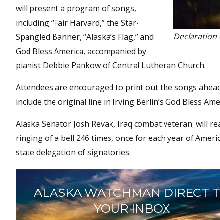
will present a program of songs,
including “Fair Harvard,” the Star-
Declaration 
Spangled Banner, “Alaska’s Flag,” and
God Bless America, accompanied by
pianist Debbie Pankow of Central Lutheran Church.
Attendees are encouraged to print out the songs ahead
include the original line in Irving Berlin’s God Bless Ame
Alaska Senator Josh Revak, Iraq combat veteran, will rea
ringing of a bell 246 times, once for each year of Amer
state delegation of signatories.
ALASKA WATCHMAN DIRECT 
YOUR INBOX