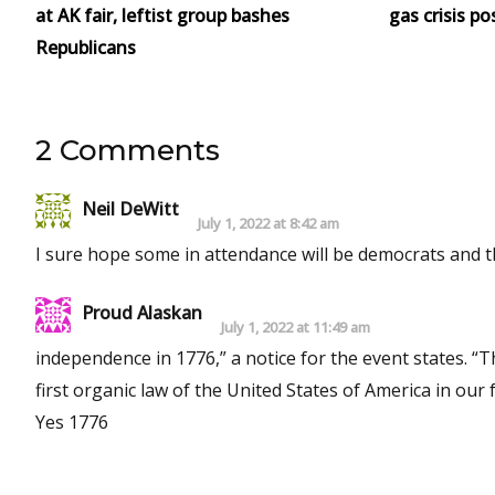
at AK fair, leftist group bashes
gas crisis po
Republicans
2 Comments
Neil DeWitt
July 1, 2022 at 8:42 am
I sure hope some in attendance will be democrats and th
Proud Alaskan
July 1, 2022 at 11:49 am
independence in 1776,” a notice for the event states. “
first organic law of the United States of America in ou
Yes 1776