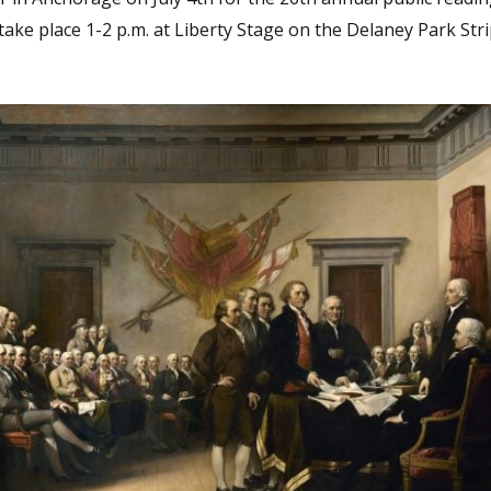
take place 1-2 p.m. at Liberty Stage on the Delaney Park Str