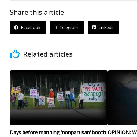
Share this article
Facebook
Telegram
Linkedin
Related articles
Days before manning ‘nonpartisan’ booth
OPINION: Wit