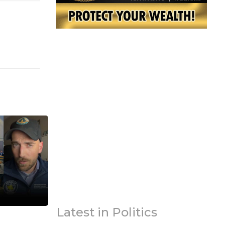
Latest in Politics