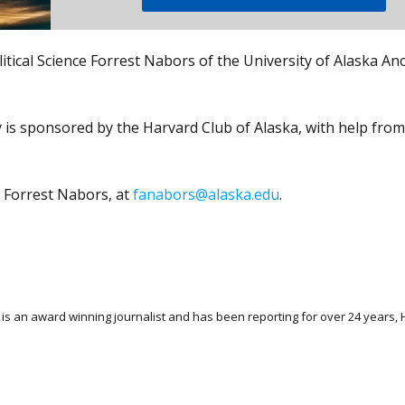
itical Science Forrest Nabors of the University of Alaska A
s sponsored by the Harvard Club of Alaska, with help from
 Forrest Nabors, at
fanabors@alaska.edu
.