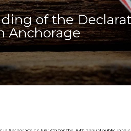
ding of the Declarat
n Anchorage
r in Anchorage on July 4th for the 26th annual public readin