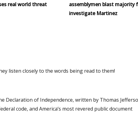
ses real world threat
assemblymen blast majority f
investigate Martinez
ey listen closely to the words being read to them!
The Declaration of Independence, written by Thomas Jefferson
r federal code, and America’s most revered public document