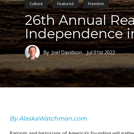
Culture
Featured
Freedom
26th Annual Rea
Independence i
By Joel Davidson
Jul 01st 2022
By AlaskaWatchman.com
Patriots and historians of America’s founding will gathe