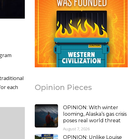
ogram
traditional
Opinion Pieces
for each
OPINION: With winter
looming, Alaska’s gas crisis
poses real world threat
August 7, 2026
OPINION: Unlike Louise