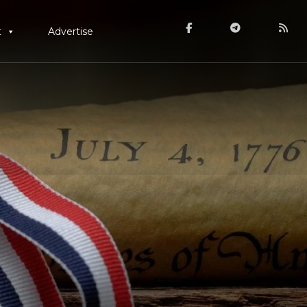
t
Advertise