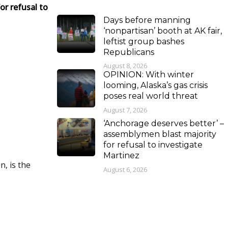
or refusal to
Days before manning
‘nonpartisan’ booth at AK fair,
leftist group bashes
Republicans
August 8, 2026
OPINION: With winter
looming, Alaska’s gas crisis
poses real world threat
August 7, 2026
‘Anchorage deserves better’ –
assemblymen blast majority
for refusal to investigate
Martinez
, is the
August 6, 2026