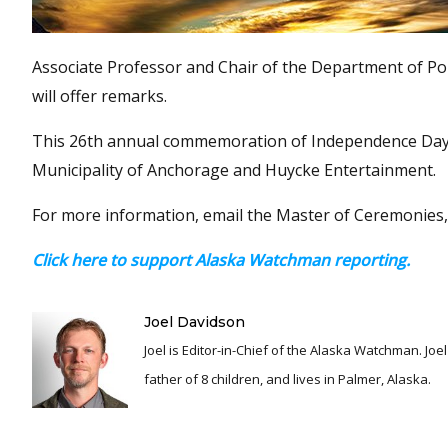
Associate Professor and Chair of the Department of Pol
will offer remarks.
This 26th annual commemoration of Independence Day i
Municipality of Anchorage and Huycke Entertainment.
For more information, email the Master of Ceremonies,
Click here to support Alaska Watchman reporting.
Joel Davidson
Joel is Editor-in-Chief of the Alaska Watchman. Joel is an award winning journalist and has been reporting for over 24 years, He is a proud
father of 8 children, and lives in Palmer, Alaska.