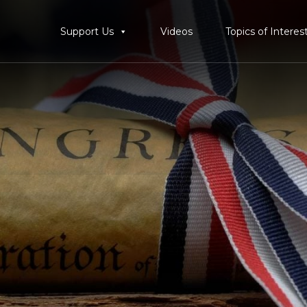
Support Us
Videos
Topics of Interes