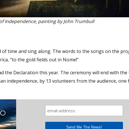
of Independence, painting by John Trumbull
 of time and sing along. The words to the songs on the pr
rica, “to the gold fields out in Nome!”
d the Declaration this year. The ceremony will end with the 
ican independence, by 13 volunteers from the audience, one 
TO