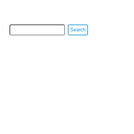
Search