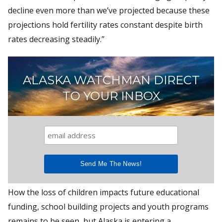
decline even more than we’ve projected because these
projections hold fertility rates constant despite birth
rates decreasing steadily.”
ALASKA WATCHMAN DIRECT
TO YOUR INBOX
How the loss of children impacts future educational
funding, school building projects and youth programs
remains to be seen, but Alaska is entering a