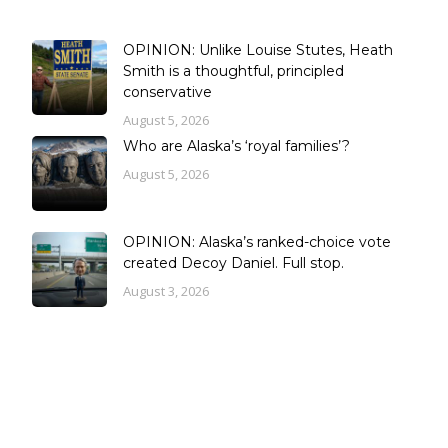
OPINION: Unlike Louise Stutes, Heath
Smith is a thoughtful, principled
conservative
August 5, 2026
Who are Alaska’s ‘royal families’?
August 5, 2026
OPINION: Alaska’s ranked-choice vote
created Decoy Daniel. Full stop.
August 3, 2026