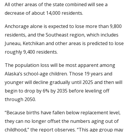
All other areas of the state combined will see a
decrease of about 14,000 residents.
Anchorage alone is expected to lose more than 9,800
residents, and the Southeast region, which includes
Juneau, Ketchikan and other areas is predicted to lose
roughly 9,400 residents.
The population loss will be most apparent among
Alaska’s school-age children. Those 19 years and
younger will decline gradually until 2025 and then will
begin to drop by 6% by 2035 before leveling off
through 2050.
“Because births have fallen below replacement level,
they can no longer offset the numbers aging out of
childhood,” the report observes. “This age group may