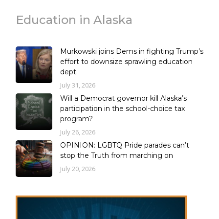
Education in Alaska
Murkowski joins Dems in fighting Trump’s
effort to downsize sprawling education
dept.
July 31, 2026
Will a Democrat governor kill Alaska’s
participation in the school-choice tax
program?
July 26, 2026
OPINION: LGBTQ Pride parades can’t
stop the Truth from marching on
July 20, 2026