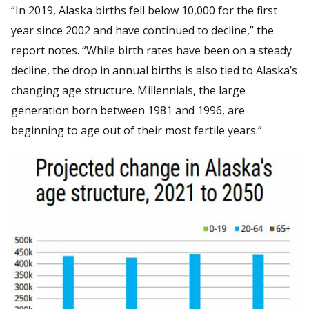
“In 2019, Alaska births fell below 10,000 for the first
year since 2002 and have continued to decline,” the
report notes. “While birth rates have been on a steady
decline, the drop in annual births is also tied to Alaska’s
changing age structure. Millennials, the large
generation born between 1981 and 1996, are
beginning to age out of their most fertile years.”