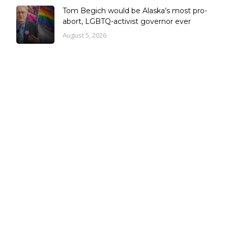
Tom Begich would be Alaska’s most pro-
abort, LGBTQ-activist governor ever
August 5, 2026