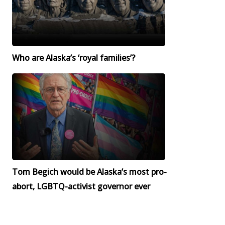
Who are Alaska’s ‘royal families’?
Tom Begich would be Alaska’s most pro-
abort, LGBTQ-activist governor ever