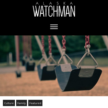
Culture
Family
Featured