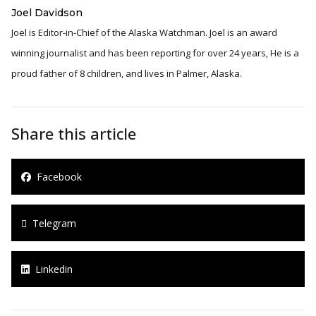
Joel Davidson
Joel is Editor-in-Chief of the Alaska Watchman. Joel is an award
winning journalist and has been reporting for over 24 years, He is a
proud father of 8 children, and lives in Palmer, Alaska.
Share this article
Facebook
Telegram
Linkedin