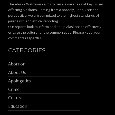
The Alaska Watchman aims to raise awareness of key issues
affecting Alaskans. Coming from a broadly Judeo-Christian
perspective, we are committed to the highest standards of
journalism and ethical reporting.
Our reports look to inform and equip Alaskans to effectively
engage the culture for the common good. Please keep your
comments respectful.
CATEGORIES
Abortion
About Us
Apologetics
Crime
Culture
Education