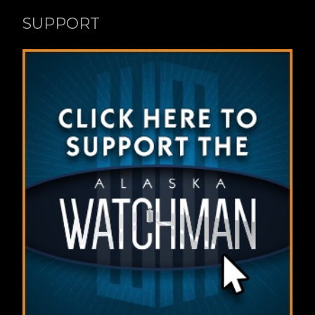
SUPPORT