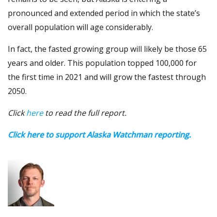
pronounced and extended period in which the state’s
overall population will age considerably.
In fact, the fasted growing group will likely be those 65
years and older. This population topped 100,000 for
the first time in 2021 and will grow the fastest through
2050.
Click
here
to read the full report.
Click here to support Alaska Watchman reporting.