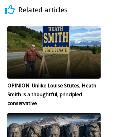
Related articles
OPINION: Unlike Louise Stutes, Heath
Smith is a thoughtful, principled
conservative