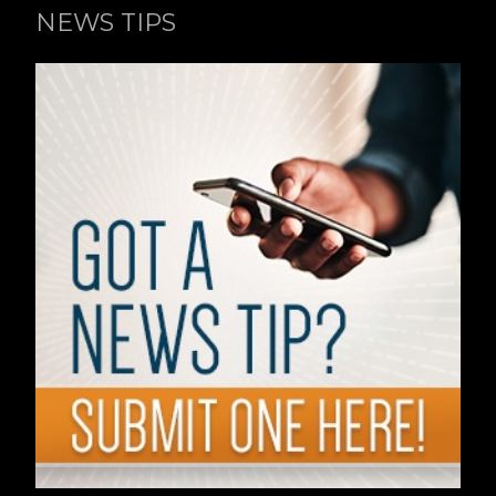
NEWS TIPS