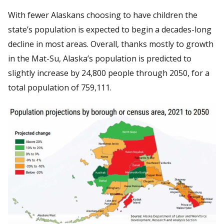
With fewer Alaskans choosing to have children the
state’s population is expected to begin a decades-long
decline in most areas. Overall, thanks mostly to growth
in the Mat-Su, Alaska’s population is predicted to
slightly increase by 24,800 people through 2050, for a
total population of 759,111.