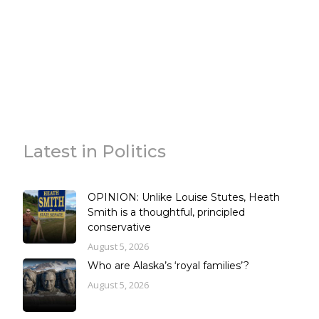
Latest in Politics
OPINION: Unlike Louise Stutes, Heath
Smith is a thoughtful, principled
conservative
August 5, 2026
Who are Alaska’s ‘royal families’?
August 5, 2026