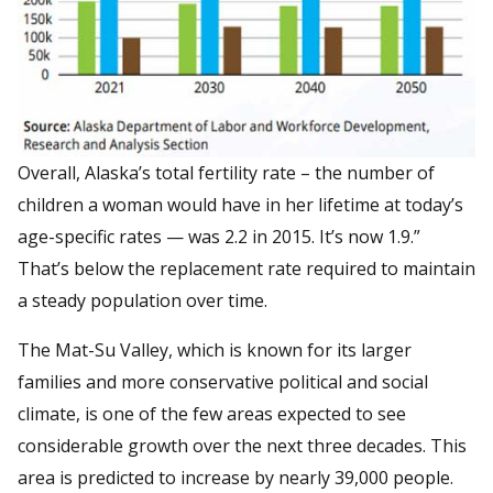
Overall, Alaska’s total fertility rate – the number of
children a woman would have in her lifetime at today’s
age-specific rates — was 2.2 in 2015. It’s now 1.9.”
That’s below the replacement rate required to maintain
a steady population over time.
The Mat-Su Valley, which is known for its larger
families and more conservative political and social
climate, is one of the few areas expected to see
considerable growth over the next three decades. This
area is predicted to increase by nearly 39,000 people.