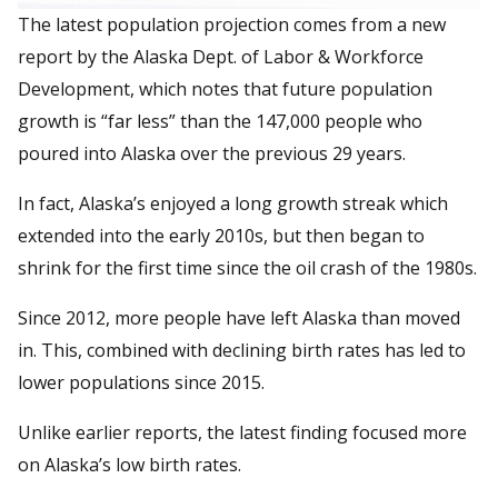
The latest population projection comes from a new
report by the Alaska Dept. of Labor & Workforce
Development, which notes that future population
growth is “far less” than the 147,000 people who
poured into Alaska over the previous 29 years.
In fact, Alaska’s enjoyed a long growth streak which
extended into the early 2010s, but then began to
shrink for the first time since the oil crash of the 1980s.
Since 2012, more people have left Alaska than moved
in. This, combined with declining birth rates has led to
lower populations since 2015.
Unlike earlier reports, the latest finding focused more
on Alaska’s low birth rates.