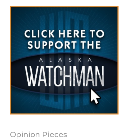
Opinion Pieces