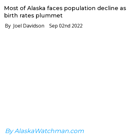
Most of Alaska faces population decline as
birth rates plummet
By Joel Davidson
Sep 02nd 2022
By AlaskaWatchman.com